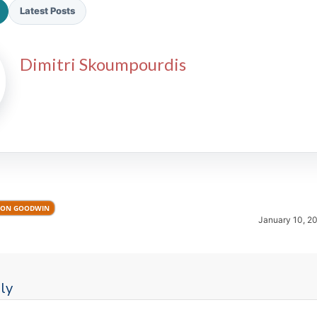
Latest Posts
Dimitri Skoumpourdis
2026 SportsEthos Free Agent
Rankings by Aaron Bruski
ON GOODWIN
January 10, 2
ly