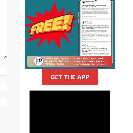
GET THE APP
>