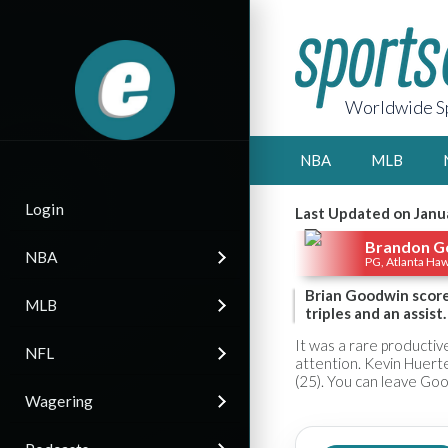
Worldwide Sp
NBA
MLB
Login
Last Updated on Janu
Brandon G
NBA
PG, Atlanta Ha
Brian Goodwin score
MLB
triples and an assist.
It was a rare producti
NFL
attention. Kevin Huerter
(25). You can leave Goo
Wagering