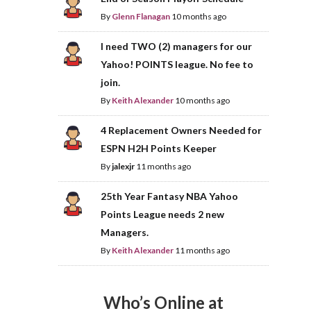
By
Glenn Flanagan
10 months ago
I need TWO (2) managers for our
Yahoo! POINTS league. No fee to
join.
By
Keith Alexander
10 months ago
4 Replacement Owners Needed for
ESPN H2H Points Keeper
By
jalexjr
11 months ago
25th Year Fantasy NBA Yahoo
Points League needs 2 new
Managers.
By
Keith Alexander
11 months ago
Who’s Online at