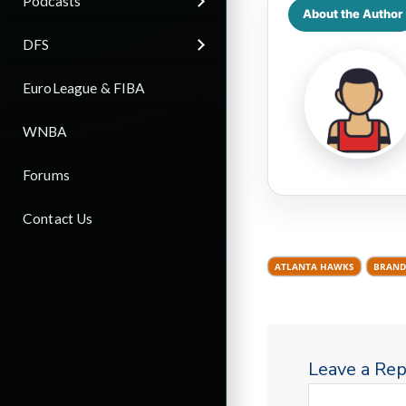
Podcasts
About the Author
DFS
EuroLeague & FIBA
WNBA
Forums
Contact Us
ATLANTA HAWKS
BRAND
Leave a Rep