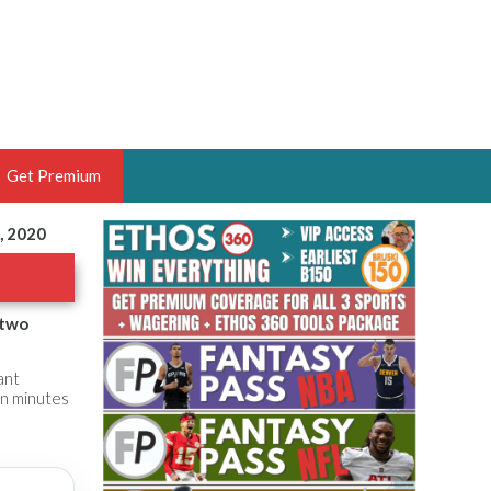
Get Premium
, 2020
 BRUSKI
ER OF THE YEAR,
ANTASY HOOPS ANALYST &
 two
PORTSETHOS
ant
 in minutes
THE BRUSKI 150