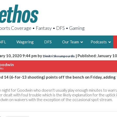
orts Coverage • Fantasy • DFS • Gaming
NFL
Wagering
DFS
Our Team
Podcasts
ary 10, 2020 9:44 pm by
| Published: January 10
Dimitri Skoumpourdis
AARON
oodwin
wks
2X FSWA WRIT
LEGENDARY F
d 14 (6-for-13 shooting) points off the bench on Friday, adding
FOUNDER, S
ve night for Goodwin who doesn't usually play enough minutes to warr
 dealt with foul trouble which is the likely explanation for the uptick
dwin on waivers with the exception of the occasional spot stream.
LATEST POSTS