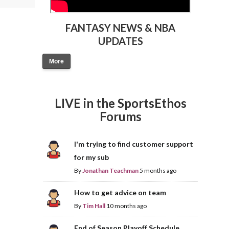
FANTASY NEWS & NBA
UPDATES
More
LIVE in the SportsEthos
Forums
I'm trying to find customer support
for my sub
By
Jonathan Teachman
5 months ago
How to get advice on team
By
Tim Hall
10 months ago
End of Season Playoff Schedule