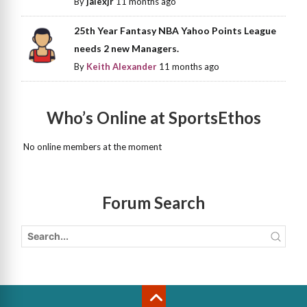
By
jalexjr
11 months ago
25th Year Fantasy NBA Yahoo Points League
needs 2 new Managers.
By
Keith Alexander
11 months ago
Who’s Online at SportsEthos
No online members at the moment
Forum Search