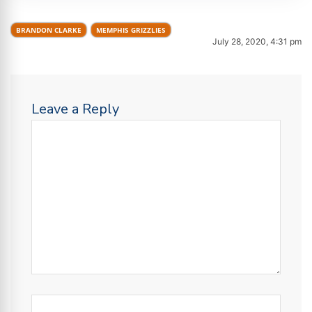
BRANDON CLARKE
MEMPHIS GRIZZLIES
July 28, 2020, 4:31 pm
Leave a Reply