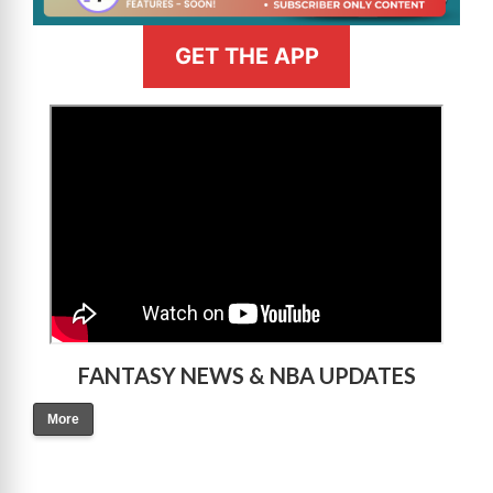
GET THE APP
>
FANTASY NEWS & NBA UPDATES
More