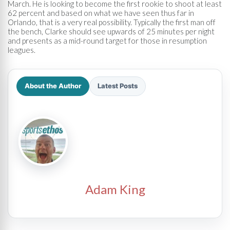
March. He is looking to become the first rookie to shoot at least
62 percent and based on what we have seen thus far in
Orlando, that is a very real possibility. Typically the first man off
the bench, Clarke should see upwards of 25 minutes per night
and presents as a mid-round target for those in resumption
leagues.
About the Author
Latest Posts
Adam King