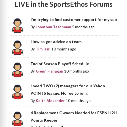
LIVE in the SportsEthos Forums
I'm trying to find customer support for my sub
By
Jonathan Teachman
5 months ago
How to get advice on team
By
Tim Hall
10 months ago
End of Season Playoff Schedule
By
Glenn Flanagan
10 months ago
I need TWO (2) managers for our Yahoo!
POINTS league. No fee to join.
By
Keith Alexander
10 months ago
4 Replacement Owners Needed for ESPN H2H
Points Keeper