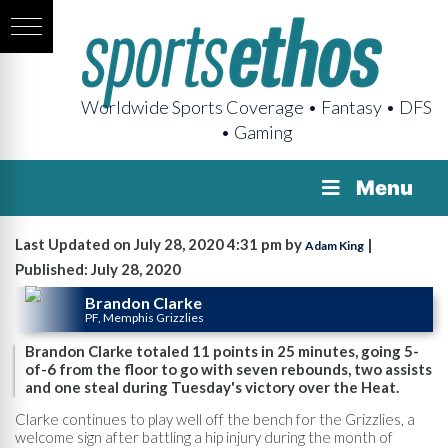
Worldwide Sports Coverage • Fantasy • DFS
• Gaming
Menu
Last Updated on July 28, 2020 4:31 pm by
|
Adam King
Published: July 28, 2020
Brandon Clarke
PF, Memphis Grizzlies
Brandon Clarke totaled 11 points in 25 minutes, going 5-
of-6 from the floor to go with seven rebounds, two assists
and one steal during Tuesday's victory over the Heat.
Clarke continues to play well off the bench for the Grizzlies, a
welcome sign after battling a hip injury during the month of