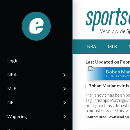
Worldwide Sp
NBA
MLB
Login
Last Updated on Febr
Boban Mar
NBA
C, Dallas Maver
Boban Marjanovic is 
MLB
Marjanovic has been bare
tag. Kristaps Porzingis
NFL
being, and it is a long
a monster game this sea
Wagering
Source:
Brad Townsend on 