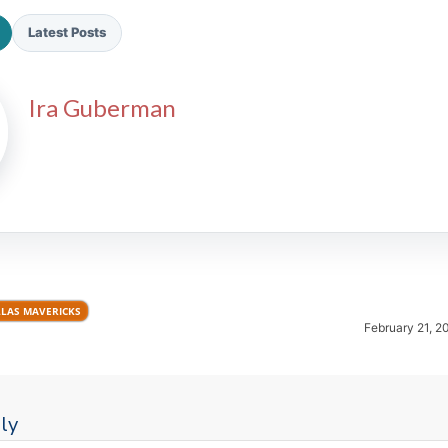
Latest Posts
Ira Guberman
2026 SportsEthos Free Agent
Rankings by Aaron Bruski
LAS MAVERICKS
February 21, 2
ly