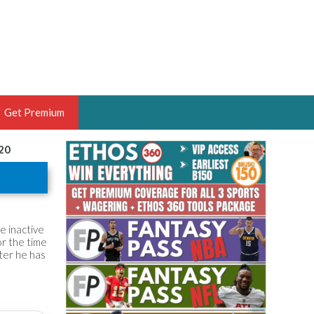
Get Premium
020
 BRUSKI
ER OF THE YEAR,
ANTASY HOOPS ANALYST &
PORTSETHOS
he inactive
or the time
fter he has
THE BRUSKI 150