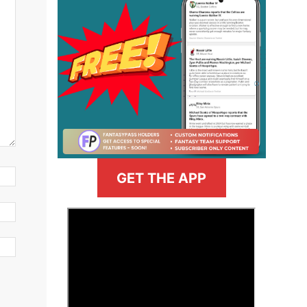
GET THE APP
>