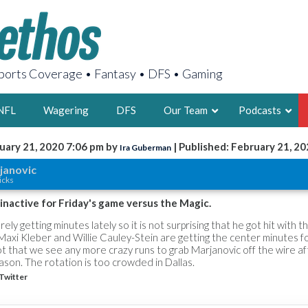
orts Coverage • Fantasy • DFS • Gaming
NFL
Wagering
DFS
Our Team
Podcasts
uary 21, 2020 7:06 pm by
| Published: February 21, 2
Ira Guberman
AARON
janovic
icks
2X FSWA WRIT
LEGENDARY F
inactive for Friday's game versus the Magic.
FOUNDER, S
ly getting minutes lately so it is not surprising that he got hit with t
, Maxi Kleber and Willie Cauley-Stein are getting the center minutes f
shot that we see any more crazy runs to grab Marjanovic off the wire a
son. The rotation is too crowded in Dallas.
Twitter
LATEST POSTS