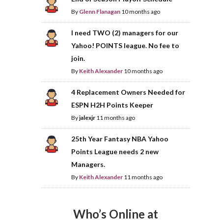
By
Glenn Flanagan
10 months ago
I need TWO (2) managers for our
Yahoo! POINTS league. No fee to
join.
By
Keith Alexander
10 months ago
4 Replacement Owners Needed for
ESPN H2H Points Keeper
By
jalexjr
11 months ago
25th Year Fantasy NBA Yahoo
Points League needs 2 new
Managers.
By
Keith Alexander
11 months ago
Who’s Online at