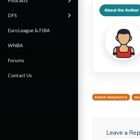
Podcasts
About the Author
DFS
EuroLeague & FIBA
WNBA
Forums
Contact Us
BOBAN MARJANOVIC
DAL
Leave a Rep