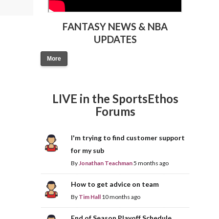
FANTASY NEWS & NBA
UPDATES
More
LIVE in the SportsEthos
Forums
I'm trying to find customer support
for my sub
By
Jonathan Teachman
5 months ago
How to get advice on team
By
Tim Hall
10 months ago
End of Season Playoff Schedule