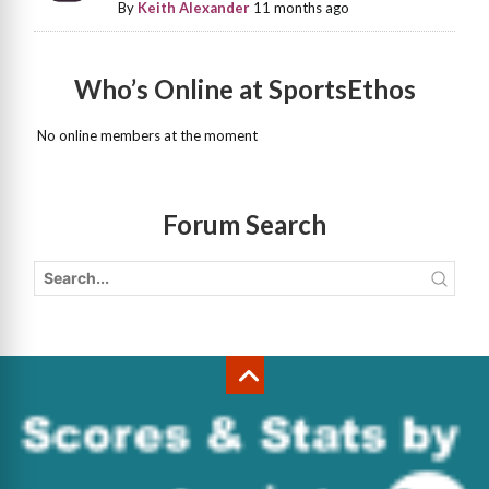
By
Keith Alexander
11 months ago
Who’s Online at SportsEthos
No online members at the moment
Forum Search