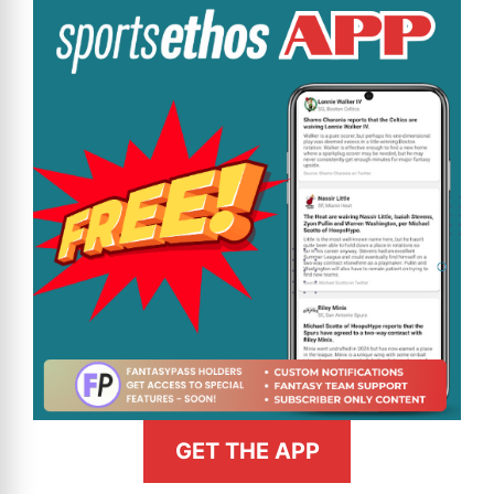
GET THE APP