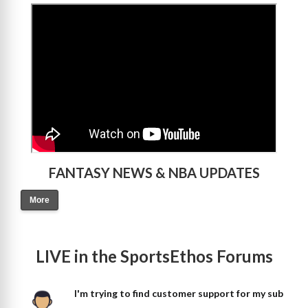
>
FANTASY NEWS & NBA UPDATES
More
LIVE in the SportsEthos Forums
I'm trying to find customer support for my sub