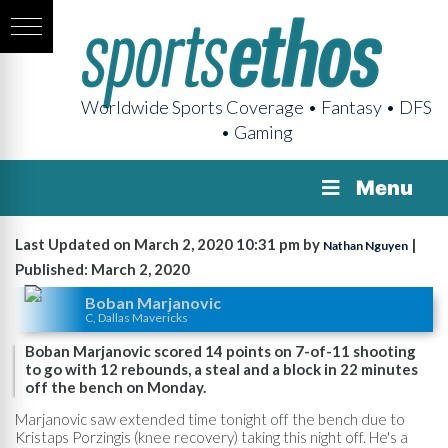
Worldwide Sports Coverage • Fantasy • DFS
• Gaming
Menu
Last Updated on March 2, 2020 10:31 pm by
|
Nathan Nguyen
Published: March 2, 2020
Boban Marjanovic
C, Dallas Mavericks
Boban Marjanovic scored 14 points on 7-of-11 shooting
to go with 12 rebounds, a steal and a block in 22 minutes
off the bench on Monday.
Marjanovic saw extended time tonight off the bench due to
Kristaps Porzingis (knee recovery) taking this night off. He's a