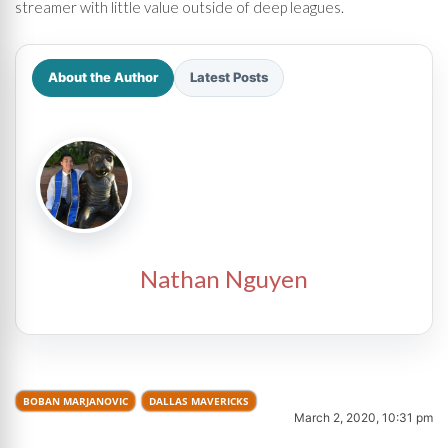
streamer with little value outside of deep leagues.
About the Author
Latest Posts
Nathan Nguyen
BOBAN MARJANOVIC
DALLAS MAVERICKS
March 2, 2020, 10:31 pm