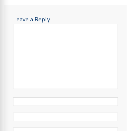
Leave a Reply