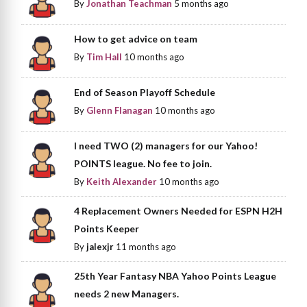
By
Jonathan Teachman
5 months ago
How to get advice on team
By
Tim Hall
10 months ago
End of Season Playoff Schedule
By
Glenn Flanagan
10 months ago
I need TWO (2) managers for our Yahoo!
POINTS league. No fee to join.
By
Keith Alexander
10 months ago
4 Replacement Owners Needed for ESPN H2H
Points Keeper
By
jalexjr
11 months ago
25th Year Fantasy NBA Yahoo Points League
needs 2 new Managers.