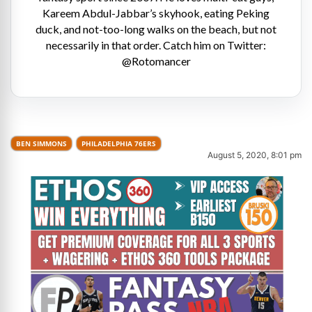
Kareem Abdul-Jabbar’s skyhook, eating Peking
duck, and not-too-long walks on the beach, but not
necessarily in that order. Catch him on Twitter:
@Rotomancer
BEN SIMMONS
PHILADELPHIA 76ERS
August 5, 2020, 8:01 pm