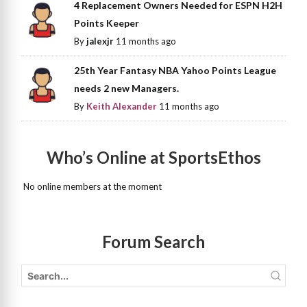
4 Replacement Owners Needed for ESPN H2H
Points Keeper
By
jalexjr
11 months ago
25th Year Fantasy NBA Yahoo Points League
needs 2 new Managers.
By
Keith Alexander
11 months ago
Who’s Online at SportsEthos
No online members at the moment
Forum Search