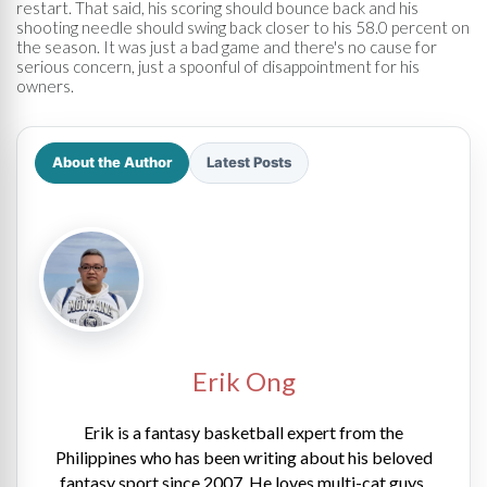
restart. That said, his scoring should bounce back and his
shooting needle should swing back closer to his 58.0 percent on
the season. It was just a bad game and there's no cause for
serious concern, just a spoonful of disappointment for his
owners.
About the Author
Latest Posts
Erik Ong
Erik is a fantasy basketball expert from the
Philippines who has been writing about his beloved
fantasy sport since 2007. He loves multi-cat guys,