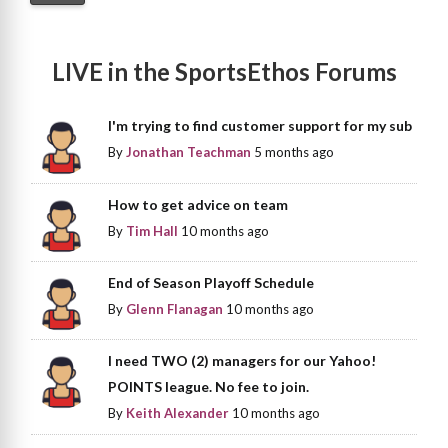
LIVE in the SportsEthos Forums
I'm trying to find customer support for my sub
By
Jonathan Teachman
5 months ago
How to get advice on team
By
Tim Hall
10 months ago
End of Season Playoff Schedule
By
Glenn Flanagan
10 months ago
I need TWO (2) managers for our Yahoo!
POINTS league. No fee to join.
By
Keith Alexander
10 months ago