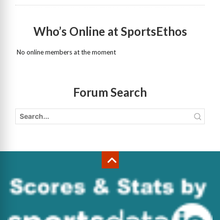
Who’s Online at SportsEthos
No online members at the moment
Forum Search