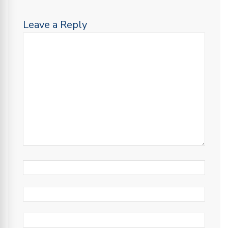
Leave a Reply