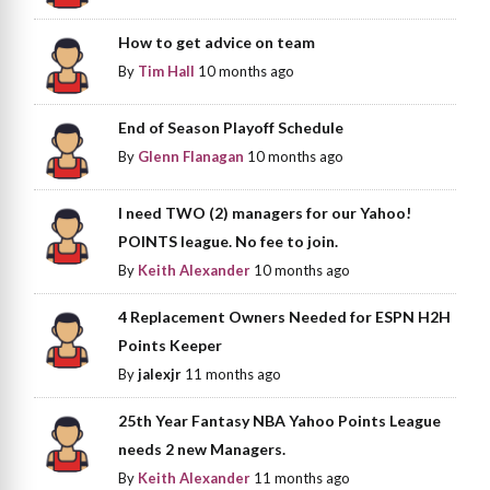
How to get advice on team
By
Tim Hall
10 months ago
End of Season Playoff Schedule
By
Glenn Flanagan
10 months ago
I need TWO (2) managers for our Yahoo!
POINTS league. No fee to join.
By
Keith Alexander
10 months ago
4 Replacement Owners Needed for ESPN H2H
Points Keeper
By
jalexjr
11 months ago
25th Year Fantasy NBA Yahoo Points League
needs 2 new Managers.
By
Keith Alexander
11 months ago