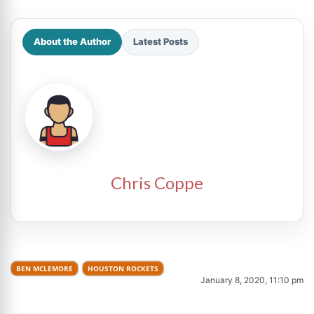
About the Author
Latest Posts
Chris Coppe
BEN MCLEMORE
HOUSTON ROCKETS
January 8, 2020, 11:10 pm