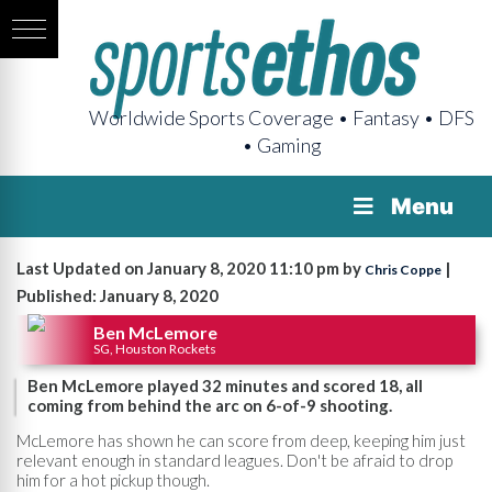
Worldwide Sports Coverage • Fantasy • DFS
• Gaming
Menu
Last Updated on January 8, 2020 11:10 pm by
|
Chris Coppe
Published: January 8, 2020
Ben McLemore
SG, Houston Rockets
Ben McLemore played 32 minutes and scored 18, all
coming from behind the arc on 6-of-9 shooting.
McLemore has shown he can score from deep, keeping him just
relevant enough in standard leagues. Don't be afraid to drop
him for a hot pickup though.