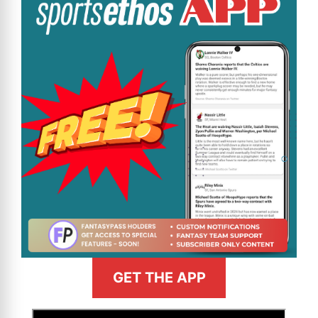
GET THE APP
>