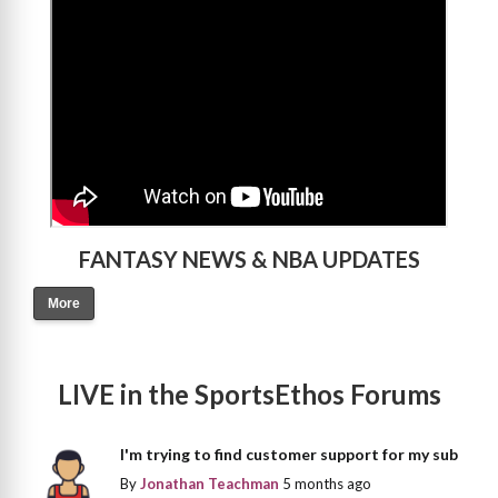
FANTASY NEWS & NBA UPDATES
More
LIVE in the SportsEthos Forums
I'm trying to find customer support for my sub
By
Jonathan Teachman
5 months ago