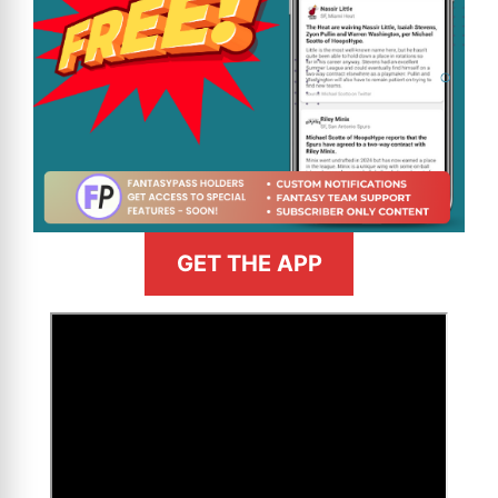
GET THE APP
>