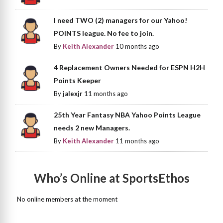
I need TWO (2) managers for our Yahoo!
POINTS league. No fee to join.
By
Keith Alexander
10 months ago
4 Replacement Owners Needed for ESPN H2H
Points Keeper
By
jalexjr
11 months ago
25th Year Fantasy NBA Yahoo Points League
needs 2 new Managers.
By
Keith Alexander
11 months ago
Who’s Online at SportsEthos
No online members at the moment