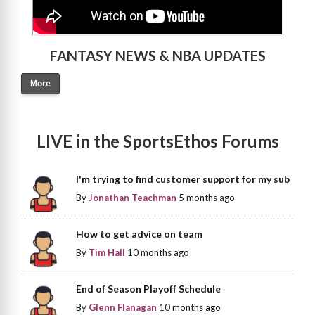
FANTASY NEWS & NBA UPDATES
More
LIVE in the SportsEthos Forums
I'm trying to find customer support for my sub
By
Jonathan Teachman
5 months ago
How to get advice on team
By
Tim Hall
10 months ago
End of Season Playoff Schedule
By
Glenn Flanagan
10 months ago