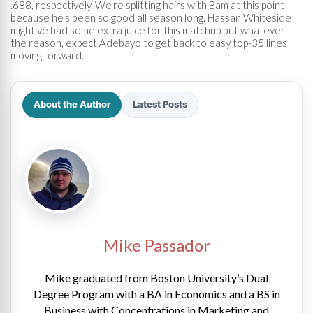
.688, respectively. We're splitting hairs with Bam at this point
because he's been so good all season long. Hassan Whiteside
might've had some extra juice for this matchup but whatever
the reason, expect Adebayo to get back to easy top-35 lines
moving forward.
About the Author
Latest Posts
Mike Passador
Mike graduated from Boston University’s Dual
Degree Program with a BA in Economics and a BS in
Business with Concentrations in Marketing and