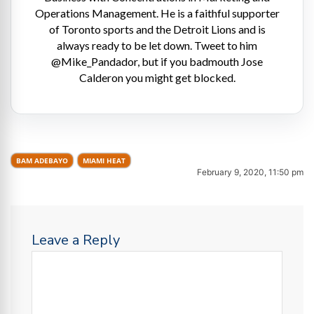
Operations Management. He is a faithful supporter
of Toronto sports and the Detroit Lions and is
always ready to be let down. Tweet to him
@Mike_Pandador, but if you badmouth Jose
Calderon you might get blocked.
BAM ADEBAYO
MIAMI HEAT
February 9, 2020, 11:50 pm
Leave a Reply