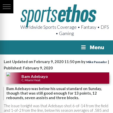
Worldwide Sports Coverage • Fantasy • DFS
• Gaming
Menu
Last Updated on February 9, 2020 11:50 pm by
|
Mike Passador
Published: February 9, 2020
Bam Adebayo
C, Miami Heat
Bam Adebayo was below his usual standard on Sunday,
though that was still good enough for 13 points, 12
rebounds, seven assists and three blocks.
The issue tonight was that Adebayo shot 6-of-14 from the field
and 1-of-2 from the line, below his season averages of .585 and