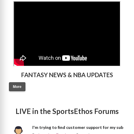
>
FANTASY NEWS & NBA UPDATES
More
LIVE in the SportsEthos Forums
I'm trying to find customer support for my sub