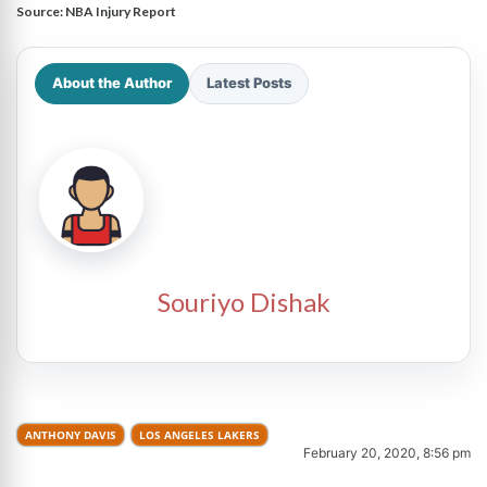
Source:
NBA Injury Report
About the Author
Latest Posts
Souriyo Dishak
ANTHONY DAVIS
LOS ANGELES LAKERS
February 20, 2020, 8:56 pm