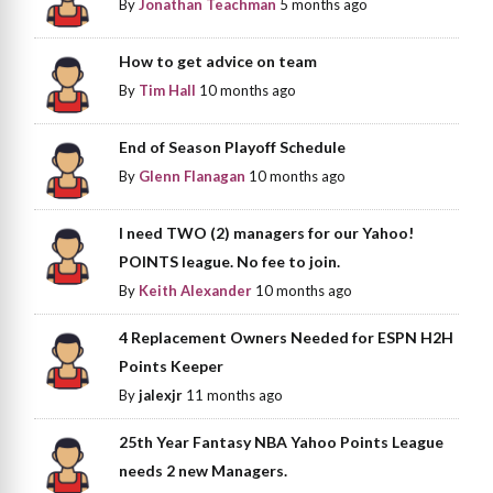
By
Jonathan Teachman
5 months ago
How to get advice on team
By
Tim Hall
10 months ago
End of Season Playoff Schedule
By
Glenn Flanagan
10 months ago
I need TWO (2) managers for our Yahoo!
POINTS league. No fee to join.
By
Keith Alexander
10 months ago
4 Replacement Owners Needed for ESPN H2H
Points Keeper
By
jalexjr
11 months ago
25th Year Fantasy NBA Yahoo Points League
needs 2 new Managers.