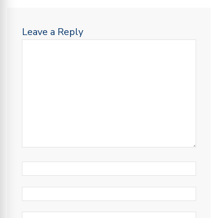
Leave a Reply