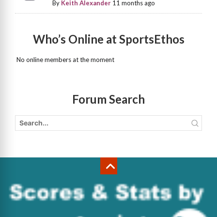
By
Keith Alexander
11 months ago
Who’s Online at SportsEthos
No online members at the moment
Forum Search