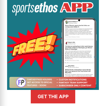
GET THE APP