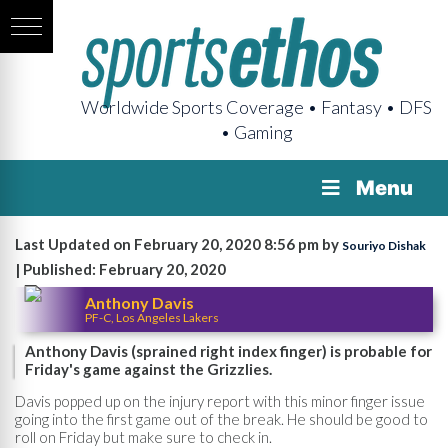
Worldwide Sports Coverage • Fantasy • DFS
• Gaming
Menu
Last Updated on February 20, 2020 8:56 pm by
Souriyo Dishak
| Published: February 20, 2020
Anthony Davis
PF-C, Los Angeles Lakers
Anthony Davis (sprained right index finger) is probable for
Friday's game against the Grizzlies.
Davis popped up on the injury report with this minor finger issue
going into the first game out of the break. He should be good to
roll on Friday but make sure to check in.