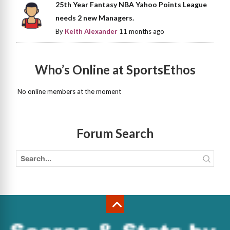
25th Year Fantasy NBA Yahoo Points League
needs 2 new Managers.
By
Keith Alexander
11 months ago
Who’s Online at SportsEthos
No online members at the moment
Forum Search