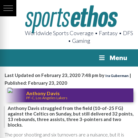
Worldwide Sports Coverage • Fantasy • DFS
• Gaming
Menu
Last Updated on February 23, 2020 7:48 pm by
|
Ira Guberman
Published: February 23, 2020
Anthony Davis
PF-C, Los Angeles Lakers
Anthony Davis struggled from the field (10-of-25 FG)
against the Celtics on Sunday, but still delivered 32 points,
13 rebounds, three assists, three 3-pointers and two
blocks.
The poor shooting and six turnovers are a nuisance, but it is