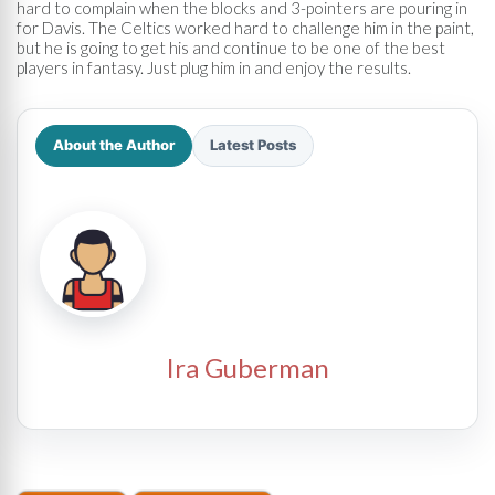
hard to complain when the blocks and 3-pointers are pouring in
for Davis. The Celtics worked hard to challenge him in the paint,
but he is going to get his and continue to be one of the best
players in fantasy. Just plug him in and enjoy the results.
About the Author
Latest Posts
Ira Guberman