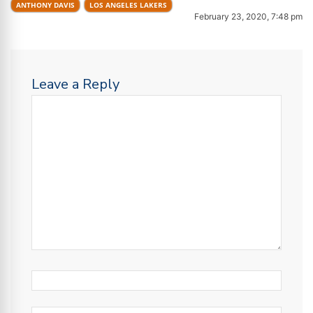
ANTHONY DAVIS
LOS ANGELES LAKERS
February 23, 2020, 7:48 pm
Leave a Reply