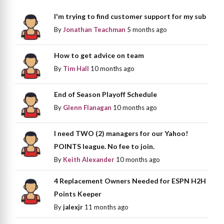
I'm trying to find customer support for my sub
By
Jonathan Teachman
5 months ago
How to get advice on team
By
Tim Hall
10 months ago
End of Season Playoff Schedule
By
Glenn Flanagan
10 months ago
I need TWO (2) managers for our Yahoo!
POINTS league. No fee to join.
By
Keith Alexander
10 months ago
4 Replacement Owners Needed for ESPN H2H
Points Keeper
By
jalexjr
11 months ago