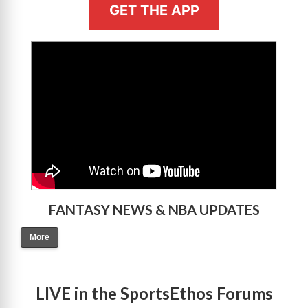
GET THE APP
>
FANTASY NEWS & NBA UPDATES
More
LIVE in the SportsEthos Forums