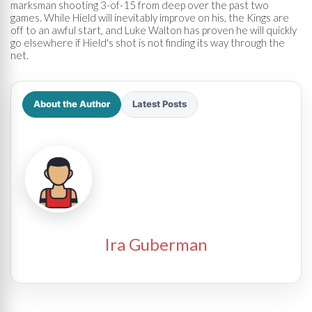
marksman shooting 3-of-15 from deep over the past two
games. While Hield will inevitably improve on his, the Kings are
off to an awful start, and Luke Walton has proven he will quickly
go elsewhere if Hield's shot is not finding its way through the
net.
About the Author
Latest Posts
Ira Guberman