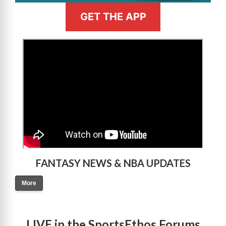
GET THE APP
>
FANTASY NEWS & NBA UPDATES
More
LIVE in the SportsEthos Forums