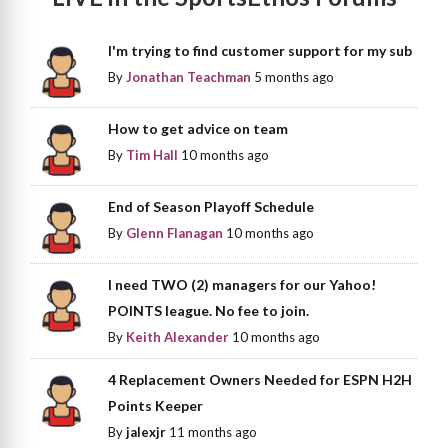
I'm trying to find customer support for my sub
By
Jonathan Teachman
5 months ago
How to get advice on team
By
Tim Hall
10 months ago
End of Season Playoff Schedule
By
Glenn Flanagan
10 months ago
I need TWO (2) managers for our Yahoo!
POINTS league. No fee to join.
By
Keith Alexander
10 months ago
4 Replacement Owners Needed for ESPN H2H
Points Keeper
By
jalexjr
11 months ago