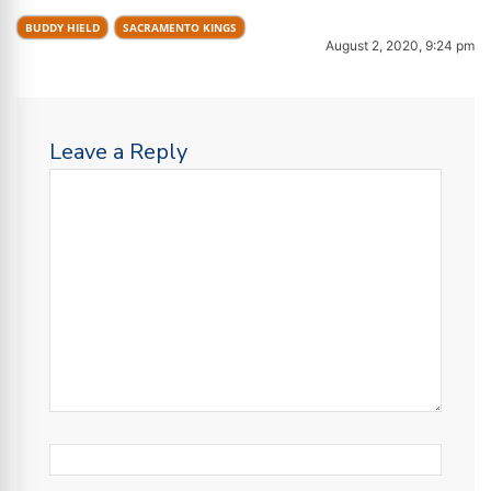
BUDDY HIELD
SACRAMENTO KINGS
August 2, 2020, 9:24 pm
Leave a Reply