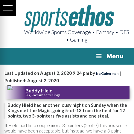
Worldwide Sports Coverage • Fantasy • DFS
• Gaming
Menu
Last Updated on August 2, 2020 9:24 pm by
|
Ira Guberman
Published: August 2, 2020
Buddy Hield
SG, Sacramento Kings
Buddy Hield had another lousy night on Sunday when the
Kings met the Magic, going 5-of-13 from the field for 12
points, two 3-pointers, five assists and one steal.
If Hield had hit a couple more 3-pointers (2-of-7) this box score
would have been acceptable, but instead, we have a 3-point