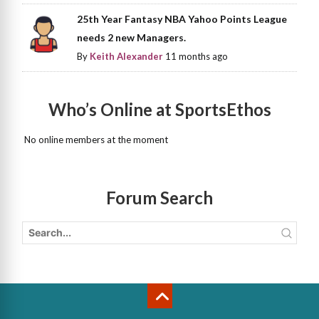
25th Year Fantasy NBA Yahoo Points League
needs 2 new Managers.
By
Keith Alexander
11 months ago
Who’s Online at SportsEthos
No online members at the moment
Forum Search