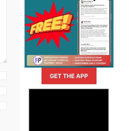
GET THE APP
>