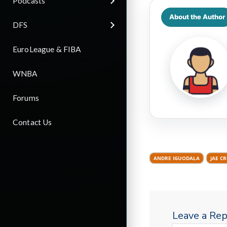
Podcasts
About the Author
DFS
EuroLeague & FIBA
WNBA
Forums
Contact Us
ANDRE IGUODALA
JAE C
Leave a Rep