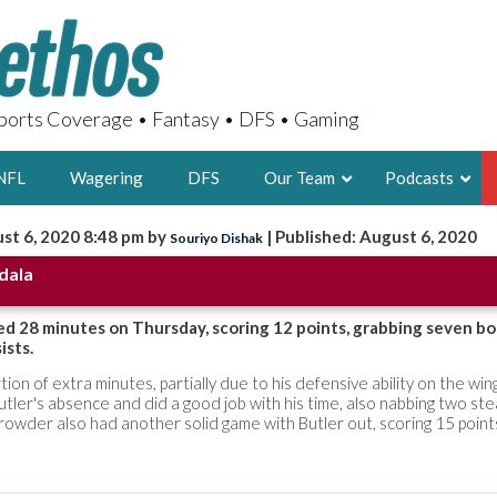
orts Coverage • Fantasy • DFS • Gaming
NFL
Wagering
DFS
Our Team
Podcasts
st 6, 2020 8:48 pm by
| Published: August 6, 2020
Souriyo Dishak
AARON
dala
2X FSWA WRIT
LEGENDARY F
ed 28 minutes on Thursday, scoring 12 points, grabbing seven b
ists.
FOUNDER, S
tion of extra minutes, partially due to his defensive ability on the win
Butler's absence and did a good job with his time, also nabbing two ste
Crowder also had another solid game with Butler out, scoring 15 poin
LATEST POSTS