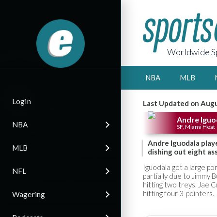
Worldwide Sp
NBA
MLB
Login
Last Updated on Augu
Andre Iguo
NBA
SF, Miami Heat
Andre Iguodala play
MLB
dishing out eight ass
Iguodala got a large por
NFL
partially due to Jimmy 
hitting two treys. Jae 
hitting four 3-pointers.
Wagering