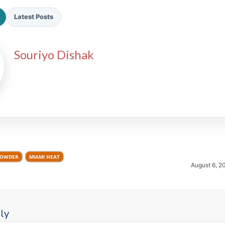
Latest Posts
Souriyo Dishak
2026 SportsEthos Free Agent
Rankings by Aaron Bruski
ROWDER
MIAMI HEAT
August 6, 2
ly