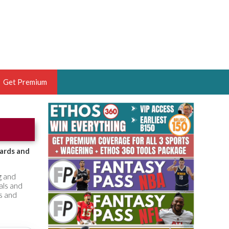
Get Premium
 BRUSKI
ER OF THE YEAR,
ANTASY HOOPS ANALYST &
oards and
PORTSETHOS
g and
als and
ts and
THE BRUSKI 150