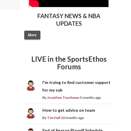
FANTASY NEWS & NBA
UPDATES
More
LIVE in the SportsEthos
Forums
I'm trying to find customer support
for my sub
By
Jonathan Teachman
5 months ago
How to get advice on team
By
Tim Hall
10 months ago
End of Season Playoff Schedule