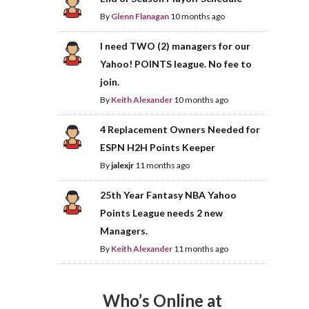
By
Glenn Flanagan
10 months ago
I need TWO (2) managers for our
Yahoo! POINTS league. No fee to
join.
By
Keith Alexander
10 months ago
4 Replacement Owners Needed for
ESPN H2H Points Keeper
By
jalexjr
11 months ago
25th Year Fantasy NBA Yahoo
Points League needs 2 new
Managers.
By
Keith Alexander
11 months ago
Who’s Online at