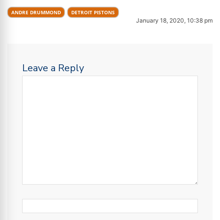
ANDRE DRUMMOND
DETROIT PISTONS
January 18, 2020, 10:38 pm
Leave a Reply