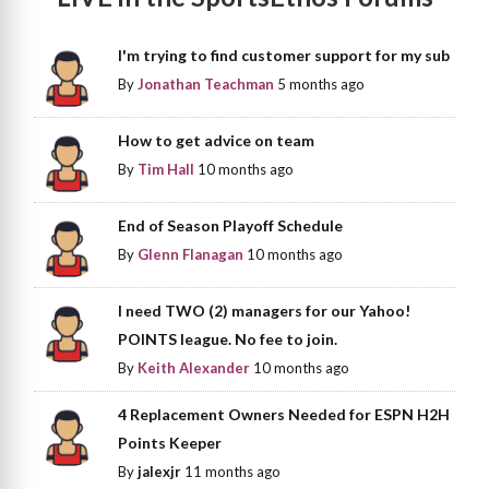
I'm trying to find customer support for my sub
By
Jonathan Teachman
5 months ago
How to get advice on team
By
Tim Hall
10 months ago
End of Season Playoff Schedule
By
Glenn Flanagan
10 months ago
I need TWO (2) managers for our Yahoo!
POINTS league. No fee to join.
By
Keith Alexander
10 months ago
4 Replacement Owners Needed for ESPN H2H
Points Keeper
By
jalexjr
11 months ago