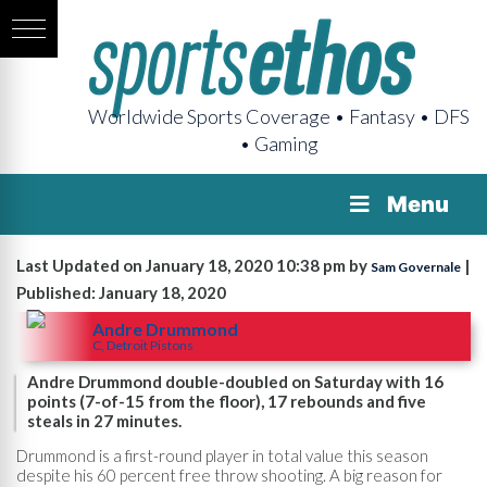
Worldwide Sports Coverage • Fantasy • DFS
• Gaming
Menu
Last Updated on January 18, 2020 10:38 pm by
|
Sam Governale
Published: January 18, 2020
Andre Drummond
C, Detroit Pistons
Andre Drummond double-doubled on Saturday with 16
points (7-of-15 from the floor), 17 rebounds and five
steals in 27 minutes.
Drummond is a first-round player in total value this season
despite his 60 percent free throw shooting. A big reason for