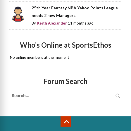
25th Year Fantasy NBA Yahoo Points League
needs 2 new Managers.
By
Keith Alexander
11 months ago
Who’s Online at SportsEthos
No online members at the moment
Forum Search