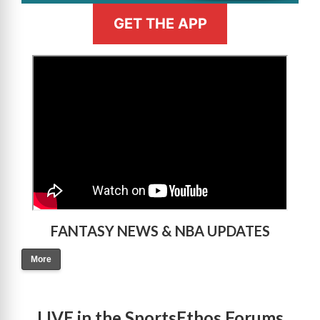
GET THE APP
>
FANTASY NEWS & NBA UPDATES
More
LIVE in the SportsEthos Forums