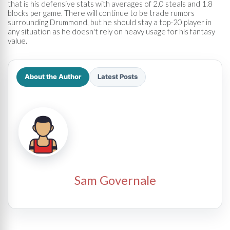
that is his defensive stats with averages of 2.0 steals and 1.8
blocks per game. There will continue to be trade rumors
surrounding Drummond, but he should stay a top-20 player in
any situation as he doesn't rely on heavy usage for his fantasy
value.
About the Author
Latest Posts
Sam Governale