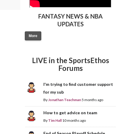
FANTASY NEWS & NBA
UPDATES
More
LIVE in the SportsEthos
Forums
I'm trying to find customer support
for my sub
By
Jonathan Teachman
5 months ago
How to get advice on team
By
Tim Hall
10 months ago
End of Season Playoff Schedule