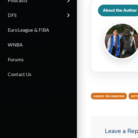
Podcasts
About the Author
DFS
EuroLeague & FIBA
WNBA
Forums
Contact Us
ANDRE DRUMMOND
DET
Leave a Rep