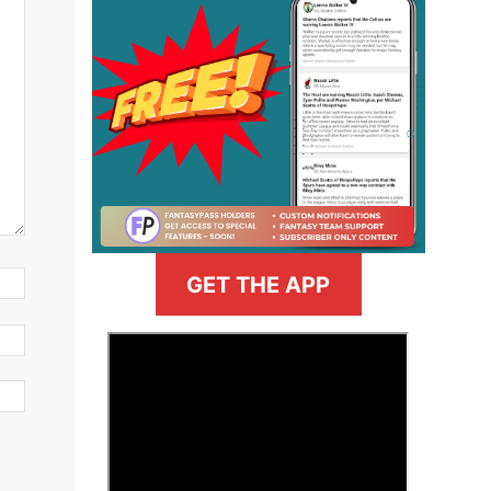
GET THE APP
>