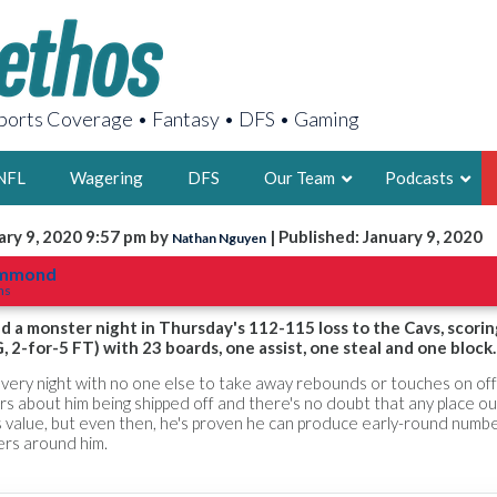
orts Coverage • Fantasy • DFS • Gaming
NFL
Wagering
DFS
Our Team
Podcasts
ary 9, 2020 9:57 pm by
| Published: January 9, 2020
Nathan Nguyen
AARON
ummond
ns
2X FSWA WRIT
LEGENDARY F
a monster night in Thursday's 112-115 loss to the Cavs, scorin
, 2-for-5 FT) with 23 boards, one assist, one steal and one block.
FOUNDER, S
very night with no one else to take away rebounds or touches on of
rs about him being shipped off and there's no doubt that any place ou
s value, but even then, he's proven he can produce early-round numb
yers around him.
LATEST POSTS