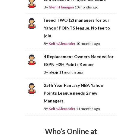
By
Glenn Flanagan
10 months ago
I need TWO (2) managers for our
Yahoo! POINTS league. No fee to
join.
By
Keith Alexander
10 months ago
4 Replacement Owners Needed for
ESPN H2H Points Keeper
By
jalexjr
11 months ago
25th Year Fantasy NBA Yahoo
Points League needs 2 new
Managers.
By
Keith Alexander
11 months ago
Who’s Online at