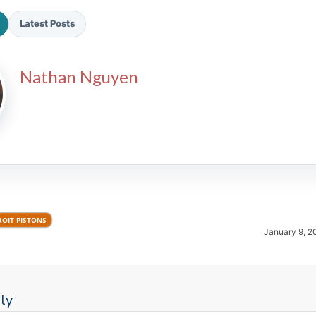
Latest Posts
Nathan Nguyen
2026 SportsEthos Free Agent
Rankings by Aaron Bruski
ROIT PISTONS
January 9, 2
ly