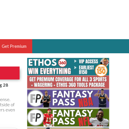
Get Premium
 BRUSKI
ER OF THE YEAR,
ANTASY HOOPS ANALYST &
g 28
PORTSETHOS
fense.
tside of
ers even
THE BRUSKI 150