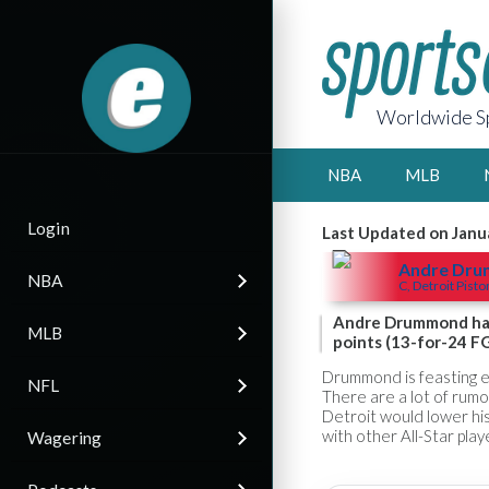
Worldwide Sp
NBA
MLB
Login
Last Updated on Janu
Andre Dr
NBA
C, Detroit Pisto
Andre Drummond had 
MLB
points (13-for-24 FG
Drummond is feasting e
NFL
There are a lot of rumo
Detroit would lower hi
with other All-Star pla
Wagering