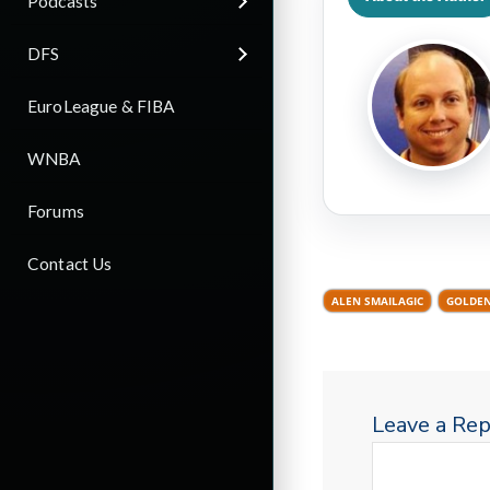
Podcasts
DFS
EuroLeague & FIBA
WNBA
Forums
Contact Us
ALEN SMAILAGIC
GOLDEN
Leave a Rep