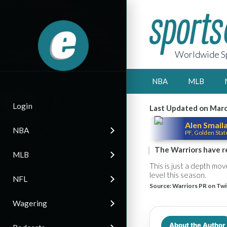
Worldwide Sp
NBA
MLB
Login
Last Updated on Marc
Alen Smail
NBA
PF, Golden Stat
The Warriors have r
MLB
This is just a depth mo
level this season.
NFL
Source:
Warriors PR on Twi
Wagering
About the Author