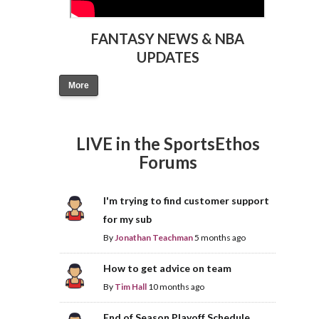
FANTASY NEWS & NBA
UPDATES
More
LIVE in the SportsEthos
Forums
I'm trying to find customer support
for my sub
By
Jonathan Teachman
5 months ago
How to get advice on team
By
Tim Hall
10 months ago
End of Season Playoff Schedule