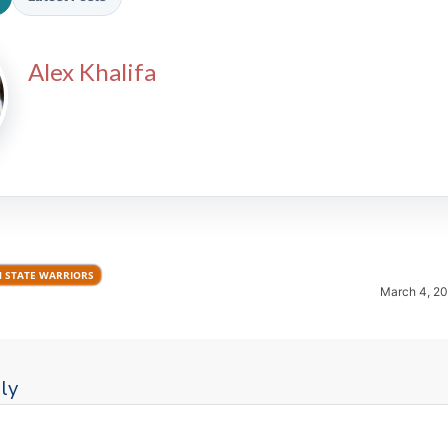
Alex Khalifa
2026 SportsEthos Free Agent
Rankings by Aaron Bruski
 STATE WARRIORS
March 4, 2
ly