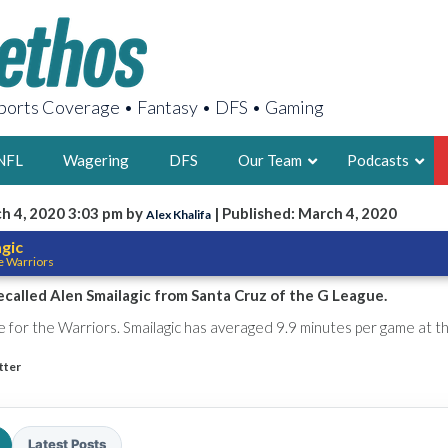
orts Coverage • Fantasy • DFS • Gaming
NFL
Wagering
DFS
Our Team
Podcasts
h 4, 2020 3:03 pm by
| Published: March 4, 2020
Alex Khalifa
AARON
agic
e Warriors
2X FSWA WRIT
LEGENDARY F
ecalled Alen Smailagic from Santa Cruz of the G League.
FOUNDER, S
ve for the Warriors. Smailagic has averaged 9.9 minutes per game at 
tter
LATEST POSTS
Latest Posts