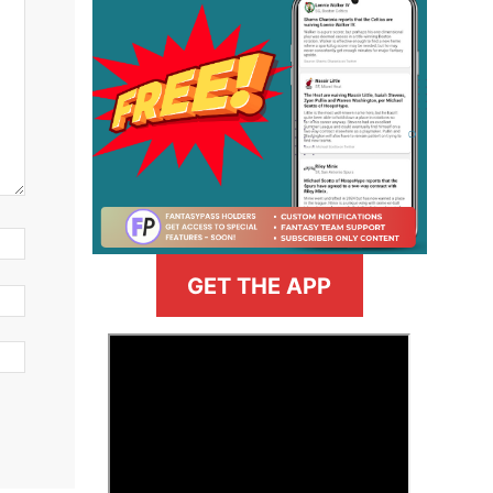
GET THE APP
>