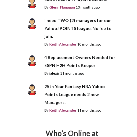
By
Glenn Flanagan
10 months ago
I need TWO (2) managers for our
Yahoo! POINTS league. No fee to
join.
By
Keith Alexander
10 months ago
4 Replacement Owners Needed for
ESPN H2H Points Keeper
By
jalexjr
11 months ago
25th Year Fantasy NBA Yahoo
Points League needs 2 new
Managers.
By
Keith Alexander
11 months ago
Who’s Online at