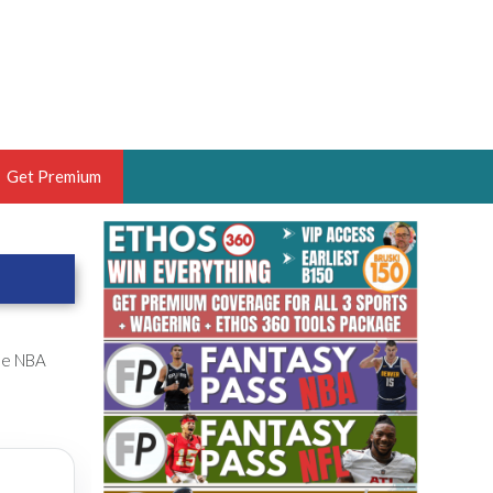
Get Premium
 BRUSKI
ER OF THE YEAR,
ANTASY HOOPS ANALYST &
PORTSETHOS
the NBA
THE BRUSKI 150