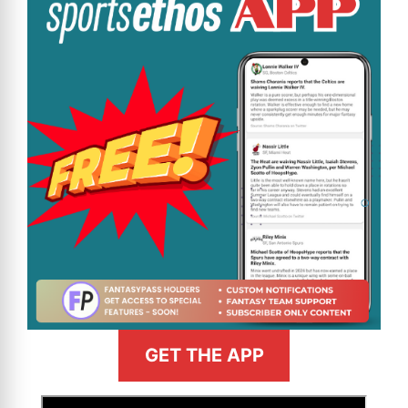
GET THE APP
>