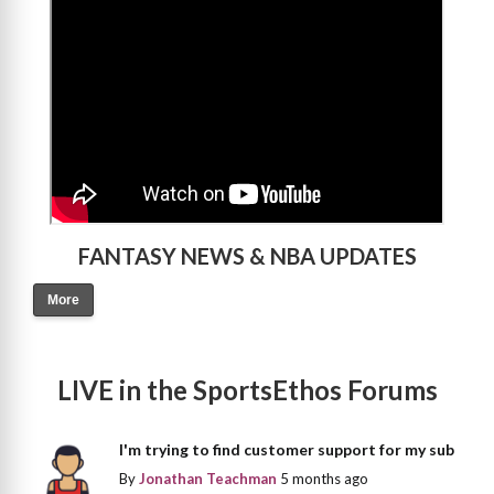
FANTASY NEWS & NBA UPDATES
More
LIVE in the SportsEthos Forums
I'm trying to find customer support for my sub
By
Jonathan Teachman
5 months ago