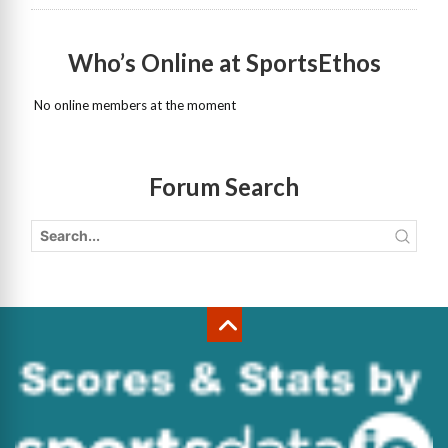
Who’s Online at SportsEthos
No online members at the moment
Forum Search