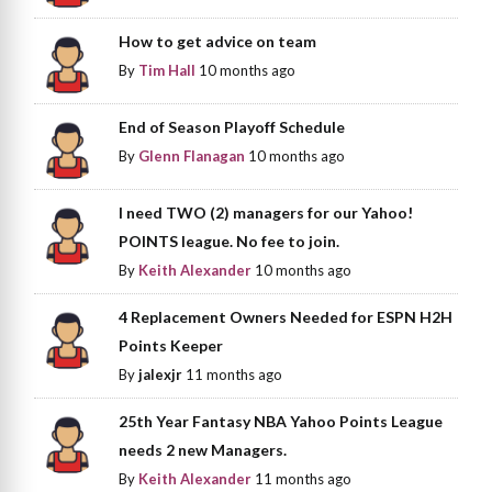
How to get advice on team
By
Tim Hall
10 months ago
End of Season Playoff Schedule
By
Glenn Flanagan
10 months ago
I need TWO (2) managers for our Yahoo!
POINTS league. No fee to join.
By
Keith Alexander
10 months ago
4 Replacement Owners Needed for ESPN H2H
Points Keeper
By
jalexjr
11 months ago
25th Year Fantasy NBA Yahoo Points League
needs 2 new Managers.
By
Keith Alexander
11 months ago