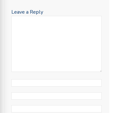
Leave a Reply