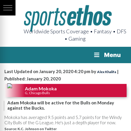
Worldwide Sports Coverage • Fantasy • DFS
• Gaming
Menu
Last Updated on January 20, 2020 4:20 pm by
|
Alex Khalifa
Published: January 20, 2020
Adam Mokoka
G, Chicago Bulls
Adam Mokoka will be active for the Bulls on Monday
against the Bucks.
Mokoka has averaged 9.5 points and 5.7 points for the Windy
City Bulls of the G League. He's just a depth player for now.
Source:
K.C. Johnson on Twitter