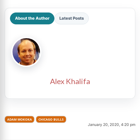
About the Author
Latest Posts
Alex Khalifa
ADAM MOKOKA
CHICAGO BULLS
January 20, 2020, 4:20 pm