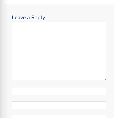
Leave a Reply