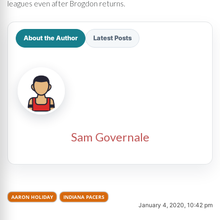
leagues even after Brogdon returns.
About the Author
Latest Posts
Sam Governale
AARON HOLIDAY
INDIANA PACERS
January 4, 2020, 10:42 pm