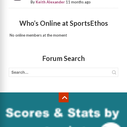
By
Keith Alexander
11 months ago
Who’s Online at SportsEthos
No online members at the moment
Forum Search