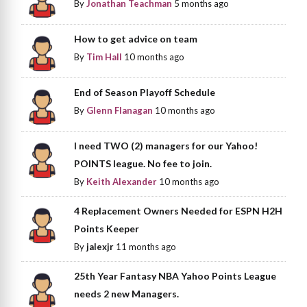
By
Jonathan Teachman
5 months ago
How to get advice on team
By
Tim Hall
10 months ago
End of Season Playoff Schedule
By
Glenn Flanagan
10 months ago
I need TWO (2) managers for our Yahoo!
POINTS league. No fee to join.
By
Keith Alexander
10 months ago
4 Replacement Owners Needed for ESPN H2H
Points Keeper
By
jalexjr
11 months ago
25th Year Fantasy NBA Yahoo Points League
needs 2 new Managers.