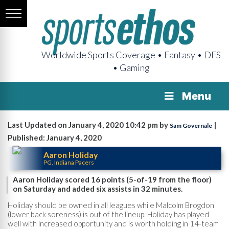
Worldwide Sports Coverage • Fantasy • DFS
• Gaming
Menu
Last Updated on January 4, 2020 10:42 pm by
|
Sam Governale
Published: January 4, 2020
Aaron Holiday
PG, Indiana Pacers
Aaron Holiday scored 16 points (5-of-19 from the floor)
on Saturday and added six assists in 32 minutes.
Holiday should be owned in all leagues while Malcolm Brogdon
(lower back soreness) is out of the lineup. Holiday has played
well with increased opportunity and is worth holding in 14-team