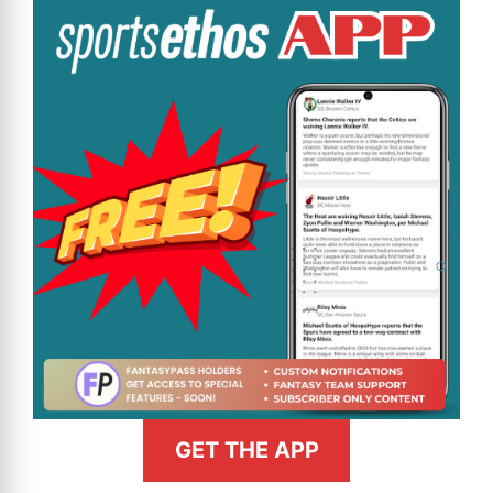
GET THE APP