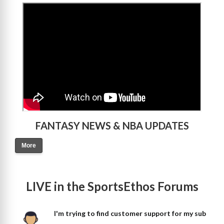
>
FANTASY NEWS & NBA UPDATES
More
LIVE in the SportsEthos Forums
I'm trying to find customer support for my sub