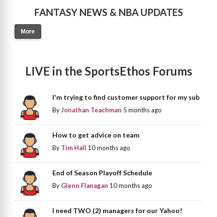
FANTASY NEWS & NBA UPDATES
More
LIVE in the SportsEthos Forums
I'm trying to find customer support for my sub
By
Jonathan Teachman
5 months ago
How to get advice on team
By
Tim Hall
10 months ago
End of Season Playoff Schedule
By
Glenn Flanagan
10 months ago
I need TWO (2) managers for our Yahoo!