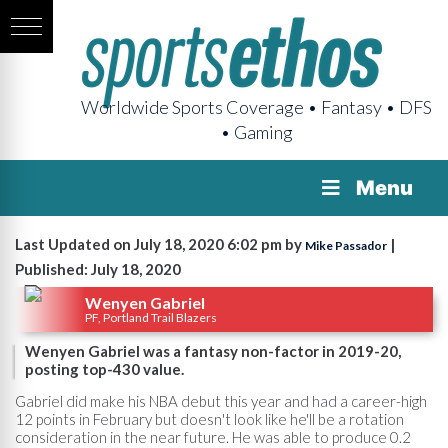
Worldwide Sports Coverage • Fantasy • DFS
• Gaming
Menu
Last Updated on July 18, 2020 6:02 pm by
|
Mike Passador
Published: July 18, 2020
Wenyen Gabriel
PF, Portland Trail Blazers
Wenyen Gabriel was a fantasy non-factor in 2019-20,
posting top-430 value.
Gabriel did make his NBA debut this year and had a career-high
12 points in February but doesn't look like he'll be a rotation
consideration in the near future. He was able to produce 0.2