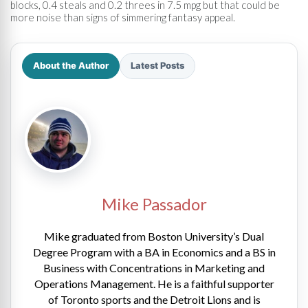
blocks, 0.4 steals and 0.2 threes in 7.5 mpg but that could be
more noise than signs of simmering fantasy appeal.
About the Author
Latest Posts
Mike Passador
Mike graduated from Boston University’s Dual
Degree Program with a BA in Economics and a BS in
Business with Concentrations in Marketing and
Operations Management. He is a faithful supporter
of Toronto sports and the Detroit Lions and is