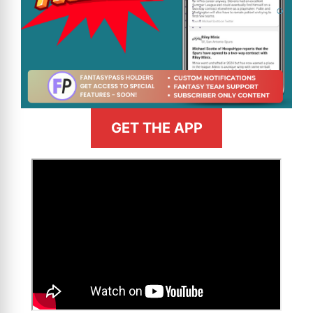
GET THE APP
>