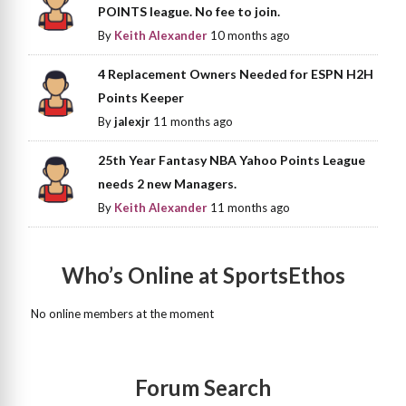
POINTS league. No fee to join.
By
Keith Alexander
10 months ago
4 Replacement Owners Needed for ESPN H2H
Points Keeper
By
jalexjr
11 months ago
25th Year Fantasy NBA Yahoo Points League
needs 2 new Managers.
By
Keith Alexander
11 months ago
Who’s Online at SportsEthos
No online members at the moment
Forum Search