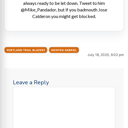
always ready to be let down. Tweet to him
@Mike_Pandador, but if you badmouth Jose
Calderon you might get blocked.
PORTLAND TRAIL BLAZERS
WENYEN GABRIEL
July 18, 2020, 6:02 pm
Leave a Reply