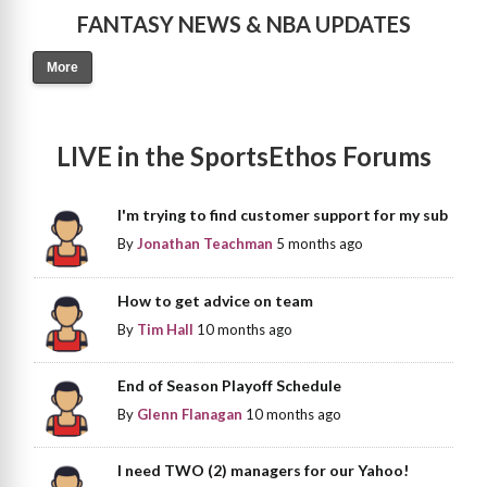
FANTASY NEWS & NBA UPDATES
More
LIVE in the SportsEthos Forums
I'm trying to find customer support for my sub
By
Jonathan Teachman
5 months ago
How to get advice on team
By
Tim Hall
10 months ago
End of Season Playoff Schedule
By
Glenn Flanagan
10 months ago
I need TWO (2) managers for our Yahoo!