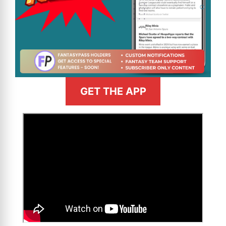
GET THE APP
>