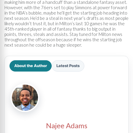
making him more of a handcuff than a standalone fantasy asset.
However, with the 76ers set to play Simmons at power forward
in the NBA’s bubble, maybe he’ll get the starting job heading into
next season. He’d be a steal in next year’s drafts as most people
likely wouldn’t trust it, but in Milton’s last 10 games he was the
45th-ranked player in all of fantasy thanks to big output in
points, threes, steals and assists. Stay tuned for Milton news
throughout the offseason because if he wins the starting job
next season he could be a huge sleeper.
About the Author
Latest Posts
Najee Adams