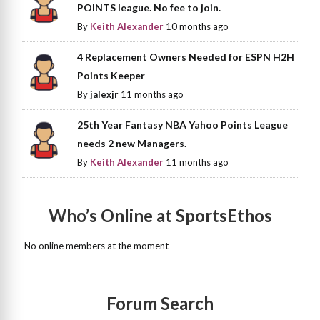
POINTS league. No fee to join.
By
Keith Alexander
10 months ago
4 Replacement Owners Needed for ESPN H2H
Points Keeper
By
jalexjr
11 months ago
25th Year Fantasy NBA Yahoo Points League
needs 2 new Managers.
By
Keith Alexander
11 months ago
Who’s Online at SportsEthos
No online members at the moment
Forum Search