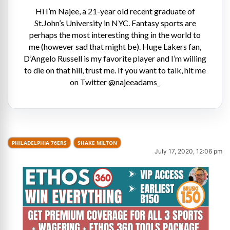
Hi I’m Najee, a 21-year old recent graduate of
St.John’s University in NYC. Fantasy sports are
perhaps the most interesting thing in the world to
me (however sad that might be). Huge Lakers fan,
D’Angelo Russell is my favorite player and I’m willing
to die on that hill, trust me. If you want to talk, hit me
on Twitter @najeeadams_
PHILADELPHIA 76ERS
SHAKE MILTON
July 17, 2020, 12:06 pm