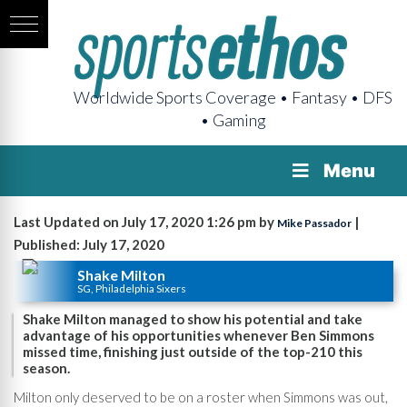
Worldwide Sports Coverage • Fantasy • DFS
• Gaming
Menu
Last Updated on July 17, 2020 1:26 pm by
|
Mike Passador
Published: July 17, 2020
Shake Milton
SG, Philadelphia Sixers
Shake Milton managed to show his potential and take
advantage of his opportunities whenever Ben Simmons
missed time, finishing just outside of the top-210 this
season.
Milton only deserved to be on a roster when Simmons was out,