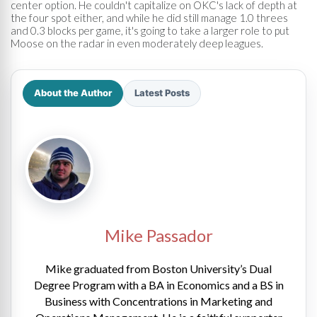
center option. He couldn't capitalize on OKC's lack of depth at
the four spot either, and while he did still manage 1.0 threes
and 0.3 blocks per game, it's going to take a larger role to put
Moose on the radar in even moderately deep leagues.
About the Author
Latest Posts
Mike Passador
Mike graduated from Boston University’s Dual
Degree Program with a BA in Economics and a BS in
Business with Concentrations in Marketing and