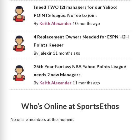
I need TWO (2) managers for our Yahoo!
POINTS league. No fee to join.
By
Keith Alexander
10 months ago
4 Replacement Owners Needed for ESPN H2H
Points Keeper
By
jalexjr
11 months ago
25th Year Fantasy NBA Yahoo Points League
needs 2 new Managers.
By
Keith Alexander
11 months ago
Who’s Online at SportsEthos
No online members at the moment