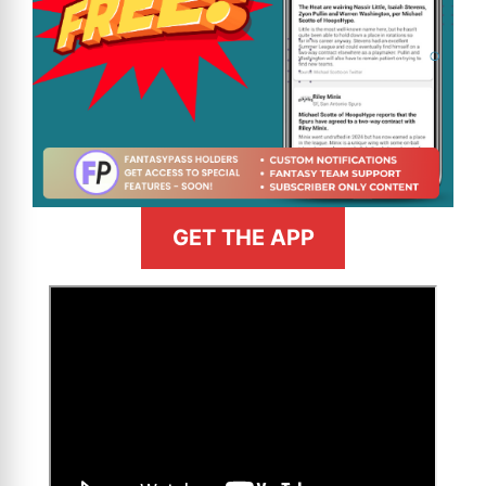
GET THE APP
>