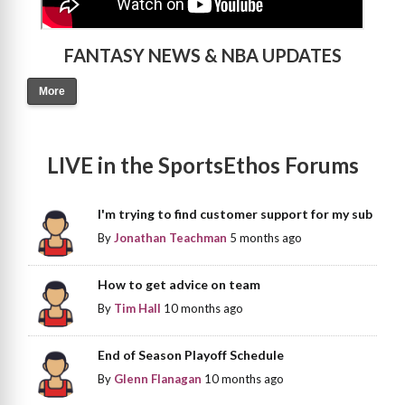
FANTASY NEWS & NBA UPDATES
More
LIVE in the SportsEthos Forums
I'm trying to find customer support for my sub
By
Jonathan Teachman
5 months ago
How to get advice on team
By
Tim Hall
10 months ago
End of Season Playoff Schedule
By
Glenn Flanagan
10 months ago