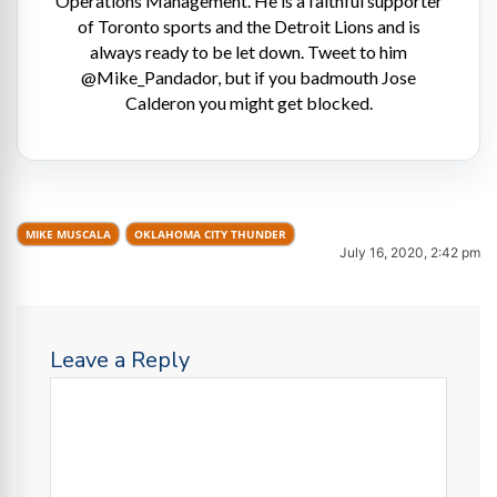
Operations Management. He is a faithful supporter
of Toronto sports and the Detroit Lions and is
always ready to be let down. Tweet to him
@Mike_Pandador, but if you badmouth Jose
Calderon you might get blocked.
MIKE MUSCALA
OKLAHOMA CITY THUNDER
July 16, 2020, 2:42 pm
Leave a Reply