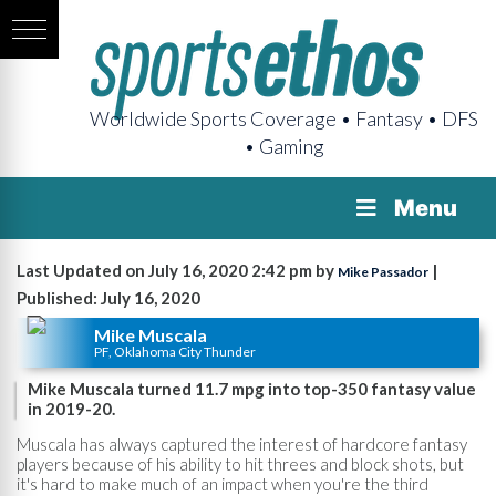
Worldwide Sports Coverage • Fantasy • DFS
• Gaming
Menu
Last Updated on July 16, 2020 2:42 pm by
|
Mike Passador
Published: July 16, 2020
Mike Muscala
PF, Oklahoma City Thunder
Mike Muscala turned 11.7 mpg into top-350 fantasy value
in 2019-20.
Muscala has always captured the interest of hardcore fantasy
players because of his ability to hit threes and block shots, but
it's hard to make much of an impact when you're the third