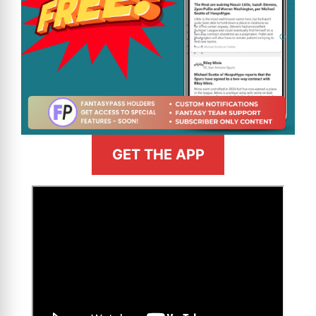
GET THE APP
>