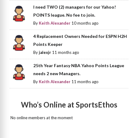
I need TWO (2) managers for our Yahoo!
POINTS league. No fee to join.
By
Keith Alexander
10 months ago
4 Replacement Owners Needed for ESPN H2H
Points Keeper
By
jalexjr
11 months ago
25th Year Fantasy NBA Yahoo Points League
needs 2 new Managers.
By
Keith Alexander
11 months ago
Who’s Online at SportsEthos
No online members at the moment