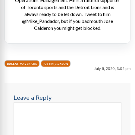
Operations Management. He is a faithful supporter
of Toronto sports and the Detroit Lions and is
always ready to be let down. Tweet to him
@Mike_Pandador, but if you badmouth Jose
Calderon you might get blocked.
DALLAS MAVERICKS
JUSTIN JACKSON
July 9, 2020, 3:02 pm
Leave a Reply