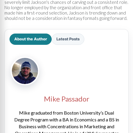
severely limit Jackson's chances of carving out a consistent role.
No longer employed by the organization and front office that
made him a first-round selection, Jackson is trending down and
should not be a consideration in fantasy formats going forward.
About the Author
Latest Posts
Mike Passador
Mike graduated from Boston University’s Dual
Degree Program with a BA in Economics and a BS in
Business with Concentrations in Marketing and