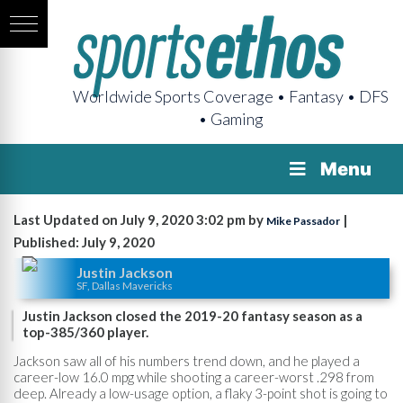
Worldwide Sports Coverage • Fantasy • DFS
• Gaming
Menu
Last Updated on July 9, 2020 3:02 pm by
|
Mike Passador
Published: July 9, 2020
Justin Jackson
SF, Dallas Mavericks
Justin Jackson closed the 2019-20 fantasy season as a
top-385/360 player.
Jackson saw all of his numbers trend down, and he played a
career-low 16.0 mpg while shooting a career-worst .298 from
deep. Already a low-usage option, a flaky 3-point shot is going to