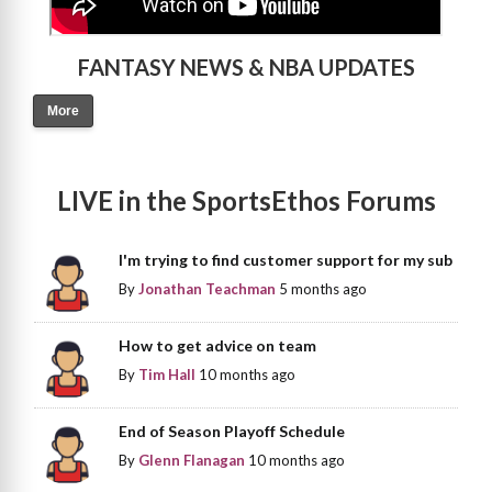
FANTASY NEWS & NBA UPDATES
More
LIVE in the SportsEthos Forums
I'm trying to find customer support for my sub
By
Jonathan Teachman
5 months ago
How to get advice on team
By
Tim Hall
10 months ago
End of Season Playoff Schedule
By
Glenn Flanagan
10 months ago