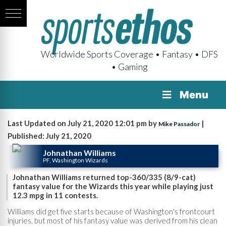
Worldwide Sports Coverage • Fantasy • DFS
• Gaming
Menu
Last Updated on July 21, 2020 12:01 pm by
|
Mike Passador
Published: July 21, 2020
Johnathan Williams
PF, Washington Wizards
Johnathan Williams returned top-360/335 (8/9-cat)
fantasy value for the Wizards this year while playing just
12.3 mpg in 11 contests.
Williams did get five starts because of Washington's frontcourt
injuries, but most of his fantasy value was derived from his clean