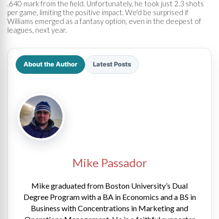
.640 mark from the field. Unfortunately, he took just 2.3 shots
per game, limiting the positive impact. We'd be surprised if
Williams emerged as a fantasy option, even in the deepest of
leagues, next year.
About the Author
Latest Posts
Mike Passador
Mike graduated from Boston University’s Dual
Degree Program with a BA in Economics and a BS in
Business with Concentrations in Marketing and