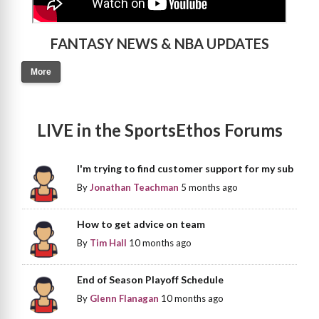
FANTASY NEWS & NBA UPDATES
More
LIVE in the SportsEthos Forums
I'm trying to find customer support for my sub
By
Jonathan Teachman
5 months ago
How to get advice on team
By
Tim Hall
10 months ago
End of Season Playoff Schedule
By
Glenn Flanagan
10 months ago