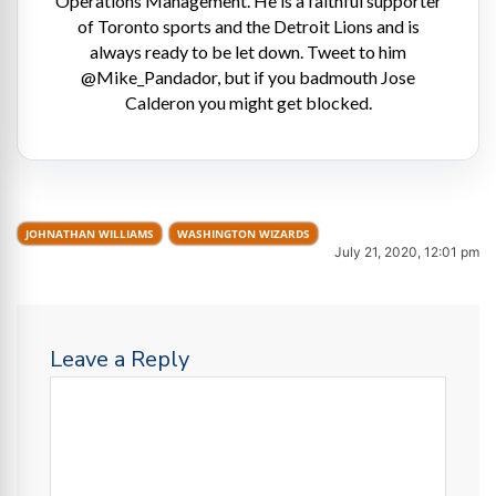
Operations Management. He is a faithful supporter
of Toronto sports and the Detroit Lions and is
always ready to be let down. Tweet to him
@Mike_Pandador, but if you badmouth Jose
Calderon you might get blocked.
JOHNATHAN WILLIAMS
WASHINGTON WIZARDS
July 21, 2020, 12:01 pm
Leave a Reply