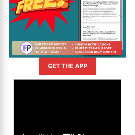
GET THE APP
>