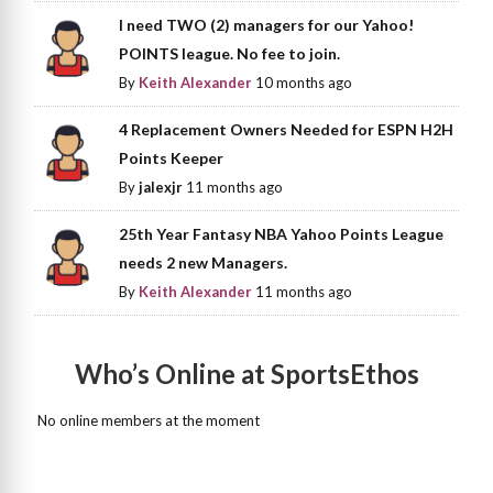
I need TWO (2) managers for our Yahoo!
POINTS league. No fee to join.
By
Keith Alexander
10 months ago
4 Replacement Owners Needed for ESPN H2H
Points Keeper
By
jalexjr
11 months ago
25th Year Fantasy NBA Yahoo Points League
needs 2 new Managers.
By
Keith Alexander
11 months ago
Who’s Online at SportsEthos
No online members at the moment