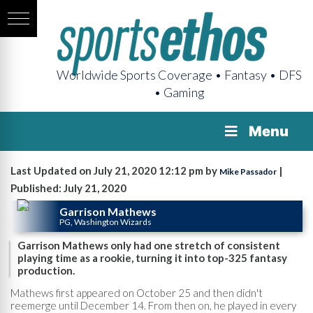
Worldwide Sports Coverage • Fantasy • DFS
• Gaming
Menu
Last Updated on July 21, 2020 12:12 pm by
|
Mike Passador
Published: July 21, 2020
Garrison Mathews
PG, Washington Wizards
Garrison Mathews only had one stretch of consistent
playing time as a rookie, turning it into top-325 fantasy
production.
Mathews first appeared on October 25 and then didn't
reemerge until December 14. From then on, he played in every