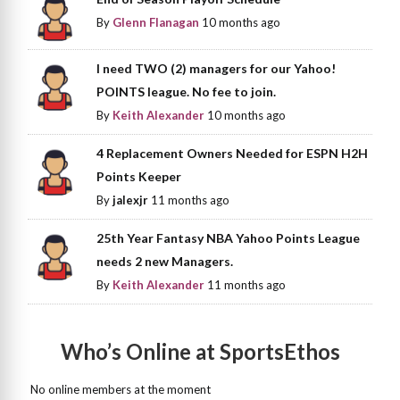
By
Glenn Flanagan
10 months ago
I need TWO (2) managers for our Yahoo!
POINTS league. No fee to join.
By
Keith Alexander
10 months ago
4 Replacement Owners Needed for ESPN H2H
Points Keeper
By
jalexjr
11 months ago
25th Year Fantasy NBA Yahoo Points League
needs 2 new Managers.
By
Keith Alexander
11 months ago
Who’s Online at SportsEthos
No online members at the moment