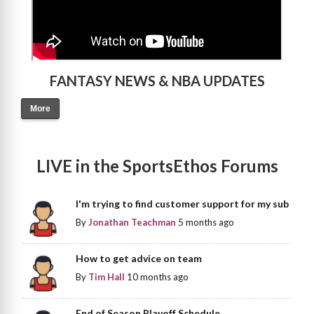
FANTASY NEWS & NBA UPDATES
More
LIVE in the SportsEthos Forums
I'm trying to find customer support for my sub
By
Jonathan Teachman
5 months ago
How to get advice on team
By
Tim Hall
10 months ago
End of Season Playoff Schedule