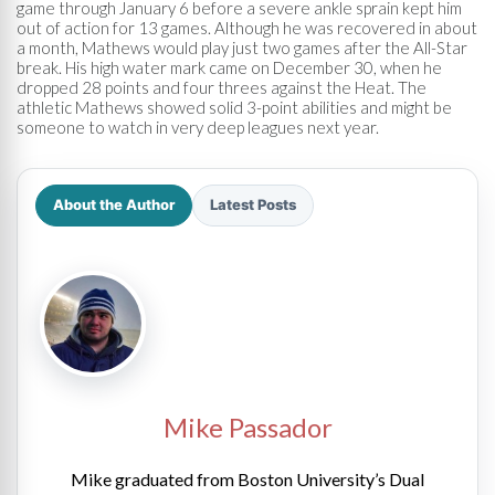
game through January 6 before a severe ankle sprain kept him
out of action for 13 games. Although he was recovered in about
a month, Mathews would play just two games after the All-Star
break. His high water mark came on December 30, when he
dropped 28 points and four threes against the Heat. The
athletic Mathews showed solid 3-point abilities and might be
someone to watch in very deep leagues next year.
About the Author
Latest Posts
Mike Passador
Mike graduated from Boston University’s Dual