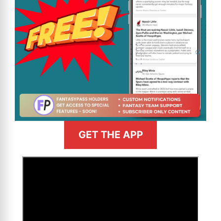
GET THE APP
>