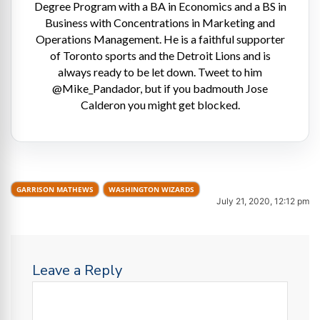
Degree Program with a BA in Economics and a BS in
Business with Concentrations in Marketing and
Operations Management. He is a faithful supporter
of Toronto sports and the Detroit Lions and is
always ready to be let down. Tweet to him
@Mike_Pandador, but if you badmouth Jose
Calderon you might get blocked.
GARRISON MATHEWS
WASHINGTON WIZARDS
July 21, 2020, 12:12 pm
Leave a Reply