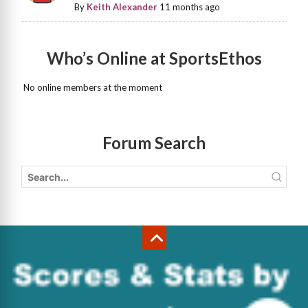
By
Keith Alexander
11 months ago
Who’s Online at SportsEthos
No online members at the moment
Forum Search