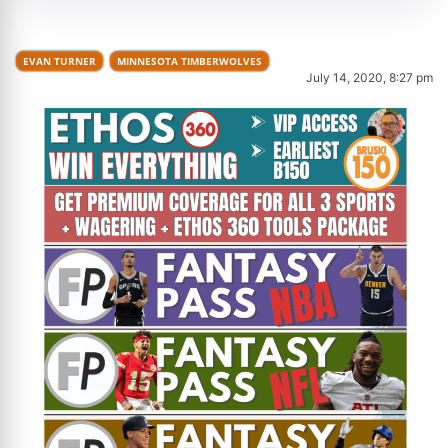
EVAN TURNER
MINNESOTA TIMBERWOLVES
July 14, 2020, 8:27 pm