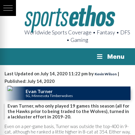
Worldwide Sports Coverage • Fantasy • DFS
• Gaming
Menu
Last Updated on July 14, 2020 11:22 pm by
|
Kevin Wilson
Published: July 14, 2020
Evan Turner
SG, Minnesota Timberwolves
Evan Turner, who only played 19 games this season (all for
the Hawks prior to being traded to the Wolves), turned in
a lackluster effort in 2019-20.
Even on a per-game basis, Turner was outside the top-400 in 9-
cat, although he ranked a little higher in 8-cat at 354. Either way,