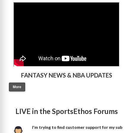
>
FANTASY NEWS & NBA UPDATES
More
LIVE in the SportsEthos Forums
I'm trying to find customer support for my sub