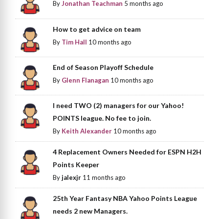
By
Jonathan Teachman
5 months ago
How to get advice on team
By
Tim Hall
10 months ago
End of Season Playoff Schedule
By
Glenn Flanagan
10 months ago
I need TWO (2) managers for our Yahoo!
POINTS league. No fee to join.
By
Keith Alexander
10 months ago
4 Replacement Owners Needed for ESPN H2H
Points Keeper
By
jalexjr
11 months ago
25th Year Fantasy NBA Yahoo Points League
needs 2 new Managers.