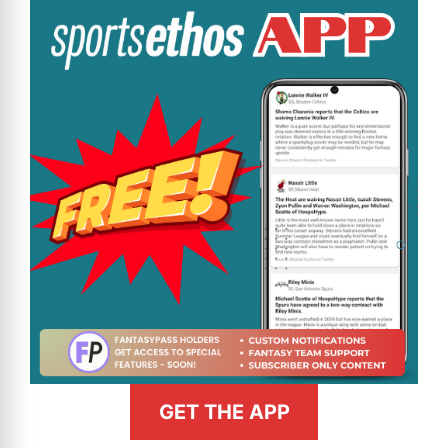
GET THE APP