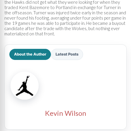
the Hawks did not get what they were looking for when they
traded Kent Bazemore to Portland in exchange for Turner in
the offseason. Turner was injured twice early in the season and
never found his footing, averaging under four points per game in
the 19 games he was able to participate in. He became a buyout
candidate after the trade with the Wolves, but nothing ever
materialized on that front.
About the Author
Latest Posts
Kevin Wilson