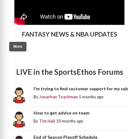
FANTASY NEWS & NBA UPDATES
More
LIVE in the SportsEthos Forums
I'm trying to find customer support for my sub
By
Jonathan Teachman
5 months ago
How to get advice on team
By
Tim Hall
10 months ago
End of Season Playoff Schedule