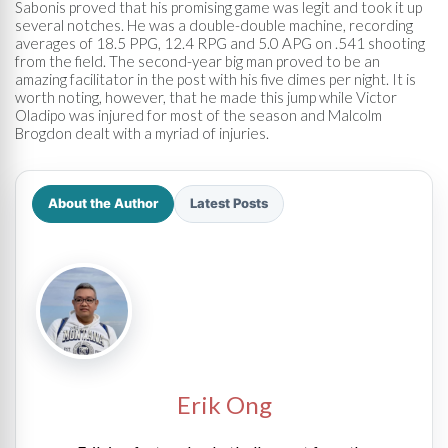
Sabonis proved that his promising game was legit and took it up
several notches. He was a double-double machine, recording
averages of 18.5 PPG, 12.4 RPG and 5.0 APG on .541 shooting
from the field. The second-year big man proved to be an
amazing facilitator in the post with his five dimes per night. It is
worth noting, however, that he made this jump while Victor
Oladipo was injured for most of the season and Malcolm
Brogdon dealt with a myriad of injuries.
About the Author
Latest Posts
Erik Ong