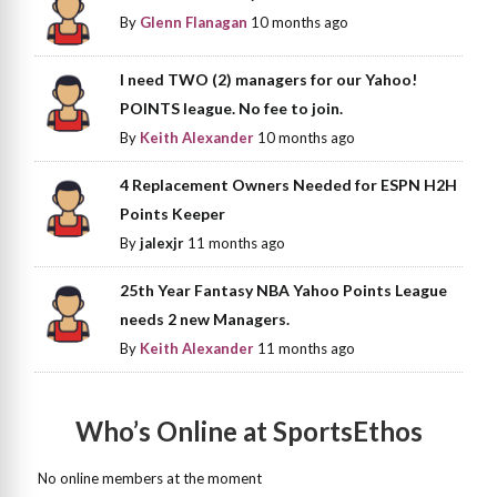
By
Glenn Flanagan
10 months ago
I need TWO (2) managers for our Yahoo!
POINTS league. No fee to join.
By
Keith Alexander
10 months ago
4 Replacement Owners Needed for ESPN H2H
Points Keeper
By
jalexjr
11 months ago
25th Year Fantasy NBA Yahoo Points League
needs 2 new Managers.
By
Keith Alexander
11 months ago
Who’s Online at SportsEthos
No online members at the moment