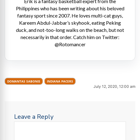
Erik is a fantasy basketball expert from the
Philippines who has been writing about his beloved
fantasy sport since 2007. He loves multi-cat guys,
Kareem Abdul-Jabbar’s skyhook, eating Peking
duck, and not-too-long walks on the beach, but not
necessarily in that order. Catch him on Twitter:
@Rotomancer
DOMANTAS SABONIS
INDIANA PACERS
July 12, 2020, 12:00 am
Leave a Reply