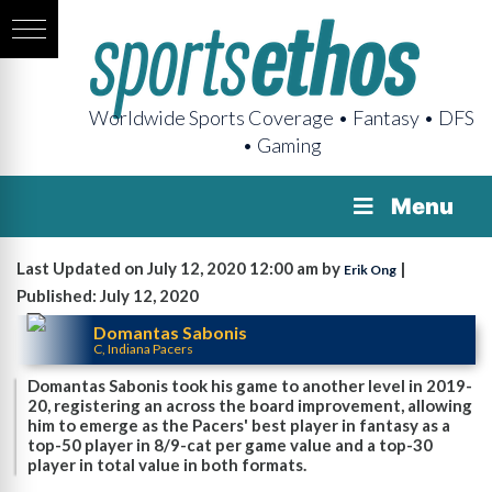
Worldwide Sports Coverage • Fantasy • DFS
• Gaming
Menu
Last Updated on July 12, 2020 12:00 am by
|
Erik Ong
Published: July 12, 2020
Domantas Sabonis
C, Indiana Pacers
Domantas Sabonis took his game to another level in 2019-
20, registering an across the board improvement, allowing
him to emerge as the Pacers' best player in fantasy as a
top-50 player in 8/9-cat per game value and a top-30
player in total value in both formats.