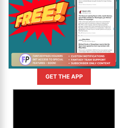
GET THE APP
>