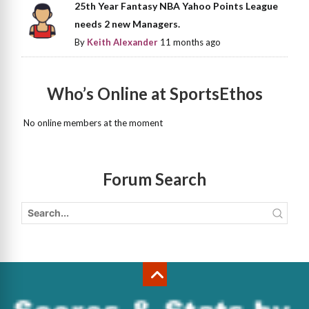
25th Year Fantasy NBA Yahoo Points League
needs 2 new Managers.
By
Keith Alexander
11 months ago
Who’s Online at SportsEthos
No online members at the moment
Forum Search