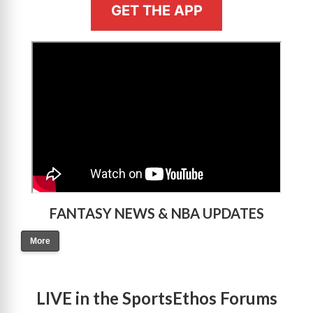
GET THE APP
>
FANTASY NEWS & NBA UPDATES
More
LIVE in the SportsEthos Forums