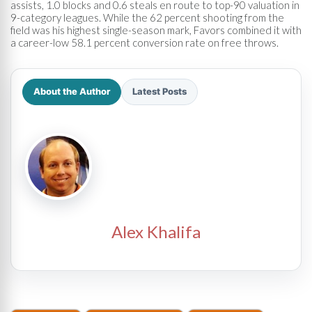
assists, 1.0 blocks and 0.6 steals en route to top-90 valuation in
9-category leagues. While the 62 percent shooting from the
field was his highest single-season mark, Favors combined it with
a career-low 58.1 percent conversion rate on free throws.
About the Author
Latest Posts
Alex Khalifa