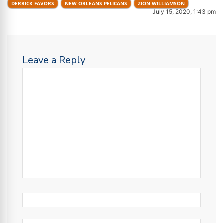
DERRICK FAVORS
NEW ORLEANS PELICANS
ZION WILLIAMSON
July 15, 2020, 1:43 pm
Leave a Reply