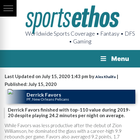
Worldwide Sports Coverage • Fantasy • DFS
• Gaming
Menu
Last Updated on July 15, 2020 1:43 pm by
|
Alex Khalifa
Published: July 15, 2020
Derrick Favors
PF, New Orleans Pelicans
Derrick Favors finished with top-110 value during 2019-
20 despite playing 24.2 minutes per night on average.
While Favors was less productive after the debut of Zion
Williamson, he dominated the glass with a career-high 9.9
rebounds per game. Favors also averaged 9.2 points, 1.7