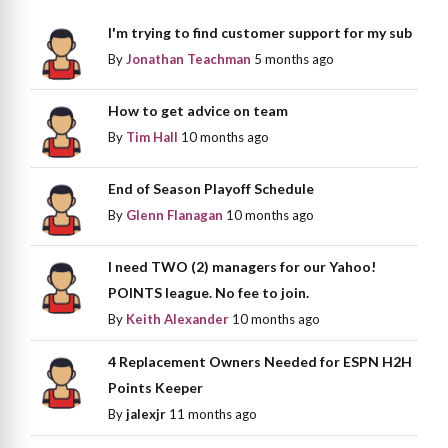
I'm trying to find customer support for my sub
By
Jonathan Teachman
5 months ago
How to get advice on team
By
Tim Hall
10 months ago
End of Season Playoff Schedule
By
Glenn Flanagan
10 months ago
I need TWO (2) managers for our Yahoo!
POINTS league. No fee to join.
By
Keith Alexander
10 months ago
4 Replacement Owners Needed for ESPN H2H
Points Keeper
By
jalexjr
11 months ago