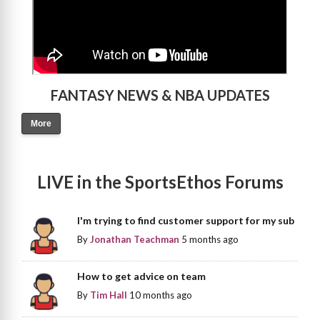
FANTASY NEWS & NBA UPDATES
More
LIVE in the SportsEthos Forums
I'm trying to find customer support for my sub
By
Jonathan Teachman
5 months ago
How to get advice on team
By
Tim Hall
10 months ago