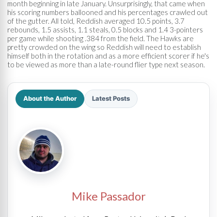
month beginning in late January. Unsurprisingly, that came when
his scoring numbers ballooned and his percentages crawled out
of the gutter. All told, Reddish averaged 10.5 points, 3.7
rebounds, 1.5 assists, 1.1 steals, 0.5 blocks and 1.4 3-pointers
per game while shooting .384 from the field. The Hawks are
pretty crowded on the wing so Reddish will need to establish
himself both in the rotation and as a more efficient scorer if he's
to be viewed as more than a late-round flier type next season.
About the Author
Latest Posts
Mike Passador