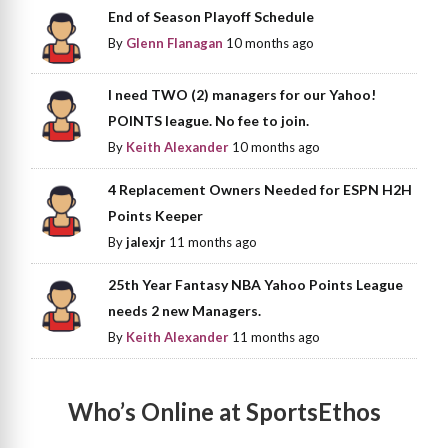
End of Season Playoff Schedule
By
Glenn Flanagan
10 months ago
I need TWO (2) managers for our Yahoo!
POINTS league. No fee to join.
By
Keith Alexander
10 months ago
4 Replacement Owners Needed for ESPN H2H
Points Keeper
By
jalexjr
11 months ago
25th Year Fantasy NBA Yahoo Points League
needs 2 new Managers.
By
Keith Alexander
11 months ago
Who’s Online at SportsEthos