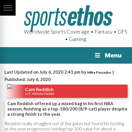
Worldwide Sports Coverage • Fantasy • DFS
• Gaming
Menu
Last Updated on July 6, 2020 2:41 pm by
|
Mike Passador
Published: July 6, 2020
Cam Reddish
G-F, Atlanta Hawks
Cam Reddish offered up a mixed bag in his first NBA
season, finishing as a top-180/200 (8/9-cat) player despite
a strong finish to the year.
Reddish really struggled out of the gates but found his footing
as the year progressed, holding top-100 value for about a