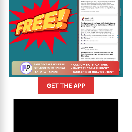
GET THE APP
>