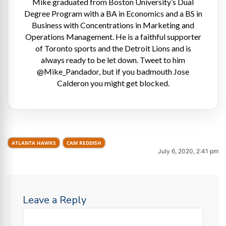
Mike graduated from Boston University’s Dual
Degree Program with a BA in Economics and a BS in
Business with Concentrations in Marketing and
Operations Management. He is a faithful supporter
of Toronto sports and the Detroit Lions and is
always ready to be let down. Tweet to him
@Mike_Pandador, but if you badmouth Jose
Calderon you might get blocked.
ATLANTA HAWKS
CAM REDDISH
July 6, 2020, 2:41 pm
Leave a Reply