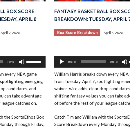
LL BOX SCORE
FANTASY BASKETBALL BOX SC
SDAY, APRIL 8
BREAKDOWN: TUESDAY, APRIL 
Box Score Breakdown
April 9, 2026
April 8, 2026
Audio
Use
00:00
00:00
00:00
Player
Up/Down
own every NBA game
William Harris breaks down every NBA
Arrow
 spotlighting emerging
from Tuesday, April 7, spotlighting eme
keys
rop candidates, and
waiver-wire adds, clear drop candidates
to
you can take advantage
shifting fantasy values you can take a
increase
r league catches on.
of before the rest of your league catch
or
decrease
th the SportsEthos Box
Catch Tim and William with the Sports
volume.
onday through Friday,
Score Breakdown every Monday throug