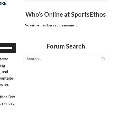
ORE
Who’s Online at SportsEthos
No online members at the moment
Forum Search
Use
Up/Down
 game
Arrow
ging
keys
, and
to
dvantage
increase
es on.
or
decrease
Ethos Box
volume.
h Friday,