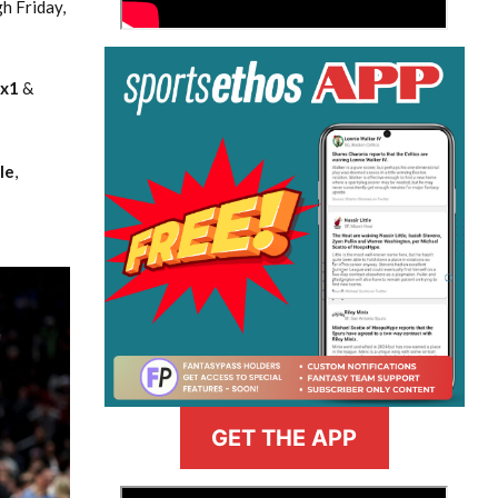
h Friday,
nx1
&
le
,
GET THE APP
>