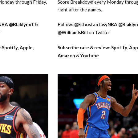
onday through Friday,
Score Breakdown every Monday throug
right after the games.
NBA
@Blaklynx1
&
Follow:
@EthosfantasyNBA
@Blakly
r
@WilliamIsBill
on Twitter
:
Spotify
,
Apple
,
Subscribe rate & review:
Spotify
,
App
Amazon
&
Youtube