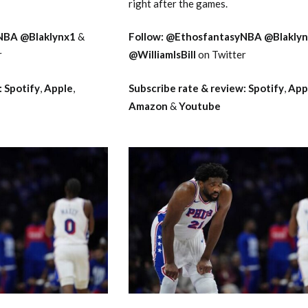
right after the games.
NBA
@Blaklynx1
&
Follow:
@EthosfantasyNBA
@Blakly
r
@WilliamIsBill
on Twitter
:
Spotify
,
Apple
,
Subscribe rate & review:
Spotify
,
App
Amazon
&
Youtube