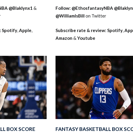
NBA
@Blaklynx1
&
Follow:
@EthosfantasyNBA
@Blakly
r
@WilliamIsBill
on Twitter
:
Spotify
,
Apple
,
Subscribe rate & review:
Spotify
,
App
Amazon
&
Youtube
LL BOX SCORE
FANTASY BASKETBALL BOX SC