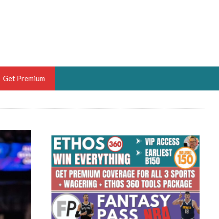
Get Premium
 BRUSKI
ER OF THE YEAR,
ANTASY HOOPS ANALYST &
PORTSETHOS
THE BRUSKI 150