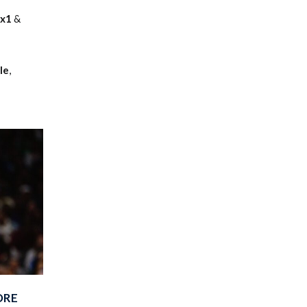
nx1
&
le
,
ORE