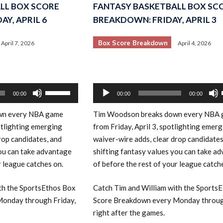
LL BOX SCORE
FANTASY BASKETBALL BOX SC
Y, APRIL 6
BREAKDOWN: FRIDAY, APRIL 3
Box Score Breakdown
April 7, 2026
April 4, 2026
Audio
Use
00:00
00:00
00:00
Player
Up/Down
own every NBA game
Tim Woodson breaks down every NBA
Arrow
otlighting emerging
from Friday, April 3, spotlighting emer
keys
rop candidates, and
waiver-wire adds, clear drop candidates
to
you can take advantage
shifting fantasy values you can take a
increase
r league catches on.
of before the rest of your league catch
or
decrease
th the SportsEthos Box
Catch Tim and William with the Sports
volume.
onday through Friday,
Score Breakdown every Monday throug
right after the games.