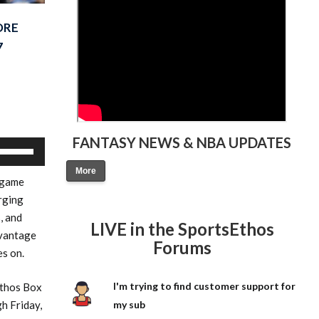
ORE
7
FANTASY NEWS & NBA UPDATES
Use
Up/Down
More
 game
Arrow
rging
keys
, and
to
LIVE in the SportsEthos
dvantage
increase
Forums
es on.
or
decrease
I'm trying to find customer support for
Ethos Box
volume.
h Friday,
my sub