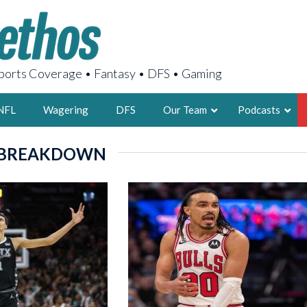
orts Coverage • Fantasy • DFS • Gaming
NFL
Wagering
DFS
Our Team
Podcasts
 BREAKDOWN
AARON
2X FSWA WRIT
LEGENDARY F
FOUNDER, S
LATEST POSTS