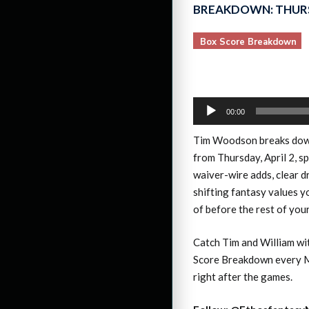
BREAKDOWN: THURS
Box Score Breakdown
Audio
00:00
Player
Tim Woodson breaks do
from Thursday, April 2, s
waiver-wire adds, clear d
shifting fantasy values 
of before the rest of you
Catch Tim and William wi
Score Breakdown every M
right after the games.