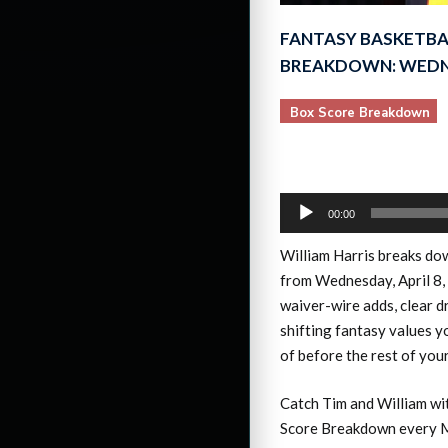
FANTASY BASKETBA
BREAKDOWN: WEDNE
Box Score Breakdown
Audio
00:00
Player
William Harris breaks d
from Wednesday, April 8,
waiver-wire adds, clear d
shifting fantasy values 
of before the rest of you
Catch Tim and William wi
Score Breakdown every M