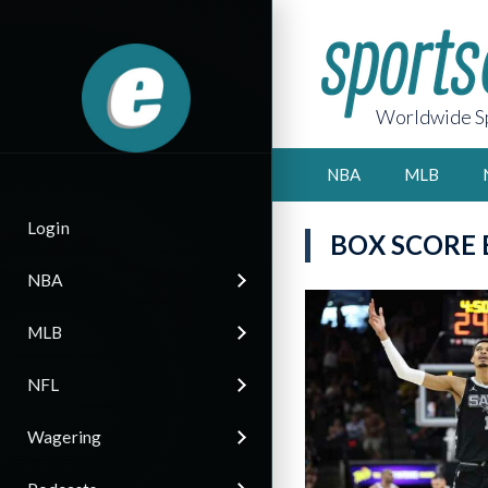
Worldwide Sp
NBA
MLB
Login
BOX SCORE
NBA
MLB
NFL
Wagering