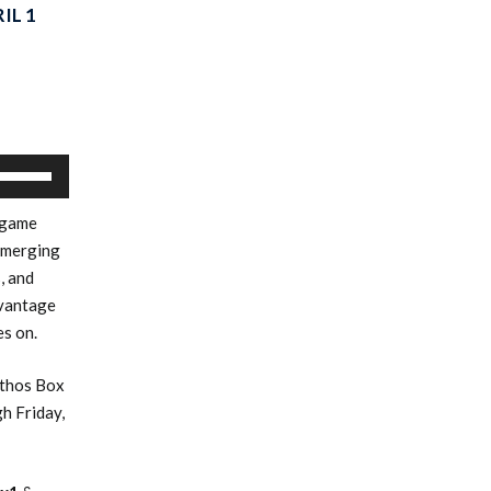
IL 1
Use
Up/Down
 game
Arrow
emerging
keys
, and
to
dvantage
increase
es on.
or
decrease
Ethos Box
volume.
h Friday,