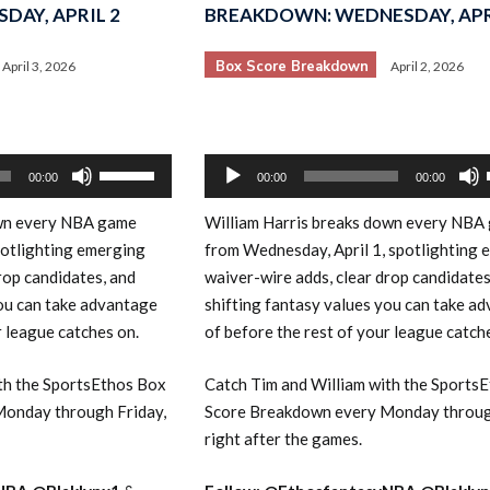
DAY, APRIL 2
BREAKDOWN: WEDNESDAY, APR
Box Score Breakdown
April 3, 2026
April 2, 2026
Audio
Use
00:00
00:00
00:00
Player
Up/Down
wn every NBA game
William Harris breaks down every NBA
Arrow
potlighting emerging
from Wednesday, April 1, spotlighting 
keys
rop candidates, and
waiver-wire adds, clear drop candidates
to
you can take advantage
shifting fantasy values you can take a
increase
r league catches on.
of before the rest of your league catch
or
decrease
th the SportsEthos Box
Catch Tim and William with the Sports
volume.
onday through Friday,
Score Breakdown every Monday throug
right after the games.