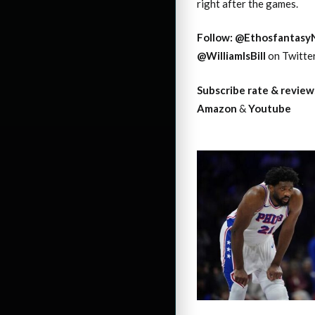
right after the games.
Follow:
@Ethosfantasy
@WilliamIsBill
on Twitte
Subscribe rate & review
Amazon
&
Youtube