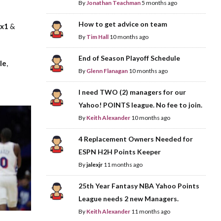
By
Jonathan Teachman
5 months ago
How to get advice on team
nx1
&
By
Tim Hall
10 months ago
End of Season Playoff Schedule
le
,
By
Glenn Flanagan
10 months ago
I need TWO (2) managers for our
Yahoo! POINTS league. No fee to join.
By
Keith Alexander
10 months ago
4 Replacement Owners Needed for
ESPN H2H Points Keeper
By
jalexjr
11 months ago
25th Year Fantasy NBA Yahoo Points
League needs 2 new Managers.
By
Keith Alexander
11 months ago