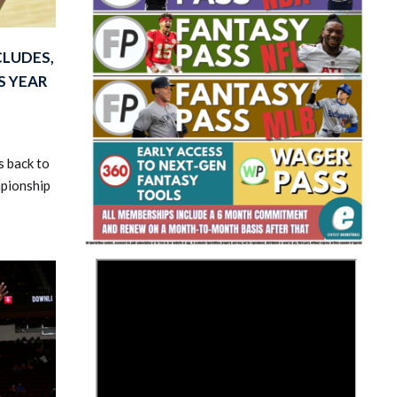
CLUDES,
S YEAR
s back to
Fantasy Basketball Bruski 150
Waiver Wire Report: Week 23
mpionship
>