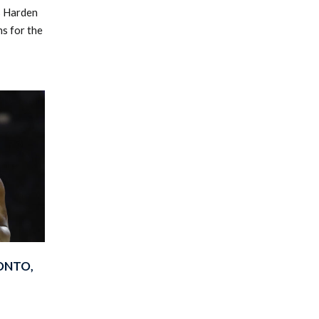
s Harden
ns for the
ONTO,