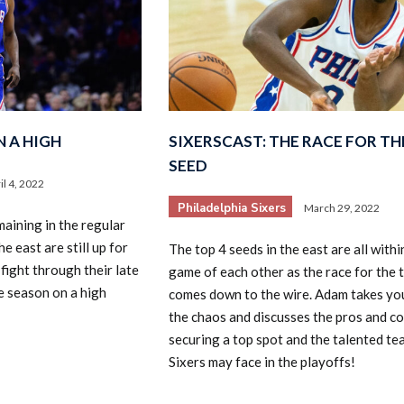
N A HIGH
SIXERSCAST: THE RACE FOR THE
SEED
il 4, 2022
Philadelphia Sixers
March 29, 2022
aining in the regular
e east are still up for
The top 4 seeds in the east are all within
 fight through their late
game of each other as the race for the 
e season on a high
comes down to the wire. Adam takes yo
the chaos and discusses the pros and co
securing a top spot and the talented te
Sixers may face in the playoffs!