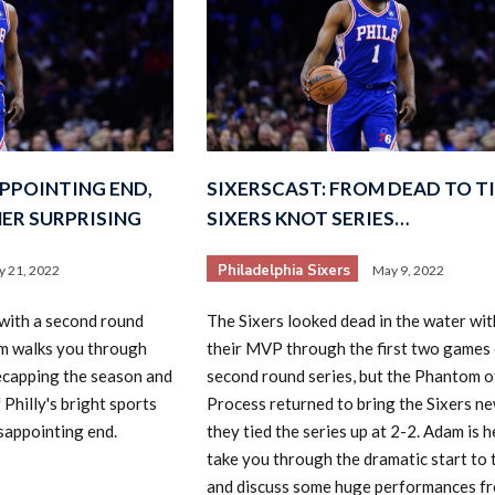
APPOINTING END,
SIXERSCAST: FROM DEAD TO TI
ER SURPRISING
SIXERS KNOT SERIES…
Philadelphia Sixers
 21, 2022
May 9, 2022
with a second round
The Sixers looked dead in the water wi
am walks you through
their MVP through the first two games 
ecapping the season and
second round series, but the Phantom o
 Philly's bright sports
Process returned to bring the Sixers new
isappointing end.
they tied the series up at 2-2. Adam is h
take you through the dramatic start to 
and discuss some huge performances f