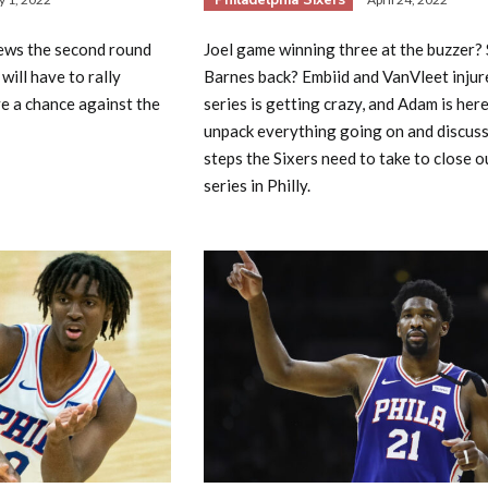
ews the second round
Joel game winning three at the buzzer? 
will have to rally
Barnes back? Embiid and VanVleet injur
e a chance against the
series is getting crazy, and Adam is here
unpack everything going on and discuss
steps the Sixers need to take to close o
series in Philly.