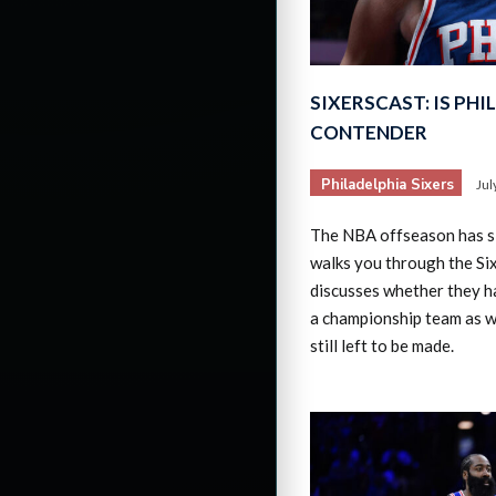
SIXERSCAST: IS PHIL
CONTENDER
Philadelphia Sixers
Jul
The NBA offseason has 
walks you through the Si
discusses whether they h
a championship team as w
still left to be made.