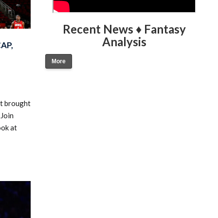
Recent News ♦ Fantasy
Analysis
AP,
More
at brought
 Join
ook at