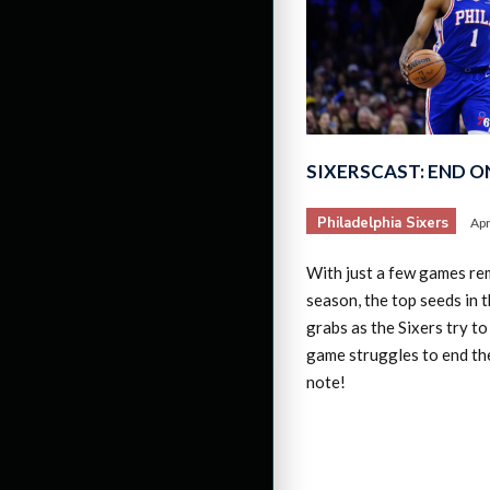
SIXERSCAST: END O
Philadelphia Sixers
Apr
With just a few games rem
season, the top seeds in th
grabs as the Sixers try to
game struggles to end th
note!