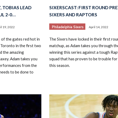
, TOBIAS LEAD
SIXERSCAST: FIRST ROUND PRE
L 2-0…
SIXERS AND RAPTORS
Philadelphia Sixers
il 19, 2022
April 14, 2022
of the gates red hot in
The Sixers have locked in their first rou
 Toronto in the first two
matchup, as Adam takes you through th
nd the amazing
winning this series against a tough Rap
axey. Adam takes you
squad that has proven to be trouble for 
erformances from the
this season.
needs to be done to