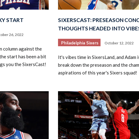
KY START
SIXERSCAST: PRESEASON CON
THOUGHTS HEADED INTO VIBE
ober 26, 2022
Philadelphia Sixers
October 12, 2022
win column against the
the start has been a bit
It's vibes time in SixersLand, and Adam i
2026 SportsEthos Free Agent
Rankings by Aaron Bruski
gs you the SixersCast!
break down the preseason and the cha
aspirations of this year's Sixers squad!