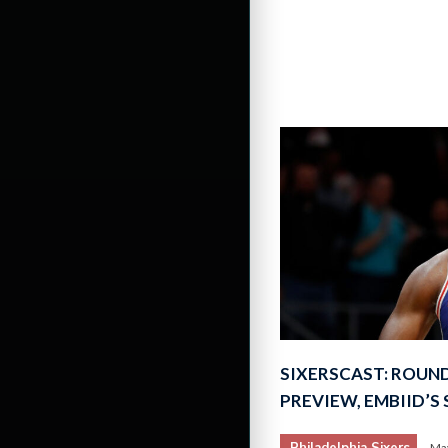
SIXERSCAST: ROUN
PREVIEW, EMBIID’S
Philadelphia Sixers
May