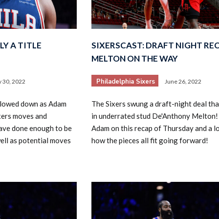
LY A TITLE
SIXERSCAST: DRAFT NIGHT REC
MELTON ON THE WAY
Philadelphia Sixers
y 30, 2022
June 26, 2022
slowed down as Adam
The Sixers swung a draft-night deal th
xers moves and
in underrated stud De'Anthony Melton!
ave done enough to be
Adam on this recap of Thursday and a l
ell as potential moves
how the pieces all fit going forward!