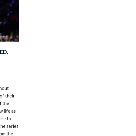
ED,
thout
of their
f the
 life as
ere to
the series
rom the