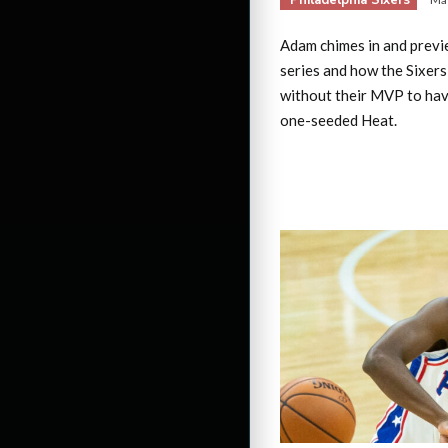
Adam chimes in and previ
series and how the Sixers 
without their MVP to hav
one-seeded Heat.