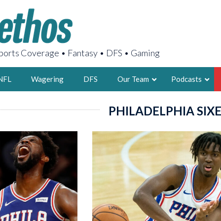
orts Coverage • Fantasy • DFS • Gaming
NFL
Wagering
DFS
Our Team
Podcasts
PHILADELPHIA SIX
AARON
2X FSWA WRIT
LEGENDARY F
FOUNDER, S
LATEST POSTS