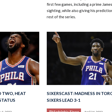
first few games, including a prime Jame
sighting, while also giving his predictio
rest of the series.
D TWO, HEAT
SIXERSCAST: MADNESS IN TOR
 STATUS
SIXERS LEAD 3-1
Philadelphia Sixers
 1, 2022
April 24, 2022