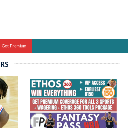
Get Premium
ERS
 BRUSKI
ER OF THE YEAR,
ANTASY HOOPS ANALYST &
PORTSETHOS
THE BRUSKI 150