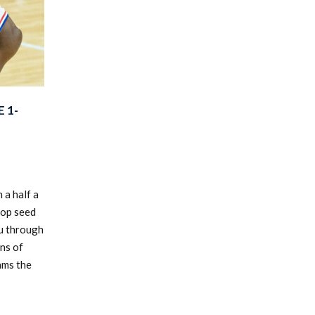
 1-
 a half a
top seed
u through
ns of
ams the