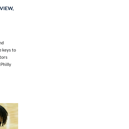
VIEW,
nd
e keys to
tors
Philly