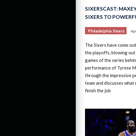
SIXERSCAST: MAXEY
SIXERS TO POWERFU
Philadelphia Sixers
Apr
The Sixers have come out 
the playoffs, blowing out
games of the series behi
performance of Tyrese M
through the impressive p
team and discusses what 
finish the job