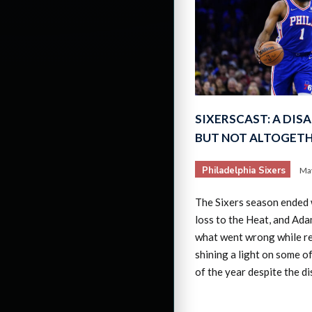
SIXERSCAST: A DIS
BUT NOT ALTOGETH
Philadelphia Sixers
May
The Sixers season ended 
loss to the Heat, and Ad
what went wrong while r
shining a light on some of
of the year despite the d