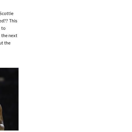
Scottie
ed?? This
 to
 the next
ut the