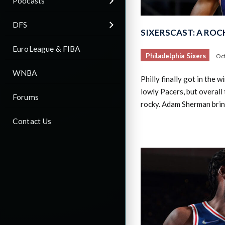
Podcasts
DFS
SIXERSCAST: A ROC
EuroLeague & FIBA
Philadelphia Sixers
Oct
WNBA
Philly finally got in the 
lowly Pacers, but overall 
Forums
rocky. Adam Sherman brin
Contact Us