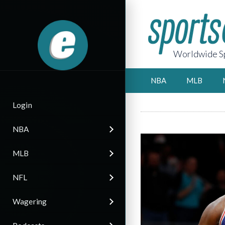
Worldwide Sp
NBA
MLB
Login
NBA
MLB
NFL
Wagering