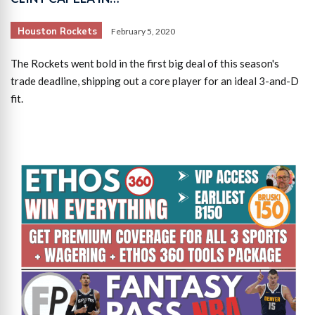
Houston Rockets
February 5, 2020
The Rockets went bold in the first big deal of this season's
trade deadline, shipping out a core player for an ideal 3-and-D
fit.