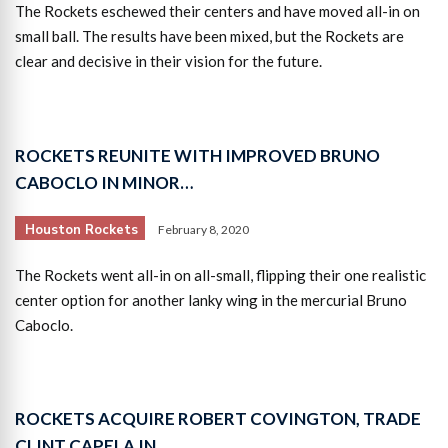
The Rockets eschewed their centers and have moved all-in on
small ball. The results have been mixed, but the Rockets are
clear and decisive in their vision for the future.
ROCKETS REUNITE WITH IMPROVED BRUNO
CABOCLO IN MINOR…
Houston Rockets
February 8, 2020
The Rockets went all-in on all-small, flipping their one realistic
center option for another lanky wing in the mercurial Bruno
Caboclo.
ROCKETS ACQUIRE ROBERT COVINGTON, TRADE
CLINT CAPELA IN…