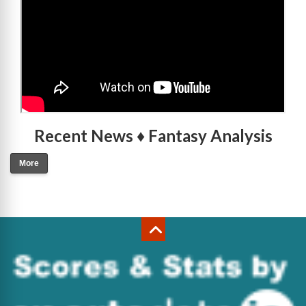
Recent News ♦ Fantasy Analysis
More