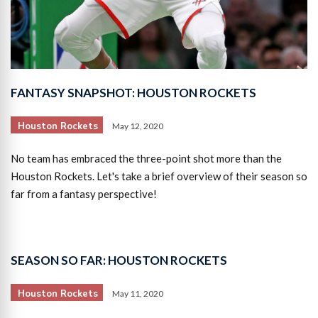
FANTASY SNAPSHOT: HOUSTON ROCKETS
Houston Rockets
May 12, 2020
No team has embraced the three-point shot more than the
Houston Rockets. Let's take a brief overview of their season so
far from a fantasy perspective!
SEASON SO FAR: HOUSTON ROCKETS
Houston Rockets
May 11, 2020