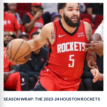
SEASON WRAP: THE 2023-24 HOUSTON ROCKETS