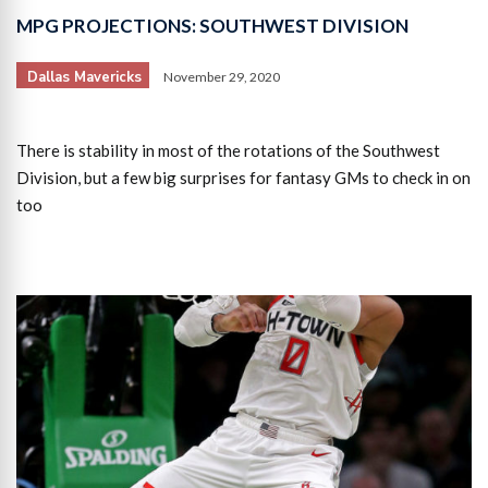
MPG PROJECTIONS: SOUTHWEST DIVISION
Dallas Mavericks
November 29, 2020
There is stability in most of the rotations of the Southwest
Division, but a few big surprises for fantasy GMs to check in on
too