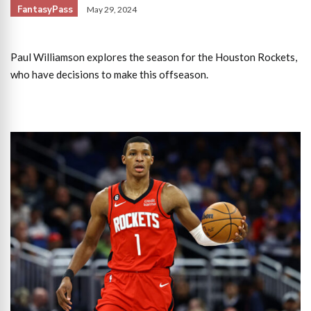
FantasyPass
May 29, 2024
Paul Williamson explores the season for the Houston Rockets,
who have decisions to make this offseason.