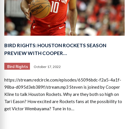
BIRD RIGHTS: HOUSTON ROCKETS SEASON
PREVIEW WITH COOPER…
Bird Rights
October 17, 2022
https://stream.redcircle.com/episodes/65096bdc-f2a5-4a1f-
98ba-d095d3eb389f/stream.mp3 Steven is joined by Cooper
Kline to talk Houston Rockets. Why are they both so high on
Tari Eason? How excited are Rockets fans at the possibility to
get Victor Wembayama? Tune in to…