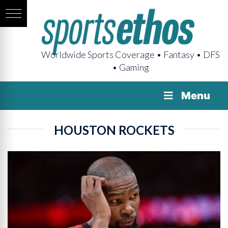
Worldwide Sports Coverage • Fantasy • DFS
• Gaming
Menu
HOUSTON ROCKETS