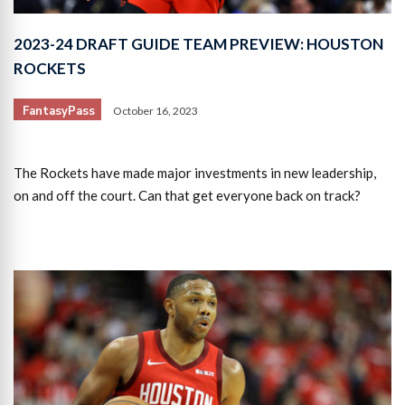
2023-24 DRAFT GUIDE TEAM PREVIEW: HOUSTON
ROCKETS
FantasyPass
October 16, 2023
The Rockets have made major investments in new leadership,
on and off the court. Can that get everyone back on track?