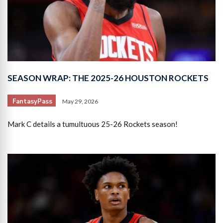
SEASON WRAP: THE 2025-26 HOUSTON ROCKETS
FantasyPass
May 29, 2026
Mark C details a tumultuous 25-26 Rockets season!