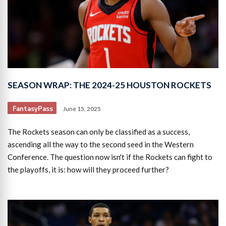
SEASON WRAP: THE 2024-25 HOUSTON ROCKETS
FantasyPass
June 15, 2025
The Rockets season can only be classified as a success,
ascending all the way to the second seed in the Western
Conference. The question now isn't if the Rockets can fight to
the playoffs, it is: how will they proceed further?