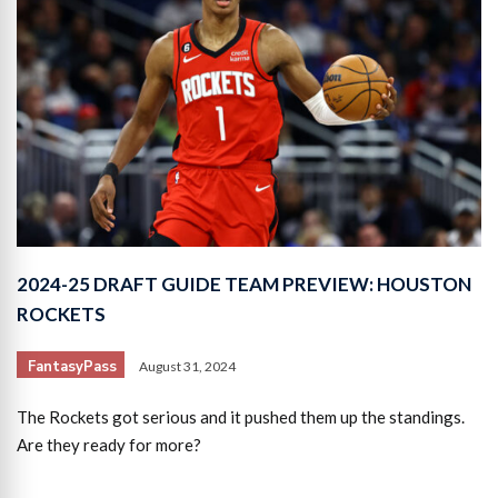
2024-25 DRAFT GUIDE TEAM PREVIEW: HOUSTON
ROCKETS
FantasyPass
August 31, 2024
The Rockets got serious and it pushed them up the standings.
Are they ready for more?