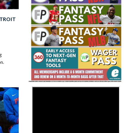
ETROIT
g
Fantasy Basketball Bruski 150
Waiver Wire Report: Week 23
n.
>