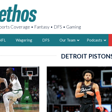
orts Coverage • Fantasy • DFS • Gaming
NFL
Wagering
DFS
Our Team
Podcasts
DETROIT PISTON
AARON
2X FSWA WRIT
LEGENDARY F
FOUNDER, S
LATEST POSTS