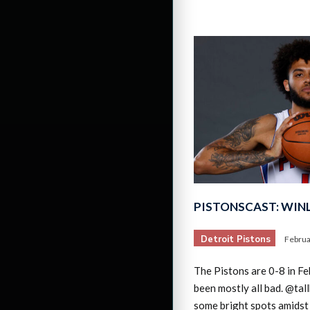
PISTONSCAST: WINL
Detroit Pistons
Februa
The Pistons are 0-8 in Feb
been mostly all bad. @tal
some bright spots amidst 