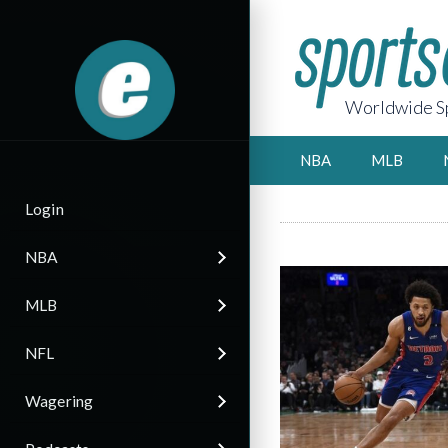
Worldwide Sp
NBA
MLB
Login
NBA
MLB
NFL
Wagering