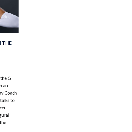
N THE
 the G
h are
 by Coach
talks to
cer
gural
 the