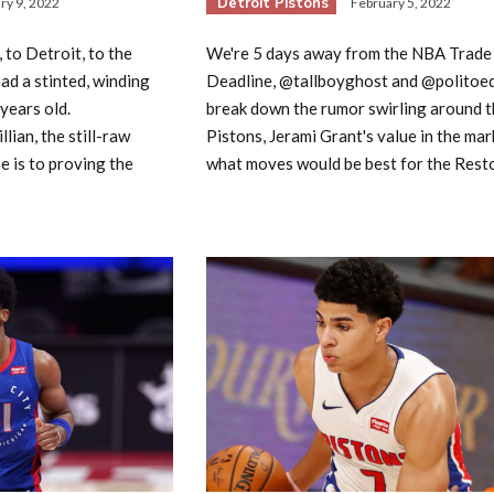
Detroit Pistons
ry 9, 2022
February 5, 2022
to Detroit, to the
We're 5 days away from the NBA Trade
had a stinted, winding
Deadline, @tallboyghost and @polito
 years old.
break down the rumor swirling around t
lian, the still-raw
Pistons, Jerami Grant's value in the mar
e is to proving the
what moves would be best for the Resto