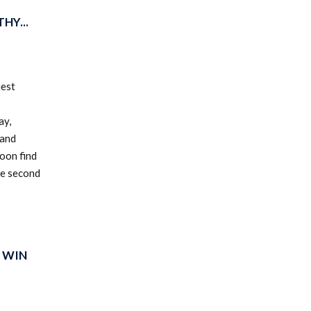
HY...
uest
ay,
 and
oon find
he second
 WIN