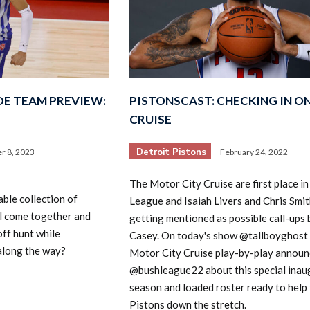
DE TEAM PREVIEW:
PISTONSCAST: CHECKING IN O
CRUISE
Detroit Pistons
r 8, 2023
February 24, 2022
The Motor City Cruise are first place in
ble collection of
League and Isaiah Livers and Chris Smit
all come together and
getting mentioned as possible call-ups
off hunt while
Casey. On today's show @tallboyghost 
 along the way?
Motor City Cruise play-by-play announ
@bushleague22 about this special inau
season and loaded roster ready to help
Pistons down the stretch.