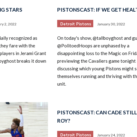
NG STARS
PISTONSCAST: IF WE GET HEALT
Detroit Pistons
ry 2, 2022
January 30, 2022
ially recognized as
On today's show, @tallboyghost and g
they fare with the
@PolitoedHoops are unphased by a
players in Jerami Grant
disappointing loss to the Magic on Frid
oyghost breaks it down
previewing the Cavaliers game tonight
discussing which young Pistons might s
themselves running and thriving with t
unit.
PISTONSCAST: CAN CADE STILL
ROY?
Detroit Pistons
January 24, 2022