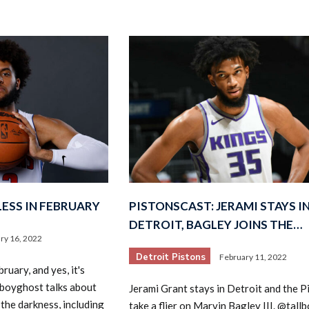
ESS IN FEBRUARY
PISTONSCAST: JERAMI STAYS I
DETROIT, BAGLEY JOINS THE…
ry 16, 2022
Detroit Pistons
February 11, 2022
ruary, and yes, it's
lboyghost talks about
Jerami Grant stays in Detroit and the P
the darkness, including
take a flier on Marvin Bagley III. @tal