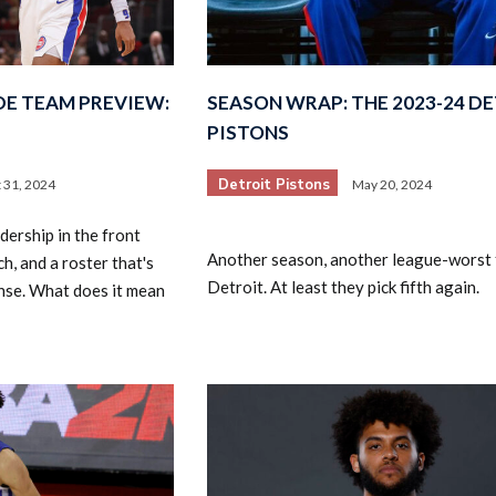
DE TEAM PREVIEW:
SEASON WRAP: THE 2023-24 D
PISTONS
Detroit Pistons
 31, 2024
May 20, 2024
ership in the front
Another season, another league-worst f
h, and a roster that's
Detroit. At least they pick fifth again.
nse. What does it mean