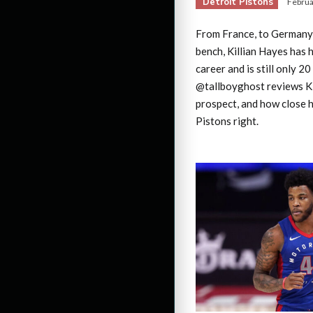
Detroit Pistons
Februa
From France, to Germany, 
bench, Killian Hayes has 
career and is still only 20
@tallboyghost reviews Kil
prospect, and how close h
Pistons right.