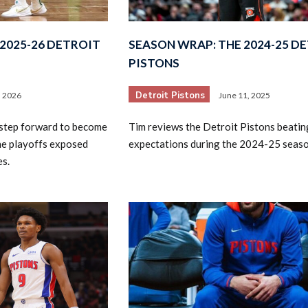
2025-26 DETROIT
SEASON WRAP: THE 2024-25 D
PISTONS
Detroit Pistons
, 2026
June 11, 2025
 step forward to become
Tim reviews the Detroit Pistons beatin
2026 SportsEthos Free Agent
Rankings by Aaron Bruski
the playoffs exposed
expectations during the 2024-25 seaso
es.