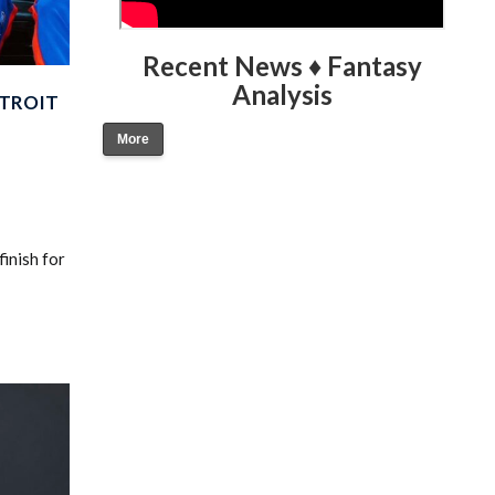
Recent News ♦ Fantasy
Analysis
ETROIT
More
inish for