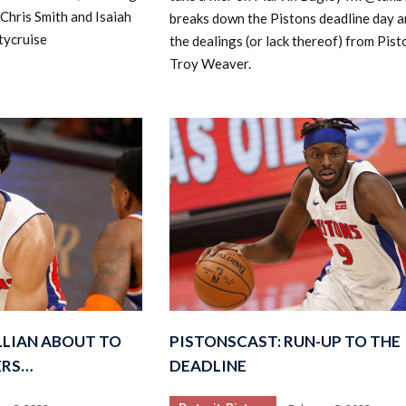
 Chris Smith and Isaiah
breaks down the Pistons deadline day 
tycruise
the dealings (or lack thereof) from Pis
Troy Weaver.
ILLIAN ABOUT TO
PISTONSCAST: RUN-UP TO THE
ERS…
DEADLINE