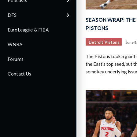
Podcasts
DFS
SEASON WRAP: THE 
PISTONS
EuroLeague & FIBA
Detroit Pistons
June 8
WNBA
The Pistons took a giant
Forums
the East's top seed, but 
some key underlying issu
Contact Us