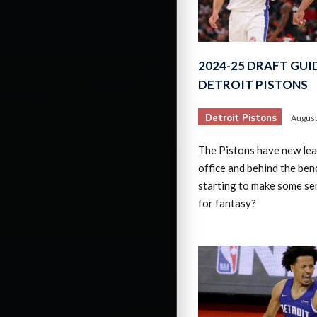
2024-25 DRAFT GUI
DETROIT PISTONS
Detroit Pistons
August
The Pistons have new lead
office and behind the benc
starting to make some se
for fantasy?