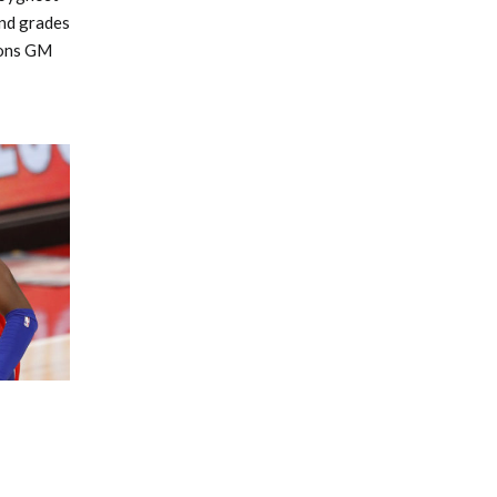
and grades
tons GM