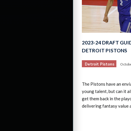
2023-24 DRAFT GUI
DETROIT PISTONS
Detroit Pistons
Octobe
The Pistons have an envia
young talent, but can it 
get them back in the play
delivering fantasy value