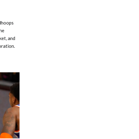
edhoops
he
ket, and
ration.