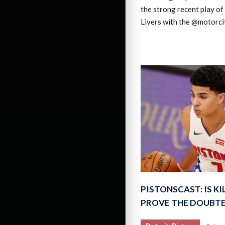
the strong recent play of
Livers with the @motorci
PISTONSCAST: IS K
PROVE THE DOUBT