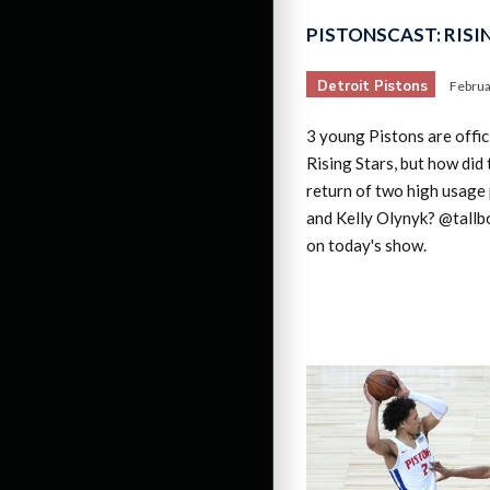
PISTONSCAST: RISI
Detroit Pistons
Februa
3 young Pistons are offic
Rising Stars, but how did 
return of two high usage 
and Kelly Olynyk? @tallb
on today's show.