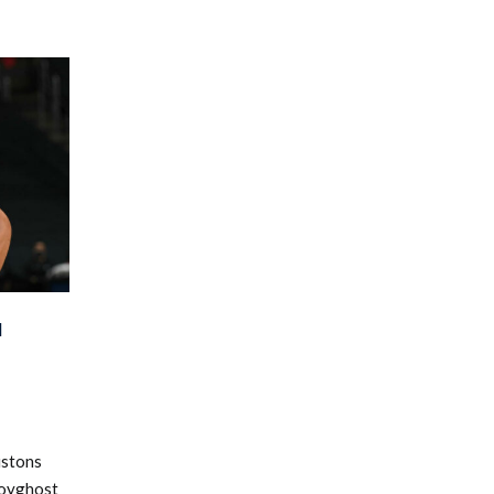
N
istons
lboyghost