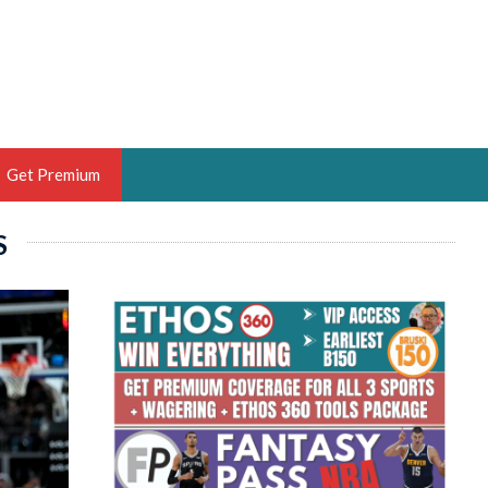
Get Premium
S
 BRUSKI
ER OF THE YEAR,
ANTASY HOOPS ANALYST &
PORTSETHOS
THE BRUSKI 150