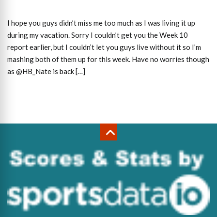
I hope you guys didn’t miss me too much as I was living it up
during my vacation. Sorry I couldn’t get you the Week 10
report earlier, but I couldn’t let you guys live without it so I’m
mashing both of them up for this week. Have no worries though
as @HB_Nate is back […]