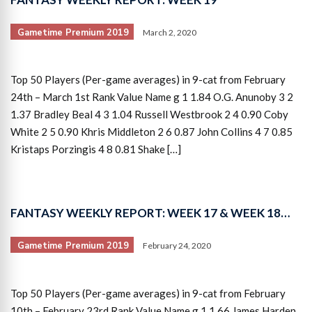
Gametime Premium 2019
March 2, 2020
Top 50 Players (Per-game averages) in 9-cat from February
24th – March 1st Rank Value Name g 1 1.84 O.G. Anunoby 3 2
1.37 Bradley Beal 4 3 1.04 Russell Westbrook 2 4 0.90 Coby
White 2 5 0.90 Khris Middleton 2 6 0.87 John Collins 4 7 0.85
Kristaps Porzingis 4 8 0.81 Shake […]
FANTASY WEEKLY REPORT: WEEK 17 & WEEK 18…
Gametime Premium 2019
February 24, 2020
Top 50 Players (Per-game averages) in 9-cat from February
10th – February 23rd Rank Value Name g 1 1.66 James Harden