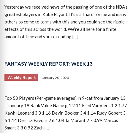
Yesterday we received news of the passing of one of the NBA’s
greatest players in Kobe Bryant. It’s still hard for me and many
others to come to terms with this and you could see the ripple
effects of this across the world. We’re all here for a finite
amount of time and you’re reading […]
FANTASY WEEKLY REPORT: WEEK 13
Weekly Report
January 20, 2020
Top 50 Players (Per-game averages) in 9-cat from January 13
– January 19 Rank Value Name g 1 2.11 Fred VanVleet 1 2 1.77
Kawhi Leonard 3 3 1.16 Devin Booker 3 4 1.14 Rudy Gobert 3
5 1.14 Derrick Favors 2 6 1.04 Ja Morant 2 7 0.99 Marcus
Smart 3 8 0.92 Zach […]