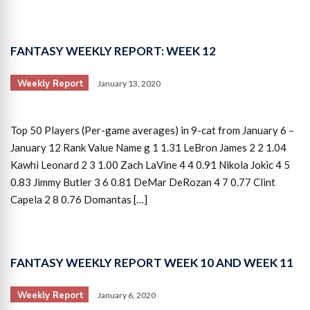
FANTASY WEEKLY REPORT: WEEK 12
Weekly Report
January 13, 2020
Top 50 Players (Per-game averages) in 9-cat from January 6 –
January 12 Rank Value Name g 1 1.31 LeBron James 2 2 1.04
Kawhi Leonard 2 3 1.00 Zach LaVine 4 4 0.91 Nikola Jokic 4 5
0.83 Jimmy Butler 3 6 0.81 DeMar DeRozan 4 7 0.77 Clint
Capela 2 8 0.76 Domantas […]
FANTASY WEEKLY REPORT WEEK 10 AND WEEK 11
Weekly Report
January 6, 2020