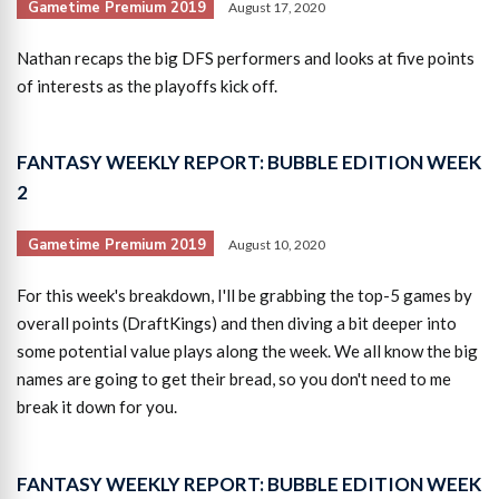
Gametime Premium 2019
August 17, 2020
Nathan recaps the big DFS performers and looks at five points
of interests as the playoffs kick off.
FANTASY WEEKLY REPORT: BUBBLE EDITION WEEK
2
Gametime Premium 2019
August 10, 2020
For this week's breakdown, I'll be grabbing the top-5 games by
overall points (DraftKings) and then diving a bit deeper into
some potential value plays along the week. We all know the big
names are going to get their bread, so you don't need to me
break it down for you.
FANTASY WEEKLY REPORT: BUBBLE EDITION WEEK