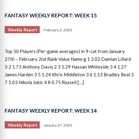
FANTASY WEEKLY REPORT: WEEK 15
Weekly Report
February 3, 2020
Top 50 Players (Per-game averages) in 9-cat from January
27th – February 2nd Rank Value Name g 1 2.02 Damian Lillard
3 2 1.73 Anthony Davis 2 3 1.29 Hassan Whiteside 3 4 1.27
James Harden 3 5 1.24 Khris Middleton 3 6 1.13 Bradley Beal 3
7 1.03 Nikola Jokic 4 8 0.75 Russell […]
FANTASY WEEKLY REPORT: WEEK 14
Weekly Report
January 27, 2020