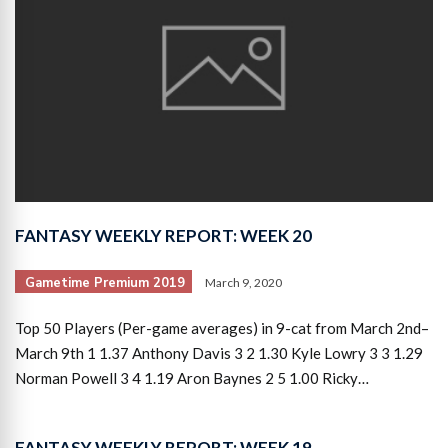
FANTASY WEEKLY REPORT: WEEK 20
Gametime Premium 2019
March 9, 2020
Top 50 Players (Per-game averages) in 9-cat from March 2nd–
March 9th 1 1.37 Anthony Davis 3 2 1.30 Kyle Lowry 3 3 1.29
Norman Powell 3 4 1.19 Aron Baynes 2 5 1.00 Ricky…
FANTASY WEEKLY REPORT: WEEK 19