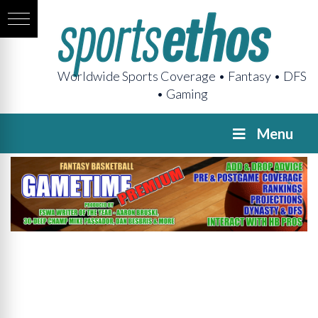
Worldwide Sports Coverage • Fantasy • DFS
• Gaming
Menu
GAMETIME
Premium
Pregame
The