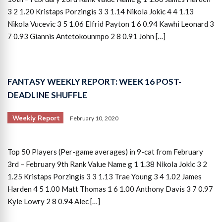
3 2 1.20 Kristaps Porzingis 3 3 1.14 Nikola Jokic 4 4 1.13
Nikola Vucevic 3 5 1.06 Elfrid Payton 1 6 0.94 Kawhi Leonard 3
7 0.93 Giannis Antetokounmpo 2 8 0.91 John […]
FANTASY WEEKLY REPORT: WEEK 16 POST-
DEADLINE SHUFFLE
Weekly Report
February 10, 2020
Top 50 Players (Per-game averages) in 9-cat from February
3rd – February 9th Rank Value Name g 1 1.38 Nikola Jokic 3 2
1.25 Kristaps Porzingis 3 3 1.13 Trae Young 3 4 1.02 James
Harden 4 5 1.00 Matt Thomas 1 6 1.00 Anthony Davis 3 7 0.97
Kyle Lowry 2 8 0.94 Alec […]