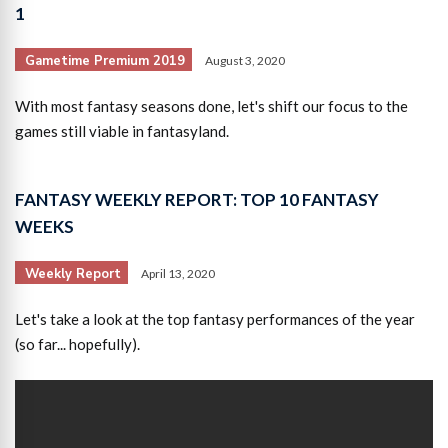
1
Gametime Premium 2019
August 3, 2020
With most fantasy seasons done, let's shift our focus to the
games still viable in fantasyland.
FANTASY WEEKLY REPORT: TOP 10 FANTASY
WEEKS
Weekly Report
April 13, 2020
Let's take a look at the top fantasy performances of the year
(so far... hopefully).