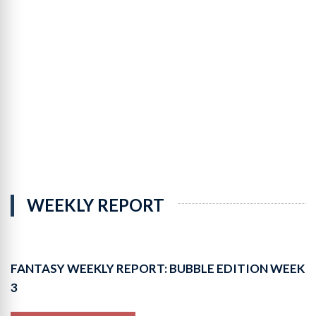
Leaders
9-
Cat
Totals
Leaders
9-
Cat
Per-
Game
WEEKLY REPORT
FANTASY WEEKLY REPORT: BUBBLE EDITION WEEK
3