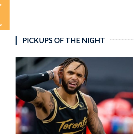
me
me
PICKUPS OF THE NIGHT