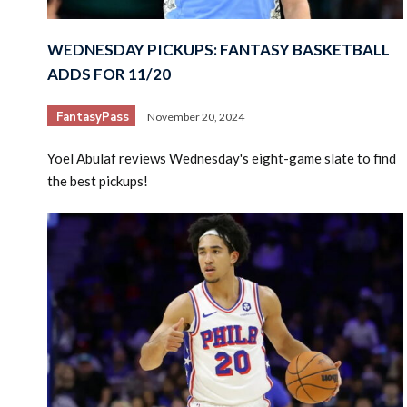
WEDNESDAY PICKUPS: FANTASY BASKETBALL
ADDS FOR 11/20
FantasyPass
November 20, 2024
Yoel Abulaf reviews Wednesday's eight-game slate to find
the best pickups!