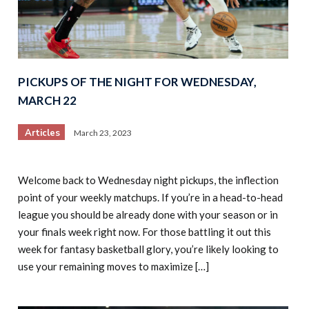
PICKUPS OF THE NIGHT FOR WEDNESDAY,
MARCH 22
Articles
March 23, 2023
Welcome back to Wednesday night pickups, the inflection
point of your weekly matchups. If you’re in a head-to-head
league you should be already done with your season or in
your finals week right now. For those battling it out this
week for fantasy basketball glory, you’re likely looking to
use your remaining moves to maximize […]