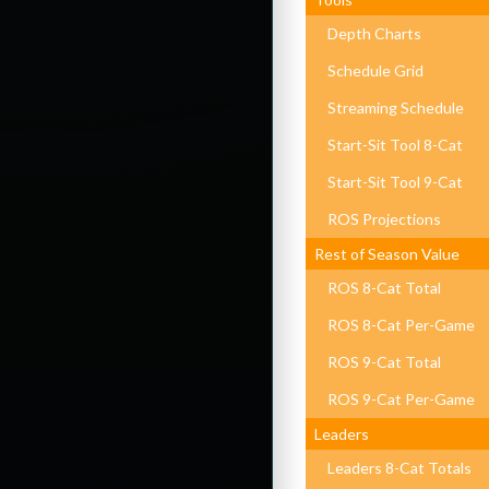
Depth Charts
Schedule Grid
Streaming Schedule
Start-Sit Tool 8-Cat
Start-Sit Tool 9-Cat
ROS Projections
Rest of Season Value
ROS 8-Cat Total
ROS 8-Cat Per-Game
ROS 9-Cat Total
ROS 9-Cat Per-Game
Leaders
Leaders 8-Cat Totals