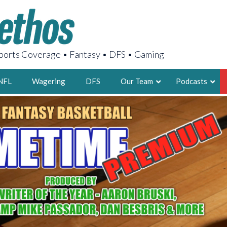
orts Coverage • Fantasy • DFS • Gaming
NFL
Wagering
DFS
Our Team
Podcasts
AARON
2X FSWA WRIT
LEGENDARY F
FOUNDER, S
LATEST POSTS