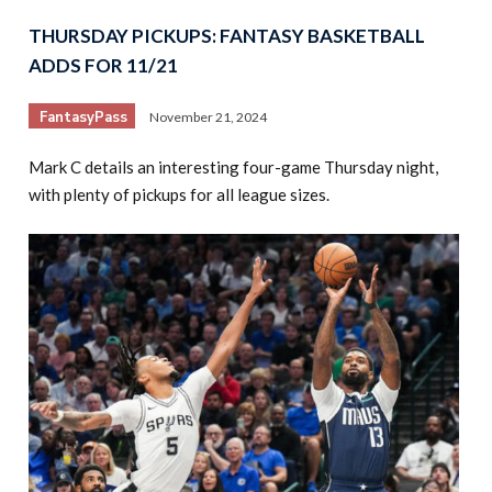
THURSDAY PICKUPS: FANTASY BASKETBALL
ADDS FOR 11/21
FantasyPass
November 21, 2024
Mark C details an interesting four-game Thursday night,
with plenty of pickups for all league sizes.