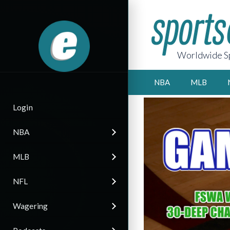
Worldwide Sp
NBA
MLB
Login
NBA
MLB
NFL
Wagering