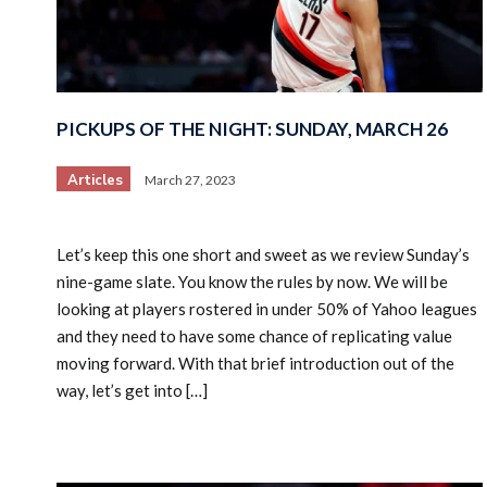
PICKUPS OF THE NIGHT: SUNDAY, MARCH 26
Articles
March 27, 2023
Let’s keep this one short and sweet as we review Sunday’s
nine-game slate. You know the rules by now. We will be
looking at players rostered in under 50% of Yahoo leagues
and they need to have some chance of replicating value
moving forward. With that brief introduction out of the
way, let’s get into […]