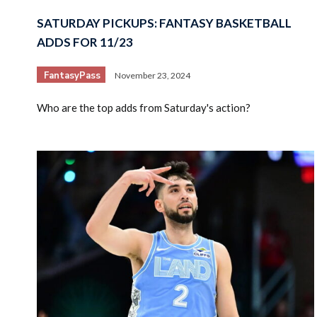
SATURDAY PICKUPS: FANTASY BASKETBALL
ADDS FOR 11/23
FantasyPass
November 23, 2024
Who are the top adds from Saturday's action?