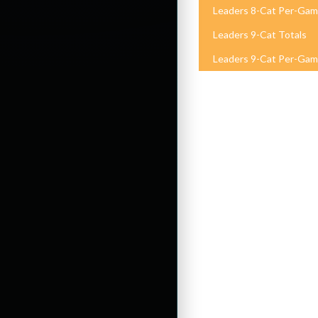
Leaders 8-Cat Per-Ga
Leaders 9-Cat Totals
Leaders 9-Cat Per-Ga