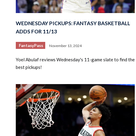
WEDNESDAY PICKUPS: FANTASY BASKETBALL
ADDS FOR 11/13
FantasyPass
November 13, 2024
Yoel Abulaf reviews Wednesday's 11-game slate to find the
best pickups!