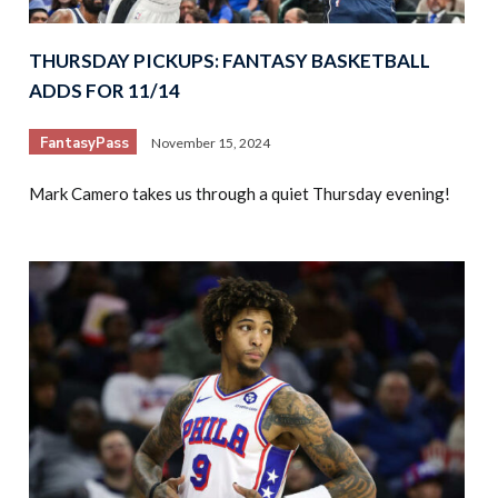
THURSDAY PICKUPS: FANTASY BASKETBALL
ADDS FOR 11/14
FantasyPass
November 15, 2024
Mark Camero takes us through a quiet Thursday evening!