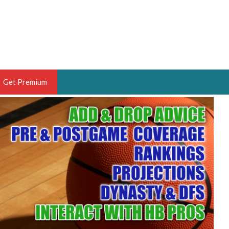
Get Premium
 BRUSKI
ER OF THE YEAR,
ANTASY HOOPS ANALYST &
PORTSETHOS
THE BRUSKI 150