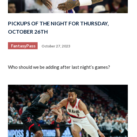
PICKUPS OF THE NIGHT FOR THURSDAY,
OCTOBER 26TH
FantasyPass
October 27, 2023
Who should we be adding after last night’s games?