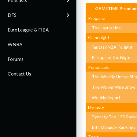
Podcasts
GAMETIME Premiu
DFS
Pregame
The Layup Line
EuroLeague & FIBA
Gamenight
WNBA
Fantasy NBA Tonight
Pickups of the Night
Forums
Periodicals
Contact Us
The Weekly Lineup Sh
The Waiver Wire Show
Weekly Report
Dynasty
Dynasty Top-150 Ranki
Int'l. Dynasty Rankings
Tools