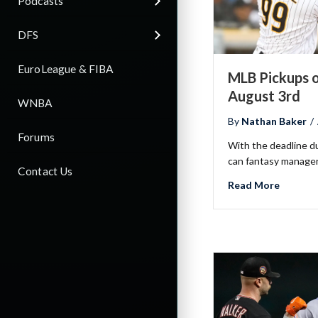
Podcasts
DFS
EuroLeague & FIBA
MLB Pickups o
August 3rd
WNBA
By
Nathan Baker
/
Forums
With the deadline d
can fantasy manager
Contact Us
about M
Read More