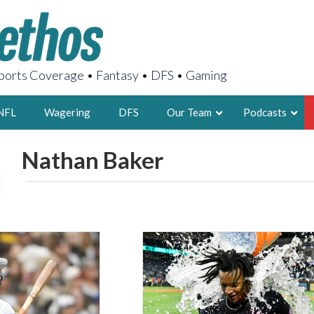
orts Coverage • Fantasy • DFS • Gaming
NFL
Wagering
DFS
Our Team
Podcasts
Nathan Baker
AARON
2X FSWA WRIT
LEGENDARY F
FOUNDER, S
LATEST POSTS