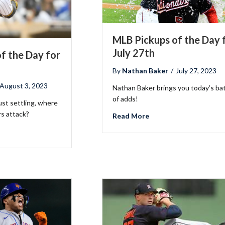
MLB Pickups of the Day 
July 27th
f the Day for
By
Nathan Baker
/
July 27, 2023
August 3, 2023
Nathan Baker brings you today’s ba
2026 SportsEthos Free Agent
of adds!
Rankings by Aaron Bruski
ust settling, where
s attack?
about MLB Pickups of t
Read More
LB Pickups of the Day for August 3rd