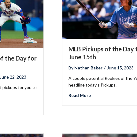
MLB Pickups of the Day 
June 15th
f the Day for
By
Nathan Baker
/
June 15, 2023
June 22, 2023
A couple potential Rookies of the Y
headline today’s Pickups.
 pickups for you to
about MLB Pickups of t
Read More
B Pickups of the Day for June 22