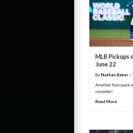
MLB Pickups o
June 22
By
Nathan Baker
/
Another four-pack of
consider!
about ML
Read More