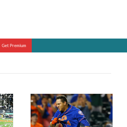
Get Premium
 BRUSKI
ER OF THE YEAR,
ANTASY HOOPS ANALYST &
PORTSETHOS
THE BRUSKI 150