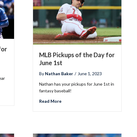
for
MLB Pickups of the Day for
June 1st
By
Nathan Baker
/
June 1, 2023
ear
Nathan has your pickups for June 1st in
fantasy baseball!
he Day for June 15th
about MLB Pickups of the Day for Jun
Read More