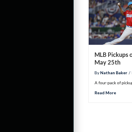
MLB Pickups o
May 25th
By
Nathan Baker
/
A four-pack of pick
about M
Read More