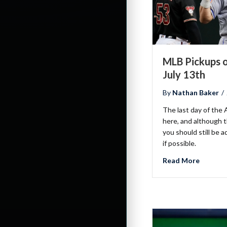
MLB Pickups o
July 13th
By
Nathan Baker
/
The last day of the A
here, and although 
you should still be a
if possible.
about ML
Read More