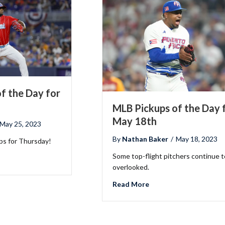
f the Day for
MLB Pickups of the Day 
May 18th
May 25, 2023
By
Nathan Baker
/
May 18, 2023
ups for Thursday!
Some top-flight pitchers continue t
LB Pickups of the Day for May 25th
overlooked.
about MLB Pickups of 
Read More