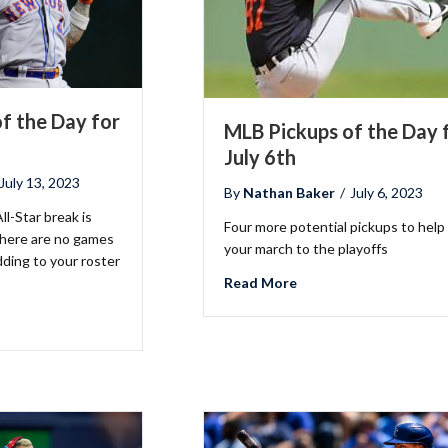
f the Day for
MLB Pickups of the Day 
July 6th
July 13, 2023
By
Nathan Baker
/
July 6, 2023
ll-Star break is
Four more potential pickups to help
there are no games
your march to the playoffs
dding to your roster
about MLB Pickups of t
Read More
B Pickups of the Day for July 13th