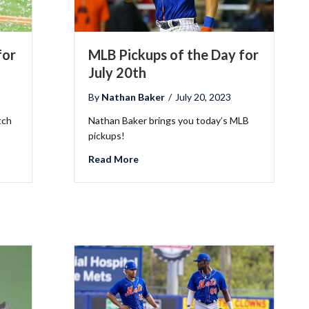
for
MLB Pickups of the Day for
July 20th
By
Nathan Baker
/
July 20, 2023
tch
Nathan Baker brings you today’s MLB
Fantasy Basketball Bruski 150
pickups!
Waiver Wire Report: Week 23
he Day for July 27th
about MLB Pickups of the Day for Jul
Read More