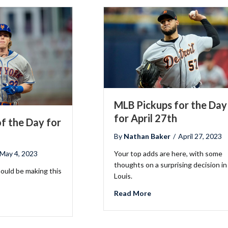
MLB Pickups for the Day
for April 27th
f the Day for
By
Nathan Baker
/
April 27, 2023
May 4, 2023
Your top adds are here, with some
thoughts on a surprising decision in
hould be making this
Louis.
about MLB Pickups for 
Read More
LB Pickups of the Day for May 4