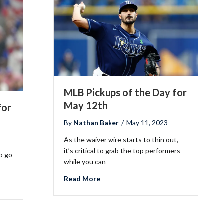
MLB Pickups of the Day for
May 12th
for
By
Nathan Baker
/
May 11, 2023
As the waiver wire starts to thin out,
it’s critical to grab the top performers
o go
while you can
about MLB Pickups of the Day for Ma
Read More
the Day for May 18th