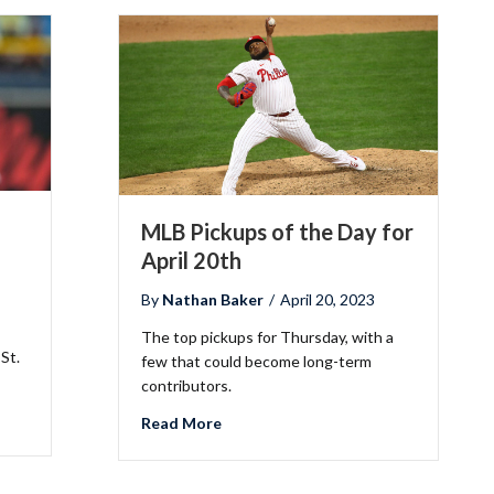
MLB Pickups of the Day for
April 20th
By
Nathan Baker
/
April 20, 2023
The top pickups for Thursday, with a
 St.
few that could become long-term
contributors.
the Day for April 27th
about MLB Pickups of the Day for Apr
Read More