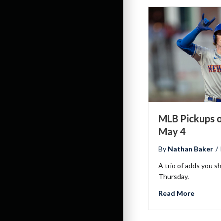
MLB Pickups o
May 4
By
Nathan Baker
/
A trio of adds you s
Thursday.
about M
Read More