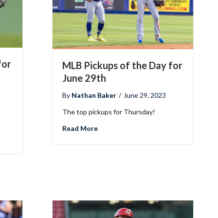
for
MLB Pickups of the Day for
June 29th
By
Nathan Baker
/
June 29, 2023
The top pickups for Thursday!
about MLB Pickups of the Day for Jun
Read More
he Day for July 6th