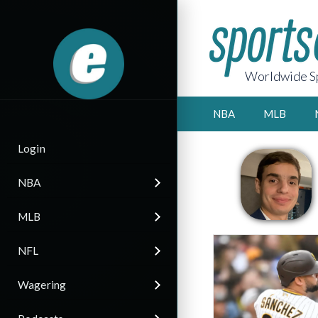
Worldwide Sp
NBA
MLB
Login
NBA
MLB
NFL
Wagering