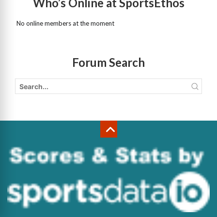
Who’s Online at SportsEthos
No online members at the moment
Forum Search