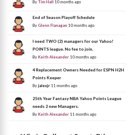
By
Tim Hall
10 months ago
End of Season Playoff Schedule
By
Glenn Flanagan
10 months ago
I need TWO (2) managers for our Yahoo!
POINTS league. No fee to join.
By
Keith Alexander
10 months ago
4 Replacement Owners Needed for ESPN H2H
Points Keeper
By
jalexjr
11 months ago
25th Year Fantasy NBA Yahoo Points League
needs 2 new Managers.
By
Keith Alexander
11 months ago