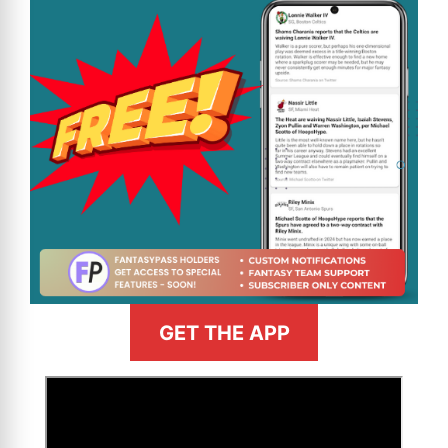
GET THE APP
>