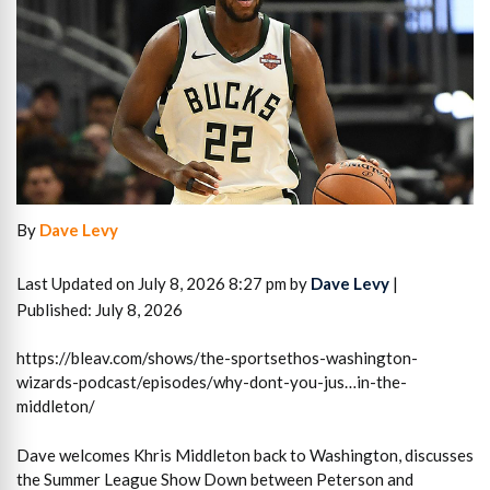
By
Dave Levy
Last Updated on July 8, 2026 8:27 pm by
Dave Levy
|
Published: July 8, 2026
https://bleav.com/shows/the-sportsethos-washington-
wizards-podcast/episodes/why-dont-you-jus…in-the-
middleton/
Dave welcomes Khris Middleton back to Washington, discusses
the Summer League Show Down between Peterson and