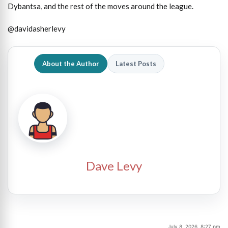
Dybantsa, and the rest of the moves around the league.
@davidasherlevy
About the Author
Latest Posts
Dave Levy
July 8, 2026, 8:27 pm