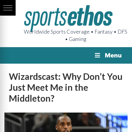
Worldwide Sports Coverage • Fantasy • DFS
• Gaming
Menu
Wizardscast: Why Don’t You
Just Meet Me in the
Middleton?