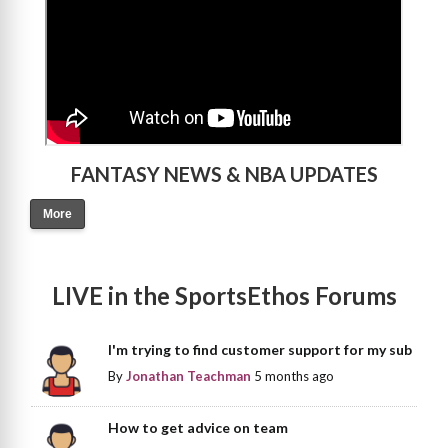
FANTASY NEWS & NBA UPDATES
More
LIVE in the SportsEthos Forums
I'm trying to find customer support for my sub
By
Jonathan Teachman
5 months ago
How to get advice on team