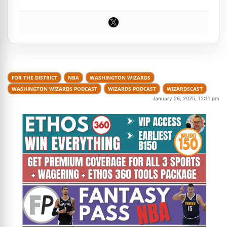
FOR THE DISTRICT
NBA
WASHINGTON WIZARDS
WASHINGTON WIZARDS PODCAST
WIZARDS PODCAST
WIZARDSCAST
January 26, 2025, 12:11 pm