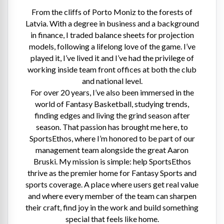
From the cliffs of Porto Moniz to the forests of
Latvia. With a degree in business and a background
in finance, I traded balance sheets for projection
models, following a lifelong love of the game. I’ve
played it, I’ve lived it and I’ve had the privilege of
working inside team front offices at both the club
and national level.
For over 20 years, I’ve also been immersed in the
world of Fantasy Basketball, studying trends,
finding edges and living the grind season after
season. That passion has brought me here, to
SportsEthos, where I’m honored to be part of our
management team alongside the great Aaron
Bruski. My mission is simple: help SportsEthos
thrive as the premier home for Fantasy Sports and
sports coverage. A place where users get real value
and where every member of the team can sharpen
their craft, find joy in the work and build something
special that feels like home.