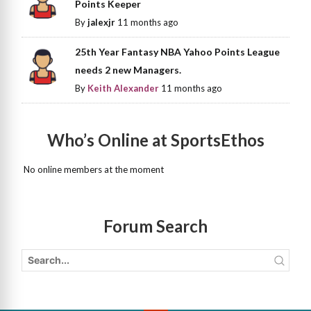
Points Keeper
By
jalexjr
11 months ago
25th Year Fantasy NBA Yahoo Points League
needs 2 new Managers.
By
Keith Alexander
11 months ago
Who’s Online at SportsEthos
No online members at the moment
Forum Search