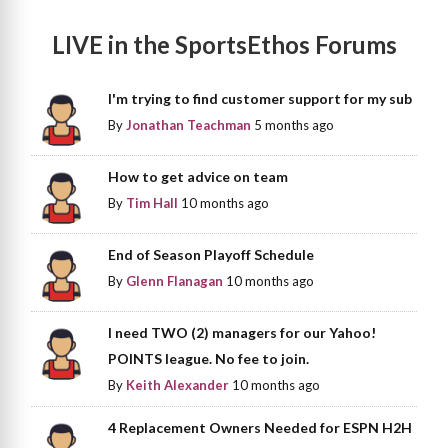
LIVE in the SportsEthos Forums
I'm trying to find customer support for my sub
By
Jonathan Teachman
5 months ago
How to get advice on team
By
Tim Hall
10 months ago
End of Season Playoff Schedule
By
Glenn Flanagan
10 months ago
I need TWO (2) managers for our Yahoo!
POINTS league. No fee to join.
By
Keith Alexander
10 months ago
4 Replacement Owners Needed for ESPN H2H