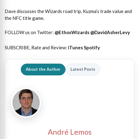
Dave discusses the Wizards road trip, Kuzma’s trade value and
the NFC title game.
FOLLOW us on Twitter:
@EthosWizards
@DavidAsherLevy
SUBSCRIBE, Rate and Review:
iTunes
Spotify
About the Author
Latest Posts
André Lemos