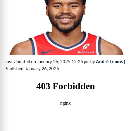
Last Updated on January 26, 2025 12:25 pm by
André Lemos
|
Published: January 26, 2025