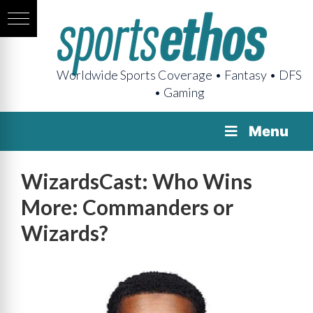
Worldwide Sports Coverage • Fantasy • DFS
• Gaming
Menu
WizardsCast: Who Wins
More: Commanders or
Wizards?