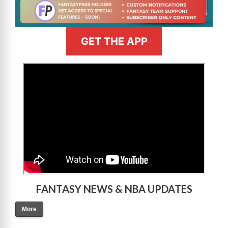
GET THE APP
>
FANTASY NEWS & NBA UPDATES
More