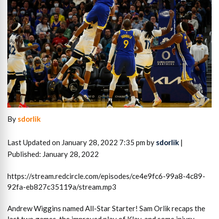
By
sdorlik
Last Updated on January 28, 2022 7:35 pm by
sdorlik
|
Published: January 28, 2022
https://stream.redcircle.com/episodes/ce4e9fc6-99a8-4c89-
92fa-eb827c35119a/stream.mp3
Andrew Wiggins named All-Star Starter! Sam Orlik recaps the