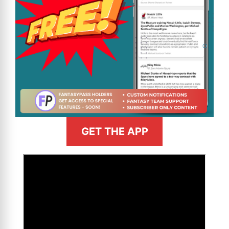
GET THE APP
>