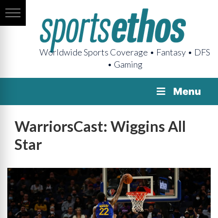
Worldwide Sports Coverage • Fantasy • DFS
• Gaming
Menu
WarriorsCast: Wiggins All
Star