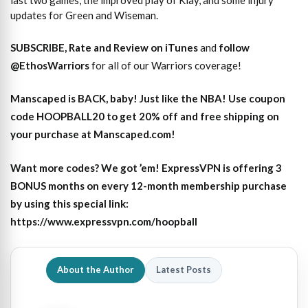
last two games, the improved play of Klay, and some injury
updates for Green and Wiseman.
SUBSCRIBE, Rate and Review on iTunes
and
follow
@EthosWarriors
for all of our Warriors coverage!
Manscaped is BACK, baby! Just like the NBA! Use coupon
code HOOPBALL20 to get 20% off and free shipping on
your purchase at Manscaped.com!
Want more codes? We got ’em! ExpressVPN is offering 3
BONUS months on every 12-month membership purchase
by using this special link:
https://www.expressvpn.com/hoopball
About the Author
Latest Posts