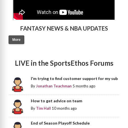
FANTASY NEWS & NBA UPDATES
More
LIVE in the SportsEthos Forums
I'm trying to find customer support for my sub
By
Jonathan Teachman
5 months ago
How to get advice on team
By
Tim Hall
10 months ago
End of Season Playoff Schedule