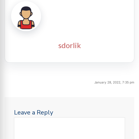
sdorlik
January 28, 2022, 7:35 pm
Leave a Reply