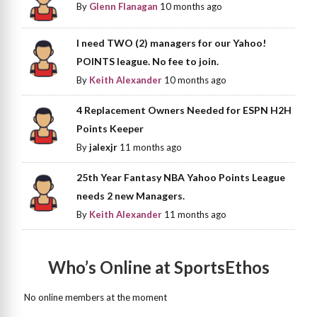
By
Glenn Flanagan
10 months ago
I need TWO (2) managers for our Yahoo!
POINTS league. No fee to join.
By
Keith Alexander
10 months ago
4 Replacement Owners Needed for ESPN H2H
Points Keeper
By
jalexjr
11 months ago
25th Year Fantasy NBA Yahoo Points League
needs 2 new Managers.
By
Keith Alexander
11 months ago
Who’s Online at SportsEthos
No online members at the moment