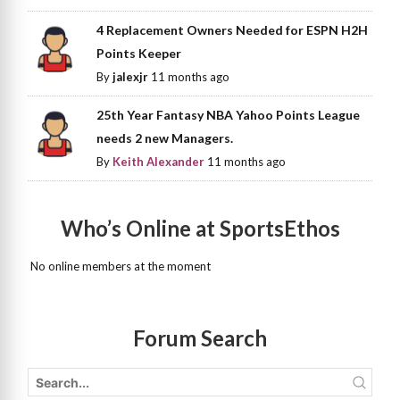
4 Replacement Owners Needed for ESPN H2H
Points Keeper
By
jalexjr
11 months ago
25th Year Fantasy NBA Yahoo Points League
needs 2 new Managers.
By
Keith Alexander
11 months ago
Who’s Online at SportsEthos
No online members at the moment
Forum Search