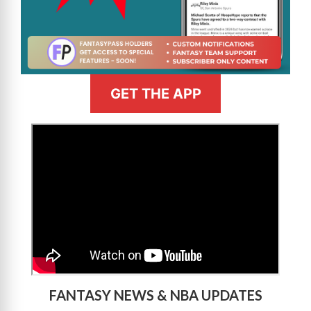
GET THE APP
>
FANTASY NEWS & NBA UPDATES