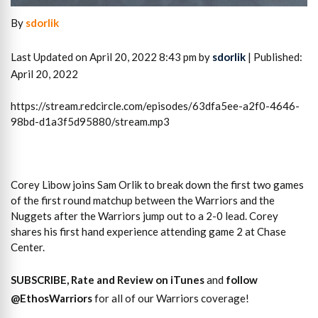
By
sdorlik
Last Updated on April 20, 2022 8:43 pm by
sdorlik
| Published:
April 20, 2022
https://stream.redcircle.com/episodes/63dfa5ee-a2f0-4646-
98bd-d1a3f5d95880/stream.mp3
Corey Libow joins Sam Orlik to break down the first two games
of the first round matchup between the Warriors and the
Nuggets after the Warriors jump out to a 2-0 lead. Corey
shares his first hand experience attending game 2 at Chase
Center.
SUBSCRIBE, Rate and Review on iTunes
and
follow
@EthosWarriors
for all of our Warriors coverage!