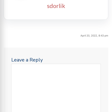
sdorlik
April 20, 2022, 8:43 pm
Leave a Reply