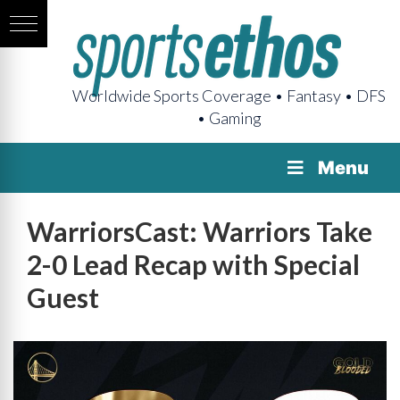
Worldwide Sports Coverage • Fantasy • DFS
• Gaming
Menu
WarriorsCast: Warriors Take
2-0 Lead Recap with Special
Guest