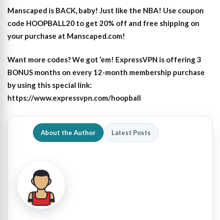
Manscaped is BACK, baby! Just like the NBA! Use coupon
code HOOPBALL20 to get 20% off and free shipping on
your purchase at Manscaped.com!
Want more codes? We got ’em! ExpressVPN is offering 3
BONUS months on every 12-month membership purchase
by using this special link:
https://www.expressvpn.com/hoopball
About the Author
Latest Posts