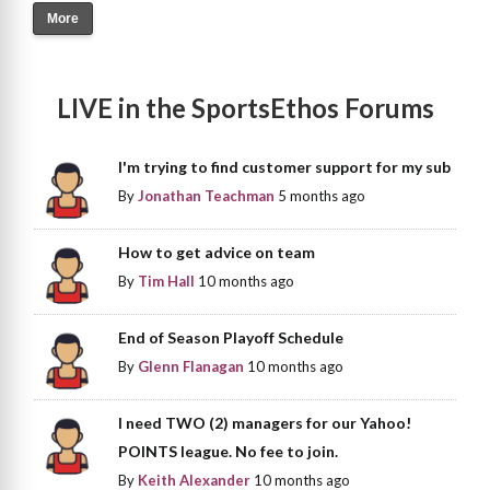
More
LIVE in the SportsEthos Forums
I'm trying to find customer support for my sub
By
Jonathan Teachman
5 months ago
How to get advice on team
By
Tim Hall
10 months ago
End of Season Playoff Schedule
By
Glenn Flanagan
10 months ago
I need TWO (2) managers for our Yahoo!
POINTS league. No fee to join.
By
Keith Alexander
10 months ago