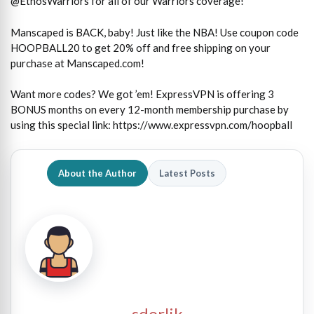
@EthosWarriors for all of our Warriors coverage!
Manscaped is BACK, baby! Just like the NBA! Use coupon code
HOOPBALL20 to get 20% off and free shipping on your
purchase at Manscaped.com!
Want more codes? We got ’em! ExpressVPN is offering 3
BONUS months on every 12-month membership purchase by
using this special link: https://www.expressvpn.com/hoopball
About the Author
Latest Posts
sdorlik