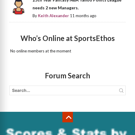
needs 2 new Managers.
By
Keith Alexander
11 months ago
Who’s Online at SportsEthos
No online members at the moment
Forum Search