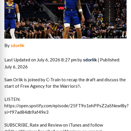
By
sdorlik
Last Updated on July 6, 2026 8:27 pm by
sdorlik
| Published:
July 6, 2026
Sam Orlik is joined by C-Train to recap the draft and discuss the
start of Free Agency for the Warriors!\
LISTEN:
https://open.spotify.com/episode/25FT9o1ehPPsZ2aSNewl8y?
si=f97ad84db9af49e3
SUBSCRIBE, Rate and Review on iTunes and follow