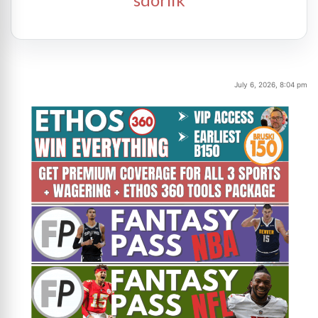
July 6, 2026, 8:04 pm