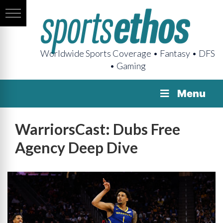
Worldwide Sports Coverage • Fantasy • DFS
• Gaming
Menu
WarriorsCast: Dubs Free
Agency Deep Dive