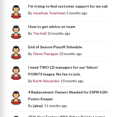
I'm trying to find customer support for my sub
By
Jonathan Teachman
5 months ago
How to get advice on team
By
Tim Hall
10 months ago
End of Season Playoff Schedule
By
Glenn Flanagan
10 months ago
I need TWO (2) managers for our Yahoo!
POINTS league. No fee to join.
By
Keith Alexander
10 months ago
4 Replacement Owners Needed for ESPN H2H
Points Keeper
By
jalexjr
11 months ago
25th Year Fantasy NBA Yahoo Points League