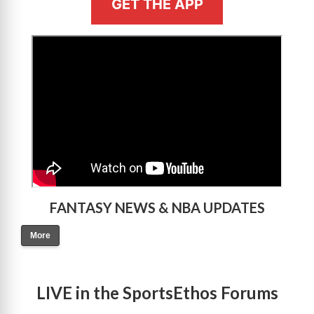
GET THE APP
>
FANTASY NEWS & NBA UPDATES
More
LIVE in the SportsEthos Forums