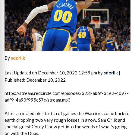
By
sdorlik
Last Updated on December 10, 2022 12:59 pm by
sdorlik
|
Published: December 10, 2022
https://stream.redcircle.com/episodes/3239ab6f-31e2-4097-
adf9-4a90f995c57c/stream.mp3
After an incredible stretch of games the Warriors come back to
earth dropping two very rough losses in a row. Sam Orlik and
special guest Corey Libow get into the weeds of what’s going
on with the Dubs.