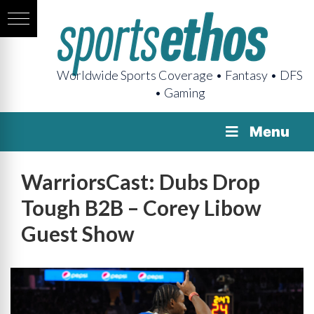
Worldwide Sports Coverage • Fantasy • DFS
• Gaming
Menu
WarriorsCast: Dubs Drop
Tough B2B – Corey Libow
Guest Show