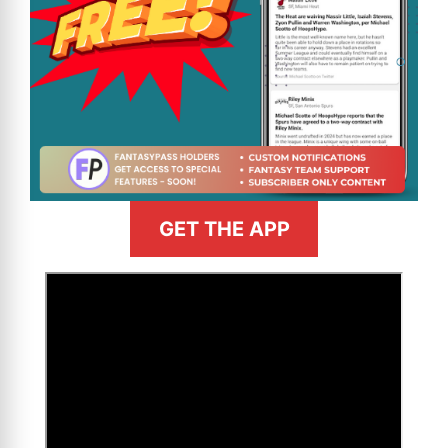
GET THE APP
>