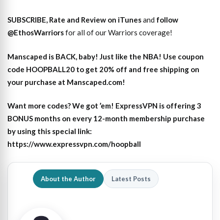
SUBSCRIBE, Rate and Review on iTunes
and
follow
@EthosWarriors
for all of our Warriors coverage!
Manscaped is BACK, baby! Just like the NBA! Use coupon
code HOOPBALL20 to get 20% off and free shipping on
your purchase at Manscaped.com!
Want more codes? We got ’em! ExpressVPN is offering 3
BONUS months on every 12-month membership purchase
by using this special link:
https://www.expressvpn.com/hoopball
About the Author
Latest Posts