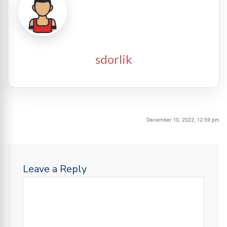
sdorlik
December 10, 2022, 12:59 pm
Leave a Reply