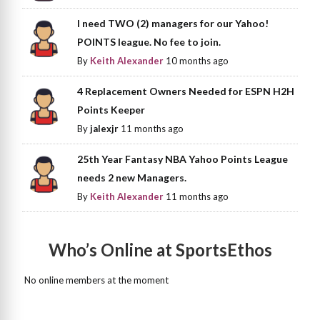
I need TWO (2) managers for our Yahoo!
POINTS league. No fee to join.
By
Keith Alexander
10 months ago
4 Replacement Owners Needed for ESPN H2H
Points Keeper
By
jalexjr
11 months ago
25th Year Fantasy NBA Yahoo Points League
needs 2 new Managers.
By
Keith Alexander
11 months ago
Who’s Online at SportsEthos
No online members at the moment