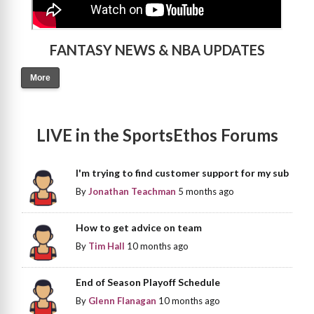
FANTASY NEWS & NBA UPDATES
More
LIVE in the SportsEthos Forums
I'm trying to find customer support for my sub
By
Jonathan Teachman
5 months ago
How to get advice on team
By
Tim Hall
10 months ago
End of Season Playoff Schedule
By
Glenn Flanagan
10 months ago