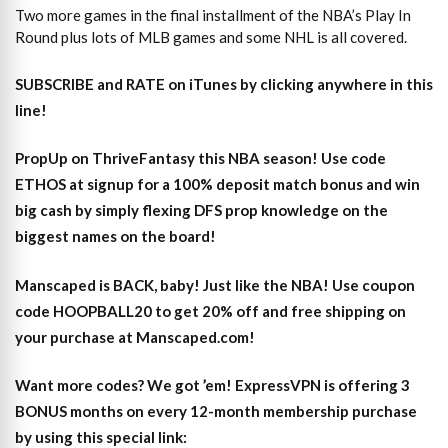
Two more games in the final installment of the NBA’s Play In
Round plus lots of MLB games and some NHL is all covered.
SUBSCRIBE and RATE on iTunes
by clicking anywhere in this
line!
PropUp on ThriveFantasy this NBA season! Use code
ETHOS at signup for a 100% deposit match bonus and win
big cash by simply flexing DFS prop knowledge on the
biggest names on the board!
Manscaped is BACK, baby! Just like the NBA! Use coupon
code HOOPBALL20 to get 20% off and free shipping on
your purchase at Manscaped.com!
Want more codes? We got ’em! ExpressVPN is offering 3
BONUS months on every 12-month membership purchase
by using this special link: