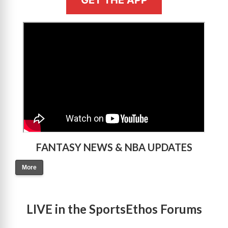
>
FANTASY NEWS & NBA UPDATES
More
LIVE in the SportsEthos Forums