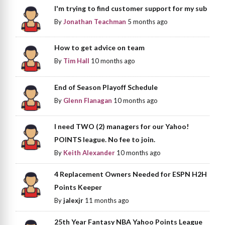
I'm trying to find customer support for my sub
By
Jonathan Teachman
5 months ago
How to get advice on team
By
Tim Hall
10 months ago
End of Season Playoff Schedule
By
Glenn Flanagan
10 months ago
I need TWO (2) managers for our Yahoo!
POINTS league. No fee to join.
By
Keith Alexander
10 months ago
4 Replacement Owners Needed for ESPN H2H
Points Keeper
By
jalexjr
11 months ago
25th Year Fantasy NBA Yahoo Points League