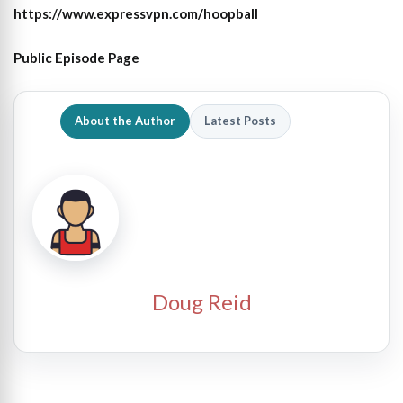
https://www.expressvpn.com/hoopball
Public Episode Page
About the Author
Latest Posts
Doug Reid