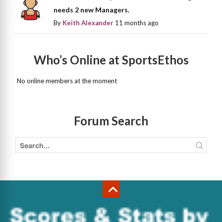
needs 2 new Managers.
By
Keith Alexander
11 months ago
Who’s Online at SportsEthos
No online members at the moment
Forum Search