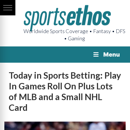
Worldwide Sports Coverage • Fantasy • DFS
• Gaming
Menu
Today in Sports Betting: Play
In Games Roll On Plus Lots
of MLB and a Small NHL
Card