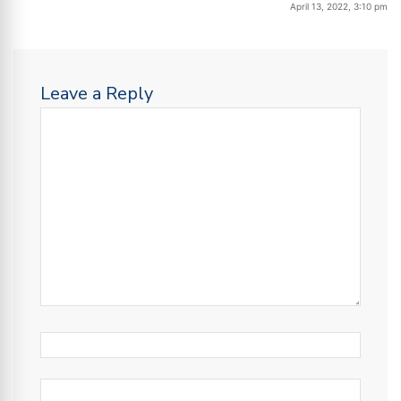
April 13, 2022, 3:10 pm
Leave a Reply