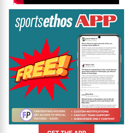
GET THE APP