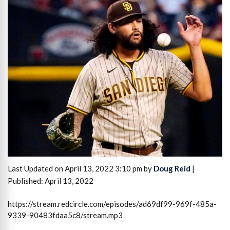
Last Updated on April 13, 2022 3:10 pm by
Doug Reid
|
Published: April 13, 2022
https://stream.redcircle.com/episodes/ad69df99-969f-485a-
9339-90483fdaa5c8/stream.mp3