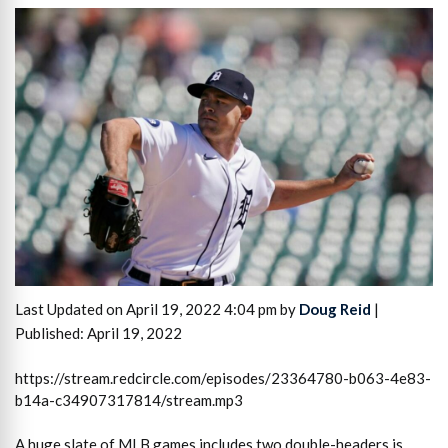
Last Updated on April 19, 2022 4:04 pm by
Doug Reid
|
Published: April 19, 2022
https://stream.redcircle.com/episodes/23364780-b063-4e83-
b14a-c34907317814/stream.mp3
A huge slate of MLB games includes two double-headers is