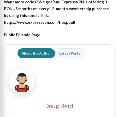
Want more codes? We got ’em! ExpressVPN is offering 3
BONUS months on every 12-month membership purchase
by using this special link:
https://www.expressvpn.com/hoopball
Public Episode Page
About the Author
Latest Posts
Doug Reid