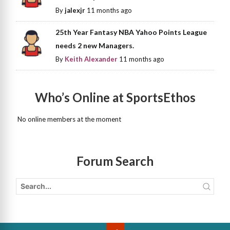
By
jalexjr
11 months ago
25th Year Fantasy NBA Yahoo Points League
needs 2 new Managers.
By
Keith Alexander
11 months ago
Who’s Online at SportsEthos
No online members at the moment
Forum Search