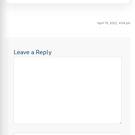
April 19, 2022, 4:04 pm
Leave a Reply