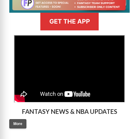
GET THE APP
>
FANTASY NEWS & NBA UPDATES
More