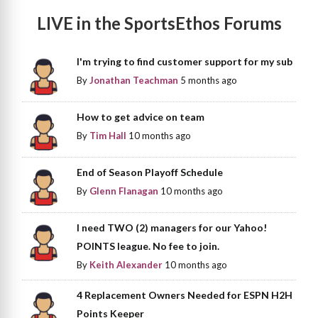
LIVE in the SportsEthos Forums
I'm trying to find customer support for my sub
By
Jonathan Teachman
5 months ago
How to get advice on team
By
Tim Hall
10 months ago
End of Season Playoff Schedule
By
Glenn Flanagan
10 months ago
I need TWO (2) managers for our Yahoo!
POINTS league. No fee to join.
By
Keith Alexander
10 months ago
4 Replacement Owners Needed for ESPN H2H
Points Keeper