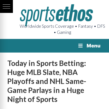
Worldwide Sports Coverage • Fantasy • DFS
• Gaming
Menu
Today in Sports Betting:
Huge MLB Slate, NBA
Playoffs and NHL Same-
Game Parlays in a Huge
Night of Sports