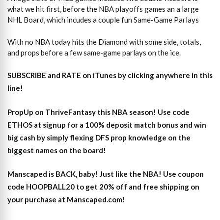
what we hit first, before the NBA playoffs games an a large
NHL Board, which incudes a couple fun Same-Game Parlays
With no NBA today hits the Diamond with some side, totals,
and props before a few same-game parlays on the ice.
SUBSCRIBE and RATE on iTunes
by clicking anywhere in this
line!
PropUp on ThriveFantasy this NBA season! Use code
ETHOS at signup for a 100% deposit match bonus and win
big cash by simply flexing DFS prop knowledge on the
biggest names on the board!
Manscaped is BACK, baby! Just like the NBA! Use coupon
code HOOPBALL20 to get 20% off and free shipping on
your purchase at Manscaped.com!