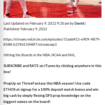
Last Updated on February 9, 2022 9:20 pm by
David
|
Published: February 9, 2022
https://stream.redcircle.com/episodes/51add415-e909-4879-
8588-b259d13448f7/stream.mp3
Hitting the Boards in the NBA, NCAA and NHL.
SUBSCRIBE and RATE on iTunes
by clicking anywhere in this
line!
PropUp on ThriveFantasy this NBA season! Use code
ETHOS at signup for a 100% deposit match bonus and win
big cash by simply flexing DFS prop knowledge on the
biggest names on the board!