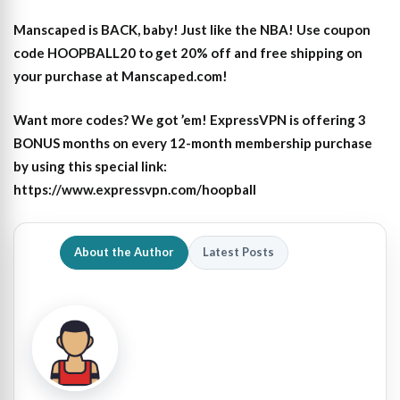
Manscaped is BACK, baby! Just like the NBA! Use coupon
code HOOPBALL20 to get 20% off and free shipping on
your purchase at Manscaped.com!
Want more codes? We got ’em! ExpressVPN is offering 3
BONUS months on every 12-month membership purchase
by using this special link:
https://www.expressvpn.com/hoopball
About the Author
Latest Posts