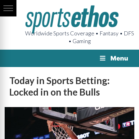
Worldwide Sports Coverage • Fantasy • DFS
• Gaming
Menu
Today in Sports Betting:
Locked in on the Bulls