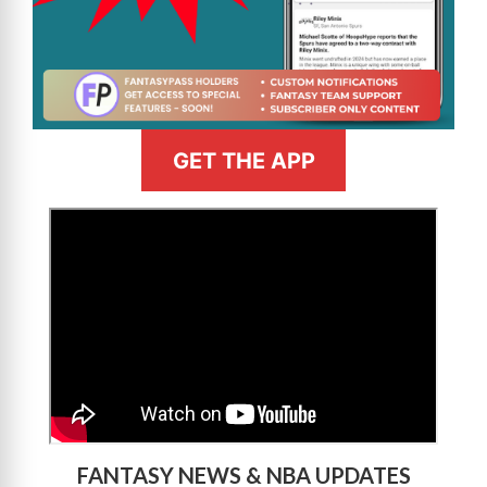
GET THE APP
>
FANTASY NEWS & NBA UPDATES