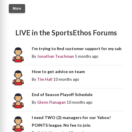
More
LIVE in the SportsEthos Forums
I'm trying to find customer support for my sub
By
Jonathan Teachman
5 months ago
How to get advice on team
By
Tim Hall
10 months ago
End of Season Playoff Schedule
By
Glenn Flanagan
10 months ago
I need TWO (2) managers for our Yahoo!
POINTS league. No fee to join.