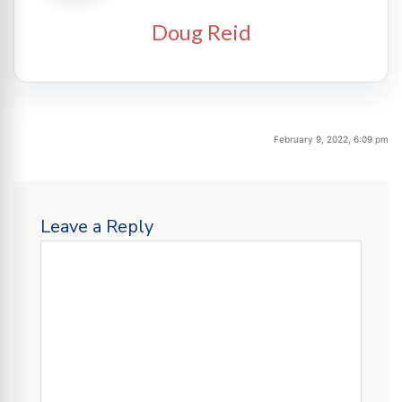
Doug Reid
February 9, 2022, 6:09 pm
Leave a Reply