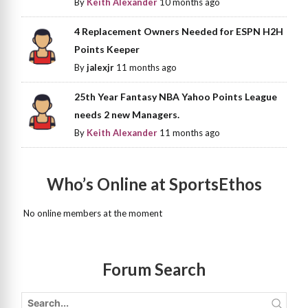
By
Keith Alexander
10 months ago
4 Replacement Owners Needed for ESPN H2H
Points Keeper
By
jalexjr
11 months ago
25th Year Fantasy NBA Yahoo Points League
needs 2 new Managers.
By
Keith Alexander
11 months ago
Who’s Online at SportsEthos
No online members at the moment
Forum Search