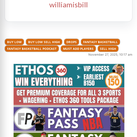
williamisbill
BUY LOW
BUY LOW SELL HIGH
DROPS
FANTASY BASKETBALL
FANTASY BASKETBALL PODCAST
MUST ADD PLAYERS
SELL HIGH
November 27, 2025, 10:17 am