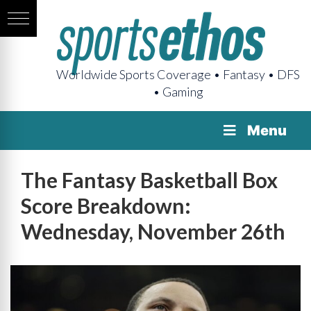
Worldwide Sports Coverage • Fantasy • DFS
• Gaming
Menu
The Fantasy Basketball Box
Score Breakdown:
Wednesday, November 26th