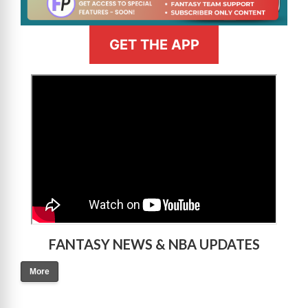
GET THE APP
>
FANTASY NEWS & NBA UPDATES
More