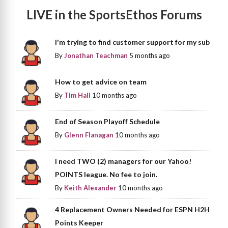
LIVE in the SportsEthos Forums
I'm trying to find customer support for my sub
By
Jonathan Teachman
5 months ago
How to get advice on team
By
Tim Hall
10 months ago
End of Season Playoff Schedule
By
Glenn Flanagan
10 months ago
I need TWO (2) managers for our Yahoo!
POINTS league. No fee to join.
By
Keith Alexander
10 months ago
4 Replacement Owners Needed for ESPN H2H
Points Keeper