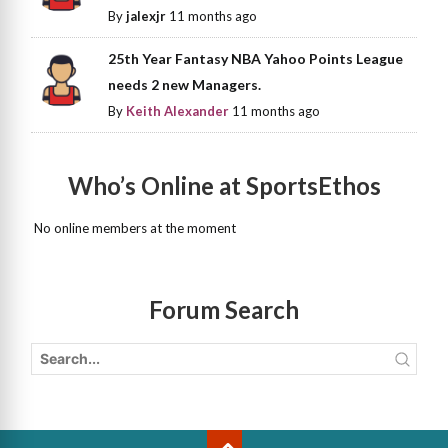
By
jalexjr
11 months ago
25th Year Fantasy NBA Yahoo Points League
needs 2 new Managers.
By
Keith Alexander
11 months ago
Who’s Online at SportsEthos
No online members at the moment
Forum Search