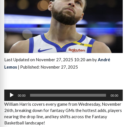
Last Updated on November 27, 2025 10:20 am by
André
Lemos
| Published: November 27, 2025
Audio
Player
00:00
00:00
William Harris covers every game from Wednesday, November
26th, breaking down for fantasy GMs the hottest adds, players
nearing the drop line, and key shifts across the Fantasy
Basketball landscape!