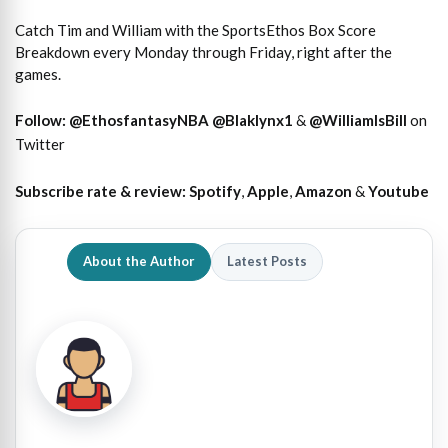
Catch Tim and William with the SportsEthos Box Score
Breakdown every Monday through Friday, right after the
games.
Follow:
@EthosfantasyNBA
@Blaklynx1
&
@WilliamIsBill
on
Twitter
Subscribe rate & review:
Spotify
,
Apple
,
Amazon
&
Youtube
About the Author
Latest Posts