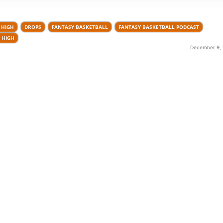
 HIGH
DROPS
FANTASY BASKETBALL
FANTASY BASKETBALL PODCAST
 HIGH
December 9, 