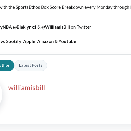
 with the SportsEthos Box Score Breakdown every Monday through F
syNBA
@Blaklynx1
&
@WilliamIsBill
on Twitter
ew:
Spotify
,
Apple
,
Amazon
&
Youtube
uthor
Latest Posts
williamisbill