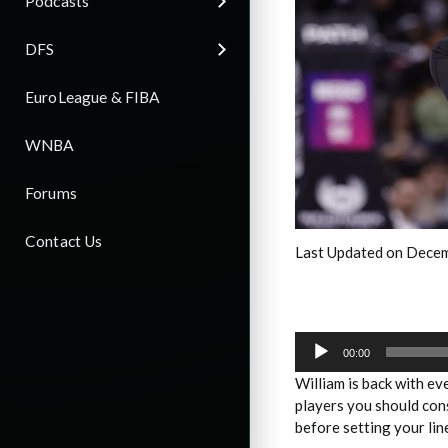
Podcasts
DFS
EuroLeague & FIBA
WNBA
Forums
Contact Us
Last Updated on Decem
Audio
Player
00:00
William is back with e
players you should con
before setting your lin