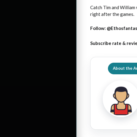
Catch Tim and William
right after the games.
Follow:
@Ethosfanta
Subscribe rate & revi
About the A