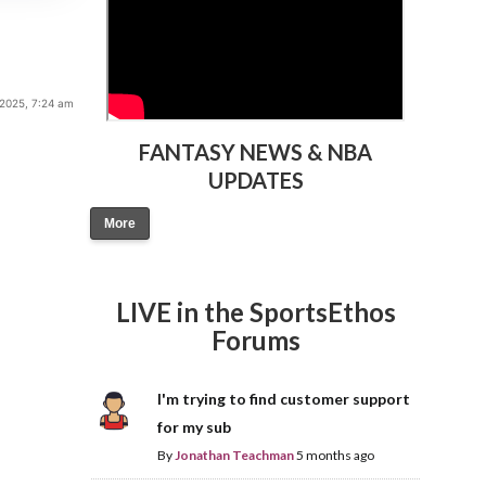
2025, 7:24 am
FANTASY NEWS & NBA
UPDATES
More
LIVE in the SportsEthos
Forums
I'm trying to find customer support
for my sub
By
Jonathan Teachman
5 months ago