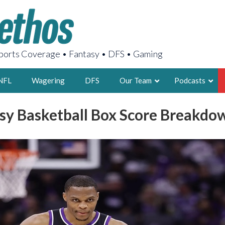
orts Coverage • Fantasy • DFS • Gaming
NFL
Wagering
DFS
Our Team
Podcasts
sy Basketball Box Score Breakd
AARON
2X FSWA WRIT
LEGENDARY F
FOUNDER, S
LATEST POSTS