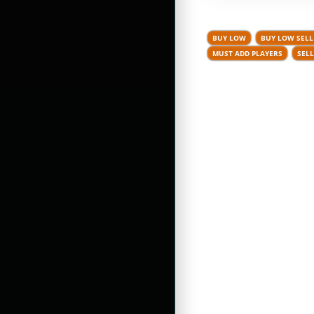
BUY LOW
BUY LOW SELL
MUST ADD PLAYERS
SELL