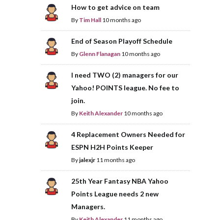
How to get advice on team
By
Tim Hall
10 months ago
End of Season Playoff Schedule
By
Glenn Flanagan
10 months ago
I need TWO (2) managers for our
Yahoo! POINTS league. No fee to
join.
By
Keith Alexander
10 months ago
4 Replacement Owners Needed for
ESPN H2H Points Keeper
By
jalexjr
11 months ago
25th Year Fantasy NBA Yahoo
Points League needs 2 new
Managers.
By
Keith Alexander
11 months ago