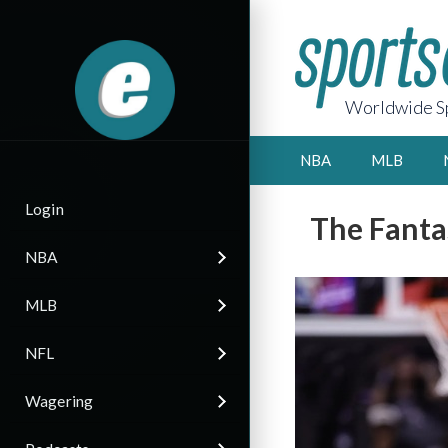
Worldwide Sp
NBA
MLB
Login
The Fanta
NBA
MLB
NFL
Wagering