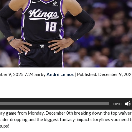
2026 SportsEthos Free Agent
Rankings by Aaron Bruski
ber 9, 2025 7:24 am by
André Lemos
| Published: December 9, 202
00:00
very game from Monday, December 8th breaking down the top waiver
sider dropping and the biggest fantasy-impact storylines you need 
eups!