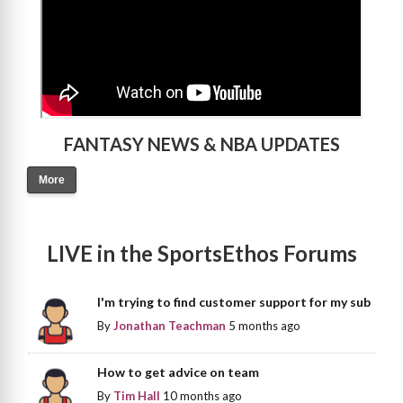
FANTASY NEWS & NBA UPDATES
More
LIVE in the SportsEthos Forums
I'm trying to find customer support for my sub
By
Jonathan Teachman
5 months ago
How to get advice on team
By
Tim Hall
10 months ago