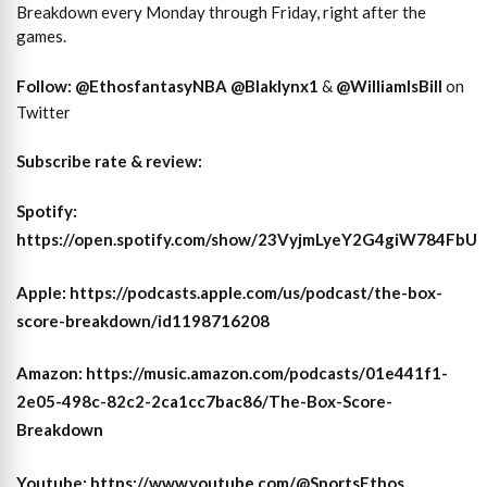
Breakdown every Monday through Friday, right after the
games.
Follow:
@EthosfantasyNBA
@Blaklynx1
&
@WilliamIsBill
on
Twitter
Subscribe rate & review:
Spotify
:
https://open.spotify.com/show/23VyjmLyeY2G4giW784FbU
Apple
: https://podcasts.apple.com/us/podcast/the-box-
score-breakdown/id1198716208
Amazon
: https://music.amazon.com/podcasts/01e441f1-
2e05-498c-82c2-2ca1cc7bac86/The-Box-Score-
Breakdown
Youtube
: https://www.youtube.com/@SportsEthos