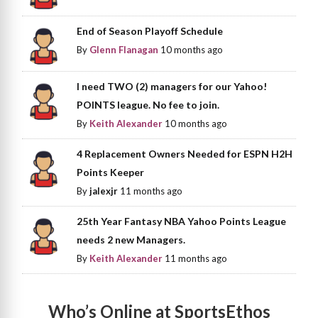
End of Season Playoff Schedule
By
Glenn Flanagan
10 months ago
I need TWO (2) managers for our Yahoo!
POINTS league. No fee to join.
By
Keith Alexander
10 months ago
4 Replacement Owners Needed for ESPN H2H
Points Keeper
By
jalexjr
11 months ago
25th Year Fantasy NBA Yahoo Points League
needs 2 new Managers.
By
Keith Alexander
11 months ago
Who’s Online at SportsEthos