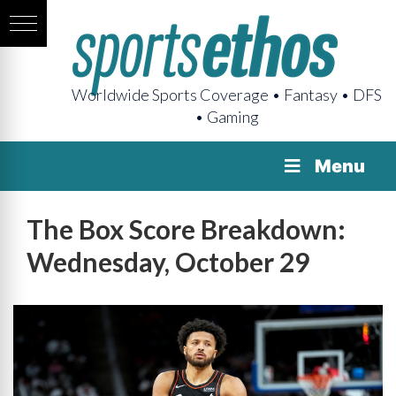
Worldwide Sports Coverage • Fantasy • DFS
• Gaming
Menu
The Box Score Breakdown:
Wednesday, October 29