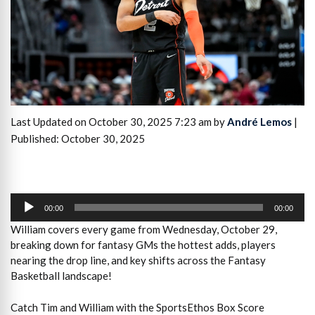
Last Updated on October 30, 2025 7:23 am by
André Lemos
|
Published: October 30, 2025
Audio
Player
00:00
00:00
William covers every game from Wednesday, October 29,
breaking down for fantasy GMs the hottest adds, players
nearing the drop line, and key shifts across the Fantasy
Basketball landscape!
Catch Tim and William with the SportsEthos Box Score