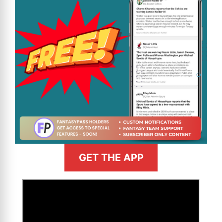
GET THE APP
>