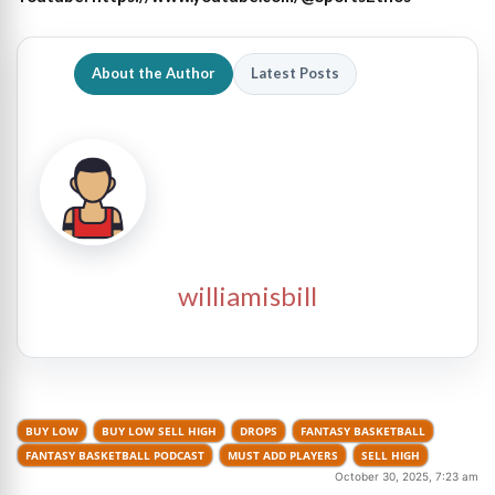
About the Author
Latest Posts
williamisbill
BUY LOW
BUY LOW SELL HIGH
DROPS
FANTASY BASKETBALL
FANTASY BASKETBALL PODCAST
MUST ADD PLAYERS
SELL HIGH
October 30, 2025, 7:23 am