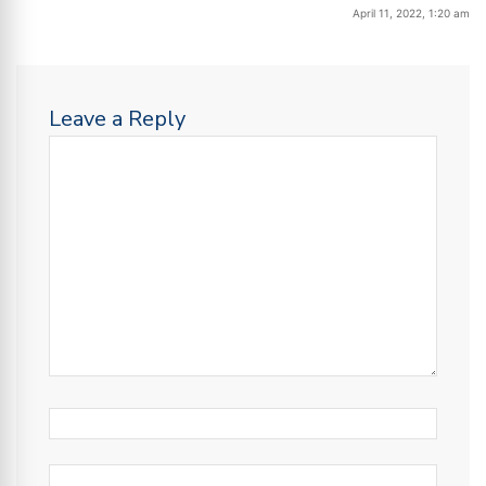
April 11, 2022, 1:20 am
Leave a Reply