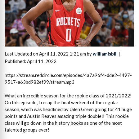
Last Updated on April 11, 2022 1:21 am by
williamisbill
|
Published: April 11, 2022
https://stream.redcircle.com/episodes/4a7a96f4-dde2-4497-
9517-a63bd982ef99/stream.mp3
What an incredible season for the rookie class of 2021/2022!
On this episode, I recap the final weekend of the regular
season, which was headlined by Jalen Green going for 41 huge
points and Austin Reaves amazing triple double!! This rookie
class will go down in the history books as one of the most
talented groups ever!