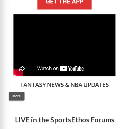
GET THE APP
>
FANTASY NEWS & NBA UPDATES
More
LIVE in the SportsEthos Forums