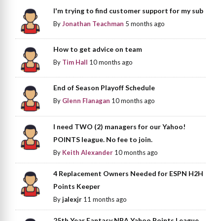
I'm trying to find customer support for my sub
By
Jonathan Teachman
5 months ago
How to get advice on team
By
Tim Hall
10 months ago
End of Season Playoff Schedule
By
Glenn Flanagan
10 months ago
I need TWO (2) managers for our Yahoo!
POINTS league. No fee to join.
By
Keith Alexander
10 months ago
4 Replacement Owners Needed for ESPN H2H
Points Keeper
By
jalexjr
11 months ago
25th Year Fantasy NBA Yahoo Points League