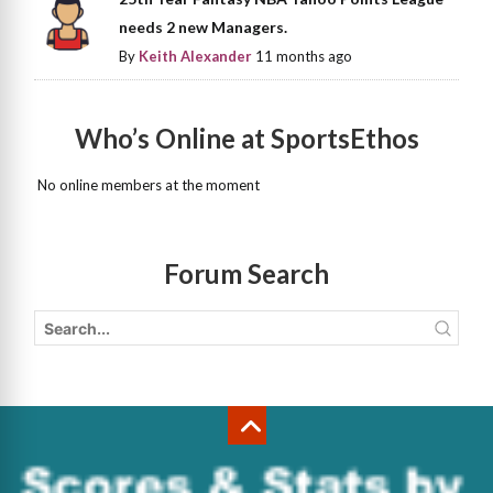
needs 2 new Managers.
By
Keith Alexander
11 months ago
Who’s Online at SportsEthos
No online members at the moment
Forum Search