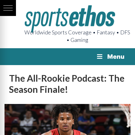
Worldwide Sports Coverage • Fantasy • DFS
• Gaming
Menu
The All-Rookie Podcast: The
Season Finale!