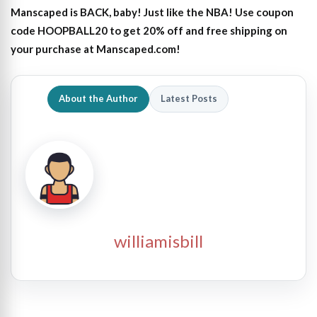
Manscaped is BACK, baby! Just like the NBA! Use coupon
code HOOPBALL20 to get 20% off and free shipping on
your purchase at Manscaped.com!
About the Author
Latest Posts
williamisbill