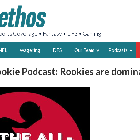
orts Coverage • Fantasy • DFS • Gaming
NFL
Wagering
DFS
Our Team
Podcasts
ookie Podcast: Rookies are domin
AARON
2X FSWA WRIT
LEGENDARY F
FOUNDER, S
LATEST POSTS