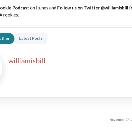
Rookie Podcast
on Itunes and
Follow us on Twitter @williamisbill
f
A rookies.
uthor
Latest Posts
williamisbill
November 27, 2