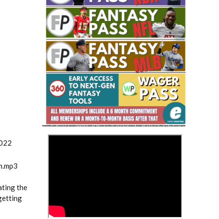
Fantasy Basketball Bruski 150
Waiver Wire Report: Week 23
>
2022
m.mp3
ating the
getting