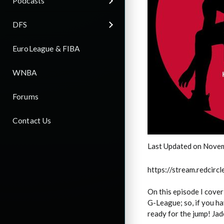
Podcasts
DFS
EuroLeague & FIBA
WNBA
Forums
Contact Us
Last Updated on Nove
https://stream.redci
On this episode I cove
G-League; so, if you ha
ready for the jump! Jad