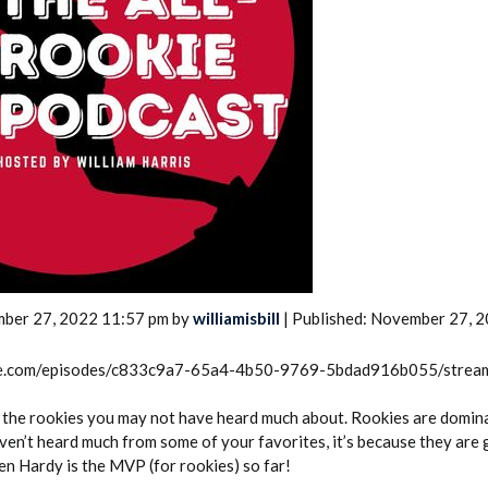
2026 SportsEthos Free Agent
Rankings by Aaron Bruski
mber 27, 2022 11:57 pm by
williamisbill
| Published: November 27, 
rcle.com/episodes/c833c9a7-65a4-4b50-9769-5bdad916b055/strea
r the rookies you may not have heard much about. Rookies are domin
ven’t heard much from some of your favorites, it’s because they are 
en Hardy is the MVP (for rookies) so far!