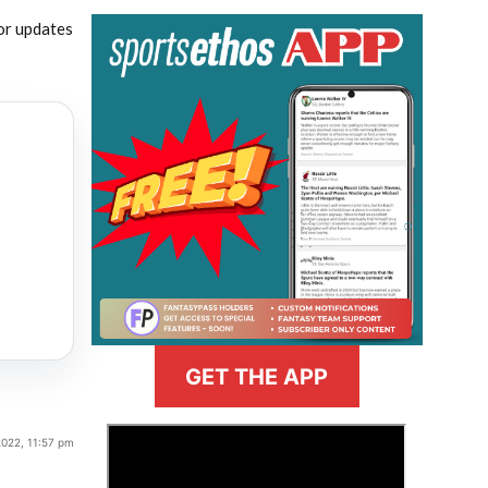
or updates
GET THE APP
>
022, 11:57 pm