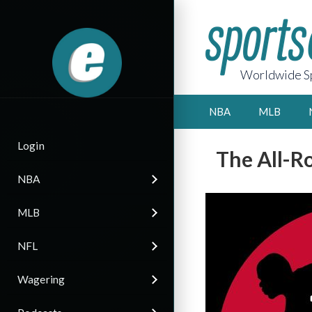
Worldwide Sp
NBA
MLB
Login
The All-R
NBA
MLB
NFL
Wagering