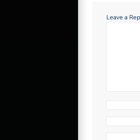
Leave a Rep