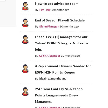
How to get advice on team
By
Tim Hall
10 months ago
End of Season Playoff Schedule
By
Glenn Flanagan
10 months ago
I need TWO (2) managers for our
Yahoo! POINTS league. No fee to
join.
By
Keith Alexander
10 months ago
4 Replacement Owners Needed for
ESPN H2H Points Keeper
By
jalexjr
11 months ago
25th Year Fantasy NBA Yahoo
Points League needs 2 new
Managers.
By
Keith Alexander
11 months ago