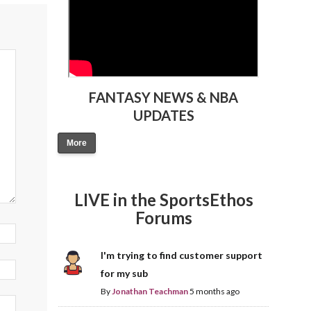
FANTASY NEWS & NBA
UPDATES
More
LIVE in the SportsEthos
Forums
I'm trying to find customer support
for my sub
By
Jonathan Teachman
5 months ago