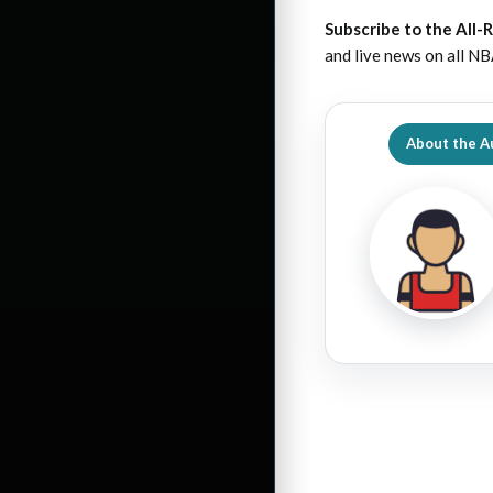
Subscribe to the All-
and live news on all NB
About the A