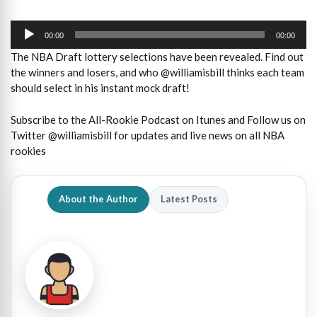
Audio
Player
00:00
00:00
The NBA Draft lottery selections have been revealed. Find out
the winners and losers, and who @williamisbill thinks each team
should select in his instant mock draft!
Subscribe to the All-Rookie Podcast on Itunes and Follow us on
Twitter @williamisbill for updates and live news on all NBA
rookies
About the Author
Latest Posts