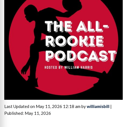
Last Updated on May 11, 2026 12:18 am by
williamisbill
|
Published: May 11, 2026