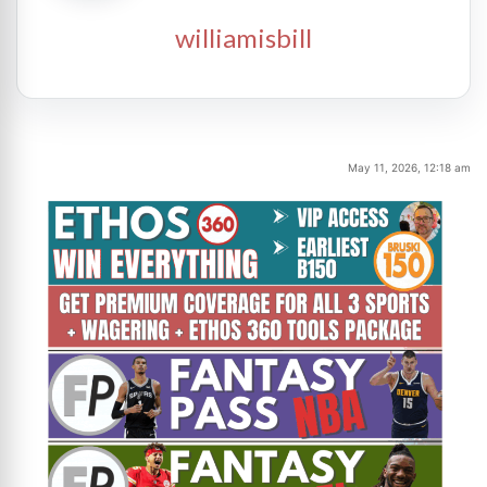
williamisbill
May 11, 2026, 12:18 am