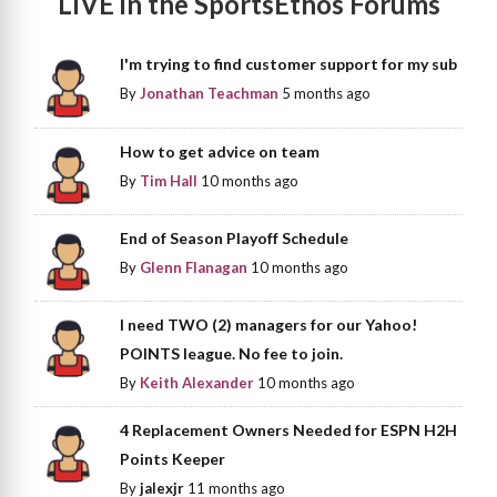
LIVE in the SportsEthos Forums
I'm trying to find customer support for my sub
By
Jonathan Teachman
5 months ago
How to get advice on team
By
Tim Hall
10 months ago
End of Season Playoff Schedule
By
Glenn Flanagan
10 months ago
I need TWO (2) managers for our Yahoo!
POINTS league. No fee to join.
By
Keith Alexander
10 months ago
4 Replacement Owners Needed for ESPN H2H
Points Keeper
By
jalexjr
11 months ago