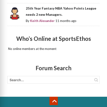
25th Year Fantasy NBA Yahoo Points League
needs 2 new Managers.
By
Keith Alexander
11 months ago
Who’s Online at SportsEthos
No online members at the moment
Forum Search