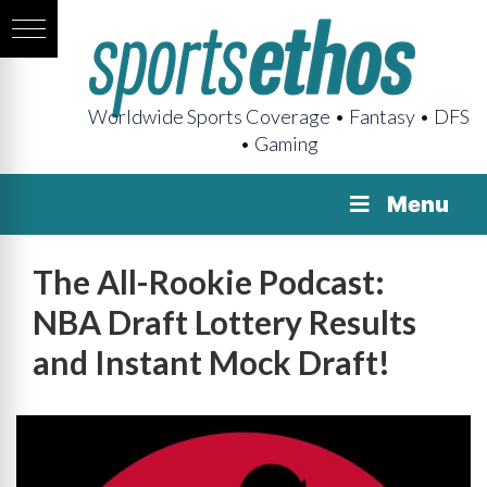
Worldwide Sports Coverage • Fantasy • DFS
• Gaming
Menu
The All-Rookie Podcast:
NBA Draft Lottery Results
and Instant Mock Draft!