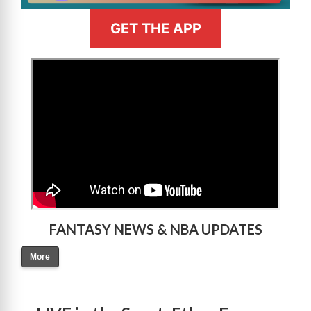
GET THE APP
>
FANTASY NEWS & NBA UPDATES
More