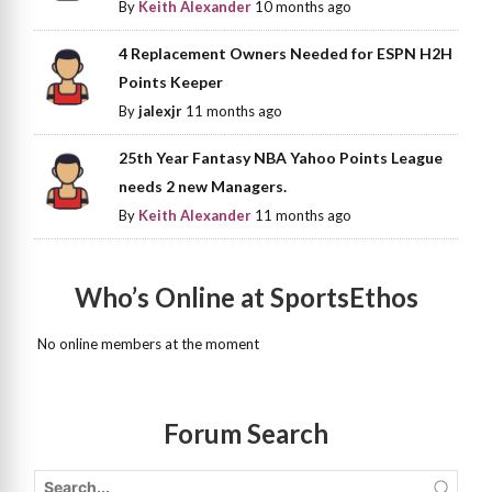
By
Keith Alexander
10 months ago
4 Replacement Owners Needed for ESPN H2H
Points Keeper
By
jalexjr
11 months ago
25th Year Fantasy NBA Yahoo Points League
needs 2 new Managers.
By
Keith Alexander
11 months ago
Who’s Online at SportsEthos
No online members at the moment
Forum Search