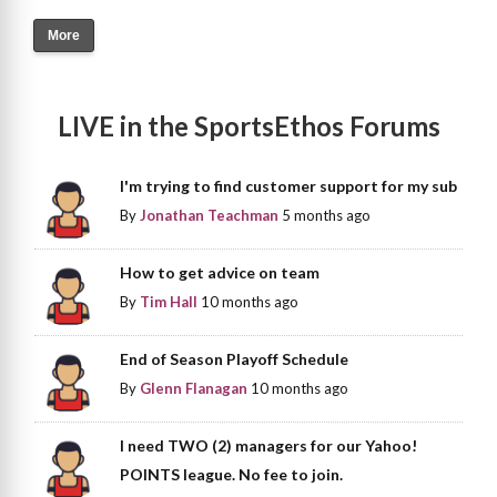
More
LIVE in the SportsEthos Forums
I'm trying to find customer support for my sub
By
Jonathan Teachman
5 months ago
How to get advice on team
By
Tim Hall
10 months ago
End of Season Playoff Schedule
By
Glenn Flanagan
10 months ago
I need TWO (2) managers for our Yahoo!
POINTS league. No fee to join.