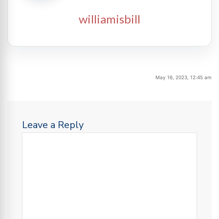
williamisbill
May 16, 2023, 12:45 am
Leave a Reply