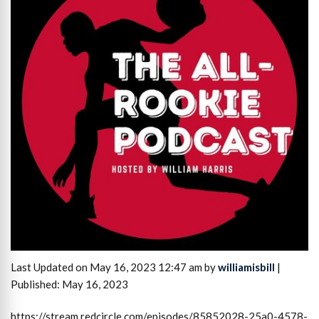
Last Updated on May 16, 2023 12:47 am by
williamisbill
|
Published: May 16, 2023
https://stream.redcircle.com/episodes/85852028-25a0-4578-