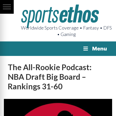
Worldwide Sports Coverage • Fantasy • DFS
• Gaming
Menu
The All-Rookie Podcast:
NBA Draft Big Board –
Rankings 31-60