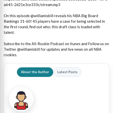
a645-2d21e3ce333c/stream.mp3
On this episode @williamisbill reveals his NBA Big Board
Rankings 31-60! 45 players have a case for being selected in
the first round, find out who; this draft class is loaded with
talent.
Subscribe to the All-Rookie Podcast on Itunes and Follow us on
Twitter @williamisbill for updates and live news on all NBA
rookies.
About the Author
Latest Posts