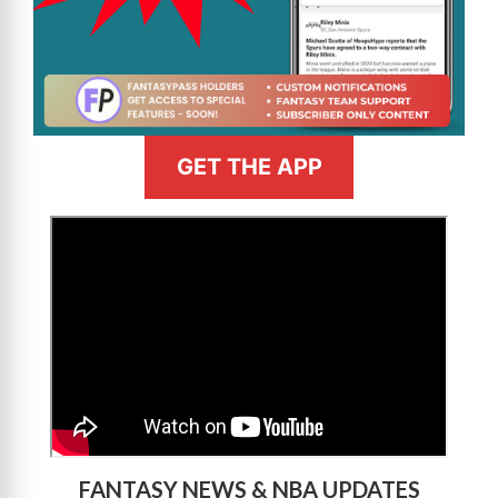
GET THE APP
>
FANTASY NEWS & NBA UPDATES