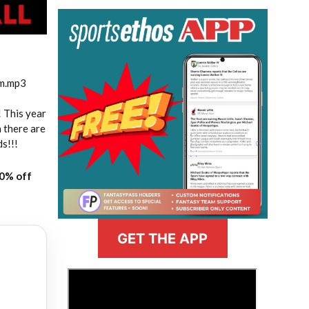
am.mp3
! This year
 there are
ds!!!
20% off
GET THE APP
>