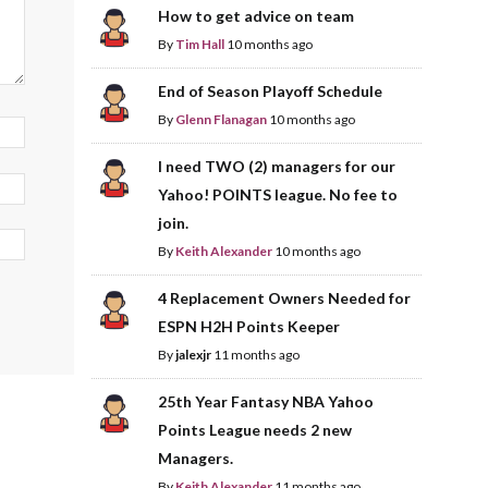
How to get advice on team
By
Tim Hall
10 months ago
End of Season Playoff Schedule
By
Glenn Flanagan
10 months ago
I need TWO (2) managers for our
Yahoo! POINTS league. No fee to
join.
By
Keith Alexander
10 months ago
4 Replacement Owners Needed for
ESPN H2H Points Keeper
By
jalexjr
11 months ago
25th Year Fantasy NBA Yahoo
Points League needs 2 new
Managers.
By
Keith Alexander
11 months ago