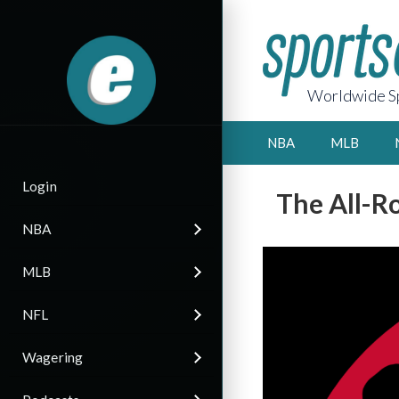
Worldwide Sp
NBA
MLB
Login
The All-R
NBA
MLB
NFL
Wagering