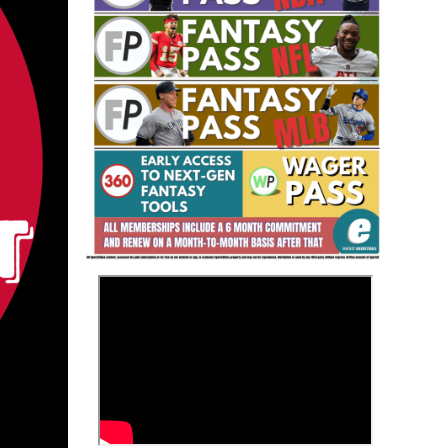
Fantasy Basketball Bruski 150
Waiver Wire Report: Week 23
>