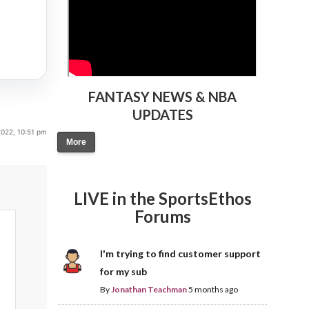
FANTASY NEWS & NBA
UPDATES
2022, 10:51 pm
More
LIVE in the SportsEthos
Forums
I'm trying to find customer support
for my sub
By
Jonathan Teachman
5 months ago