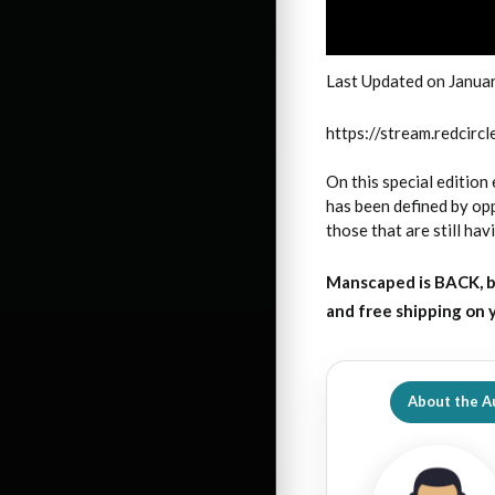
Last Updated on Janua
https://stream.redci
On this special edition 
has been defined by opp
those that are still hav
Manscaped is BACK, b
and free shipping on
About the A