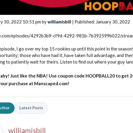
ry 30, 2022 10:51 pm by
williamisbill
| Published: January 30, 2022
rcle.com/episodes/4292b3b9-cf9d-4292-981b-7b392599b022/stre
episode, I go over my top 15 rookies up until this point in the season
ortunity; those who have had it, have taken full advantage, and then
ing to patiently wait for theirs. Listen to find out where your guy lan
aby! Just like the NBA! Use coupon code HOOPBALL20 to get 
 your purchase at Manscaped.com!
uthor
Latest Posts
williamisbill