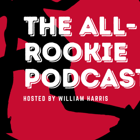
2026 SportsEthos Free Agent
Rankings by Aaron Bruski