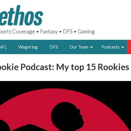
orts Coverage • Fantasy • DFS • Gaming
NFL
Wagering
DFS
Our Team
Podcasts
ookie Podcast: My top 15 Rookies 
AARON
2X FSWA WRIT
LEGENDARY F
FOUNDER, S
LATEST POSTS