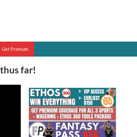
Get Premium
thus far!
 BRUSKI
ER OF THE YEAR,
ANTASY HOOPS ANALYST &
PORTSETHOS
THE BRUSKI 150