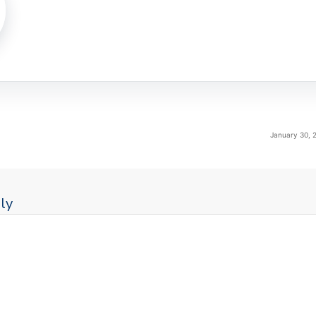
January 30, 
ly