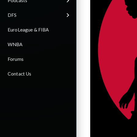
Podcasts
DFS
EuroLeague & FIBA
WNBA
Forums
Contact Us