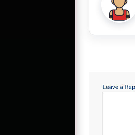
Leave a Rep